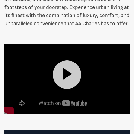
footsteps of your doorstep. Experience urban living at
its finest with the combination of luxury, comfort, and
unparalleled convenience that 44 Charles has to offer.