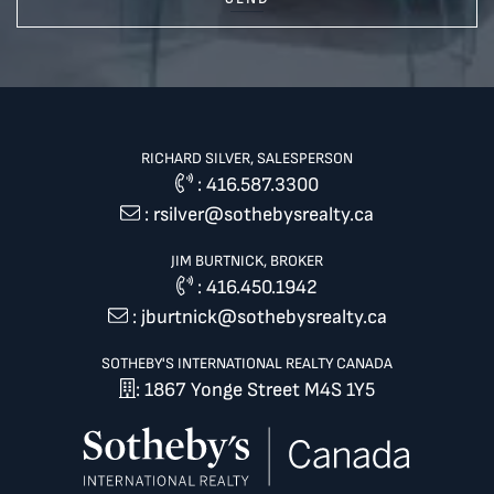
RICHARD SILVER, SALESPERSON
:
416.587.3300
:
rsilver@sothebysrealty.ca
JIM BURTNICK, BROKER
:
416.450.1942
:
jburtnick@sothebysrealty.ca
SOTHEBY'S INTERNATIONAL REALTY CANADA
: 1867 Yonge Street M4S 1Y5