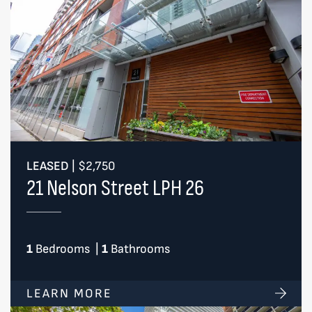
LEASED
|
$2,750
21 Nelson Street LPH 26
1
Bedrooms
|
1
Bathrooms
LEARN MORE