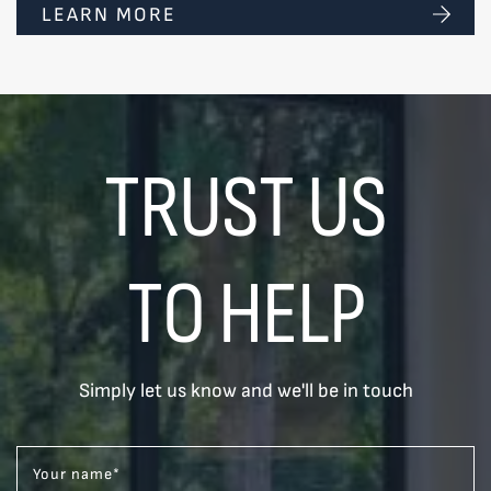
LEARN MORE
TRUST US
TO HELP
Simply let us know and we'll be in touch
Your name
*