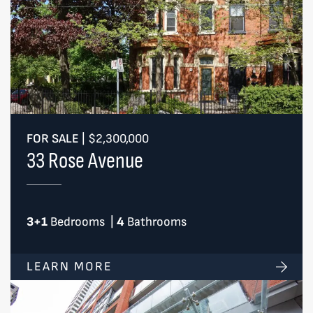
FOR SALE
|
$2,300,000
33 Rose Avenue
3+1
Bedrooms
|
4
Bathrooms
LEARN MORE