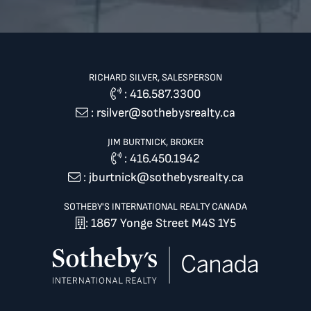
RICHARD SILVER, SALESPERSON
:
416.587.3300
:
rsilver@sothebysrealty.ca
JIM BURTNICK, BROKER
:
416.450.1942
:
jburtnick@sothebysrealty.ca
SOTHEBY'S INTERNATIONAL REALTY CANADA
: 1867 Yonge Street M4S 1Y5