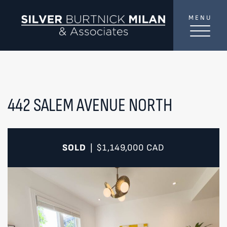
Skip to content
MENU
SilverBurtni
TREAT
YOUR INBOX...
...to consistent updates, insights, and reflections on
the Toronto market.
442 SALEM AVENUE NORTH
Name
*
SOLD
$1,149,000
CAD
|
Your email address
*
SEND