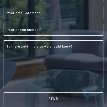
Your email address
*
Your phone number
*
Is there anything else we should know?
SEND