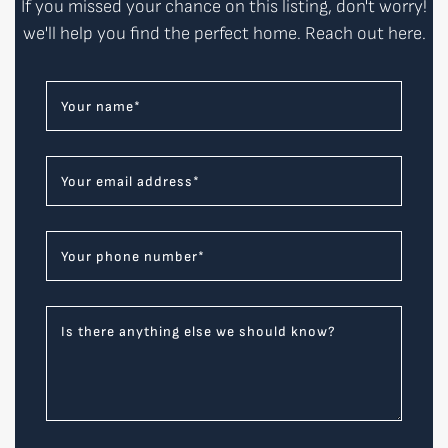
If you missed your chance on this listing, don't worry!
we'll help you find the perfect home. Reach out here.
Your name
*
Your email address
*
Your phone number
*
Is there anything else we should know?