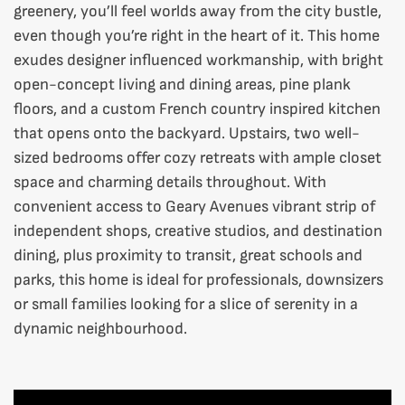
greenery, you’ll feel worlds away from the city bustle,
even though you’re right in the heart of it. This home
exudes designer influenced workmanship, with bright
open-concept living and dining areas, pine plank
floors, and a custom French country inspired kitchen
that opens onto the backyard. Upstairs, two well-
sized bedrooms offer cozy retreats with ample closet
space and charming details throughout. With
convenient access to Geary Avenues vibrant strip of
independent shops, creative studios, and destination
dining, plus proximity to transit, great schools and
parks, this home is ideal for professionals, downsizers
or small families looking for a slice of serenity in a
dynamic neighbourhood.