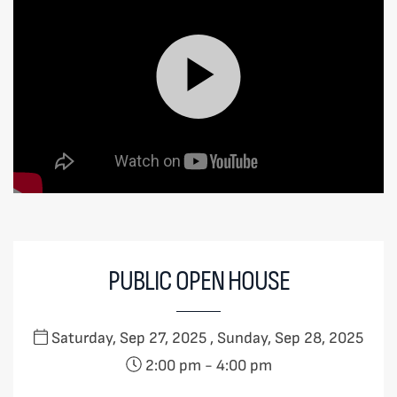
PUBLIC OPEN HOUSE
Saturday, Sep 27, 2025 , Sunday, Sep 28, 2025
2:00 pm
-
4:00 pm