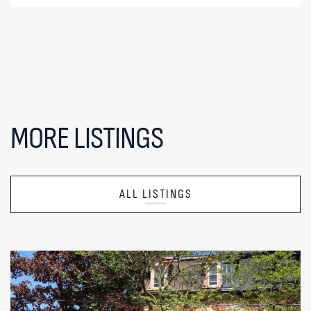
MORE LISTINGS
ALL LISTINGS