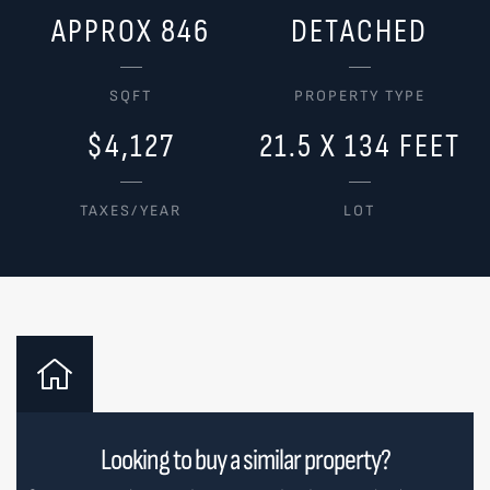
APPROX 846
DETACHED
SQFT
PROPERTY TYPE
$4,127
21.5 X 134 FEET
TAXES/YEAR
LOT
Looking to buy a similar property?