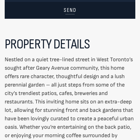
SEND
PROPERTY DETAILS
Nestled on a quiet tree-lined street in West Toronto’s
sought after Geary Avenue community, this home
offers rare character, thoughtful design and a lush
perennial garden – all just steps from some of the
city’s trendiest patios, cafes, breweries and
restaurants. This inviting home sits on an extra-deep
lot, allowing for stunning front and back gardens that
have been lovingly curated to create a peaceful urban
oasis. Whether you’re entertaining on the back patio,
or enjoying your morning coffee surrounded by