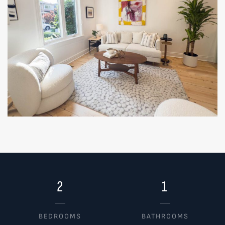
2
1
BEDROOMS
BATHROOMS