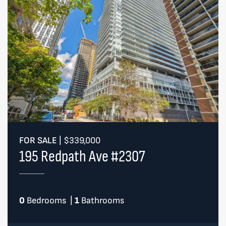
FOR SALE
|
$339,000
195 Redpath Ave #2307
0
Bedrooms
|
1
Bathrooms