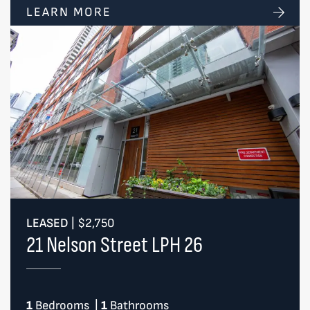
LEARN MORE
LEASED
|
$2,750
21 Nelson Street LPH 26
1
Bedrooms
|
1
Bathrooms