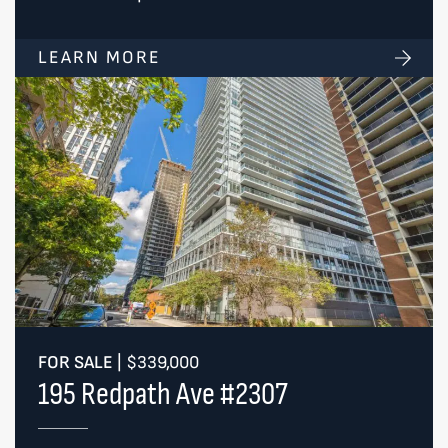
LEARN MORE
FOR SALE
|
$339,000
195 Redpath Ave #2307