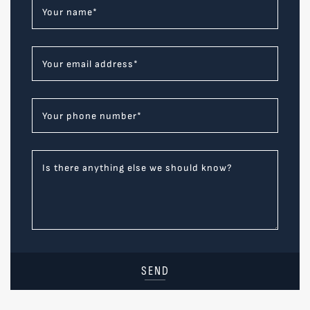
Your name
*
Your email address
*
Your phone number
*
Is there anything else we should know?
SEND