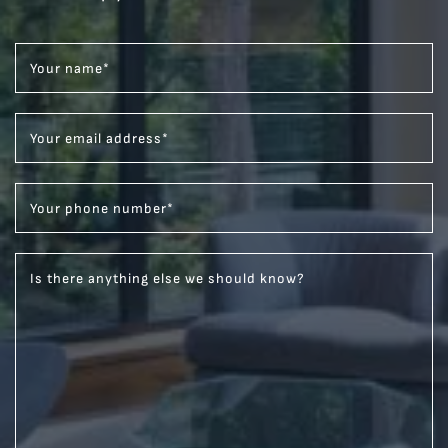
Your name
*
Your email address
*
Your phone number
*
Is there anything else we should know?