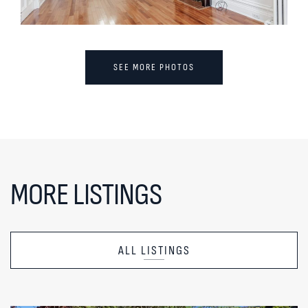
SEE MORE PHOTOS
MORE LISTINGS
ALL LISTINGS