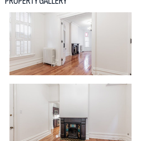
PROPERTY GALLERY