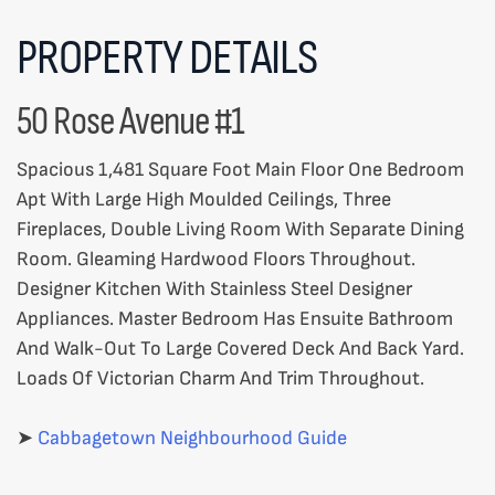
PROPERTY DETAILS
50 Rose Avenue #1
Spacious 1,481 Square Foot Main Floor One Bedroom
Apt With Large High Moulded Ceilings, Three
Fireplaces, Double Living Room With Separate Dining
Room. Gleaming Hardwood Floors Throughout.
Designer Kitchen With Stainless Steel Designer
Appliances. Master Bedroom Has Ensuite Bathroom
And Walk-Out To Large Covered Deck And Back Yard.
Loads Of Victorian Charm And Trim Throughout.
➤
Cabbagetown Neighbourhood Guide