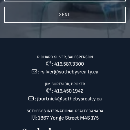
SEND
RICHARD SILVER, SALESPERSON
:
416.587.3300
:
rsilver@sothebysrealty.ca
JIM BURTNICK, BROKER
:
416.450.1942
:
jburtnick@sothebysrealty.ca
SOTHEBY'S INTERNATIONAL REALTY CANADA
: 1867 Yonge Street M4S 1Y5