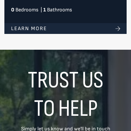
0
Bedrooms
|
1
Bathrooms
LEARN MORE
TRUST US
TO HELP
Simply let us know and we'll be in touch