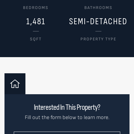
BEDROOMS
BATHROOMS
1,481
SEMI-DETACHED
SQFT
PROPERTY TYPE
Interested In This Property?
Fill out the form below to learn more.