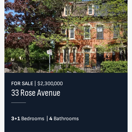
FOR SALE
|
$2,300,000
33 Rose Avenue
3+1
Bedrooms
|
4
Bathrooms