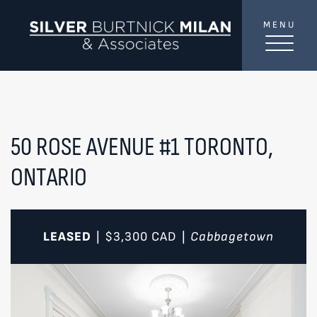
Skip to content
MENU
SilverBurtni
TREAT
YOUR INBOX...
...to consistent updates, insights, and reflections on
the Toronto market.
50 ROSE AVENUE #1
TORONTO,
ONTARIO
Name
*
Your email address
*
LEASED
$3,300
CAD
Cabbagetown
|
|
SEND