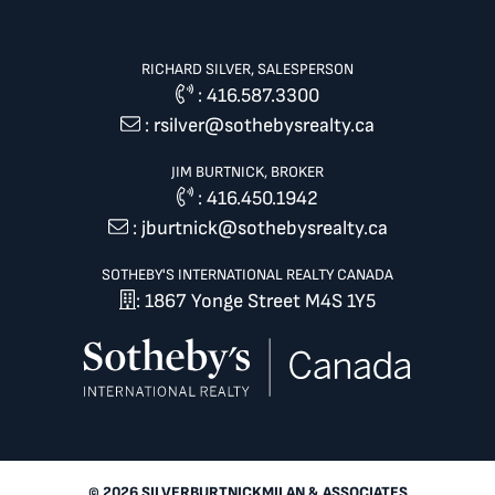
RICHARD SILVER, SALESPERSON
:
416.587.3300
:
rsilver@sothebysrealty.ca
JIM BURTNICK, BROKER
:
416.450.1942
:
jburtnick@sothebysrealty.ca
SOTHEBY'S INTERNATIONAL REALTY CANADA
: 1867 Yonge Street M4S 1Y5
© 2026 SILVERBURTNICKMILAN & ASSOCIATES