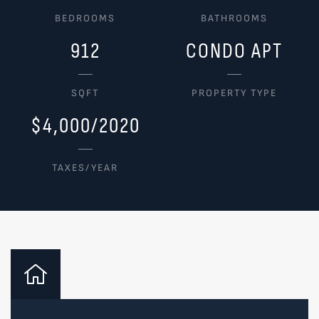
BEDROOMS
BATHROOMS
912
CONDO APT
SQFT
PROPERTY TYPE
$4,000/2020
TAXES/YEAR