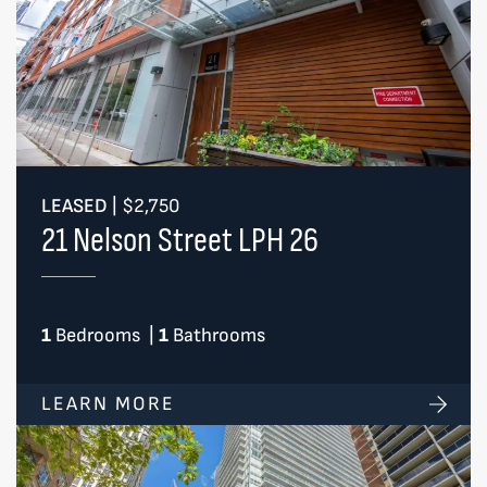
LEASED
|
$2,750
21 Nelson Street LPH 26
1
Bedrooms
|
1
Bathrooms
LEARN MORE