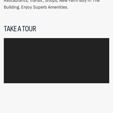
Restaurants, Transit, Shops, New Farm Boy In The
Building. Enjoy Superb Amenities.
TAKE A TOUR