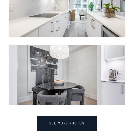
SEE MORE PHOTOS