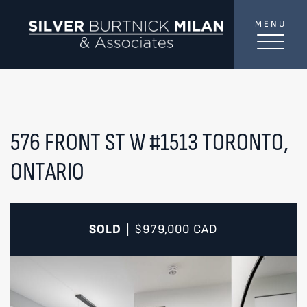
Skip to content
MENU
SilverBurtni
TREAT
YOUR INBOX...
...to consistent updates, insights, and reflections on
the Toronto market.
576 FRONT ST W #1513
TORONTO,
ONTARIO
Name
*
Your email address
*
SOLD
$979,000
CAD
|
SEND