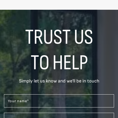
TRUST US
TO HELP
Simply let us know and we'll be in touch
Your name
*