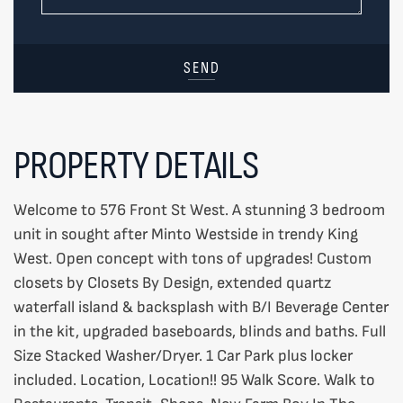
SEND
PROPERTY DETAILS
Welcome to 576 Front St West. A stunning 3 bedroom
unit in sought after Minto Westside in trendy King
West. Open concept with tons of upgrades! Custom
closets by Closets By Design, extended quartz
waterfall island & backsplash with B/I Beverage Center
in the kit, upgraded baseboards, blinds and baths. Full
Size Stacked Washer/Dryer. 1 Car Park plus locker
included. Location, Location!! 95 Walk Score. Walk to