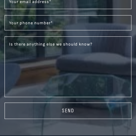
Your email address
*
Your phone number
*
Is there anything else we should know?
SEND