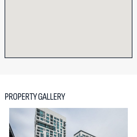
PROPERTY GALLERY