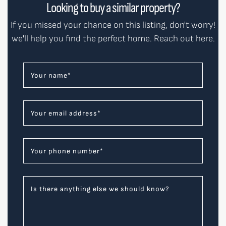
Looking to buy a similar property?
If you missed your chance on this listing, don't worry!
we'll help you find the perfect home. Reach out here.
Your name
*
Your email address
*
Your phone number
*
Is there anything else we should know?