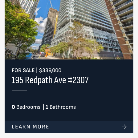
FOR SALE
|
$339,000
195 Redpath Ave #2307
0
Bedrooms
|
1
Bathrooms
LEARN MORE