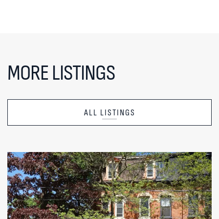
MORE LISTINGS
ALL LISTINGS