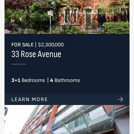
FOR SALE
|
$2,300,000
33 Rose Avenue
3+1
Bedrooms
|
4
Bathrooms
LEARN MORE