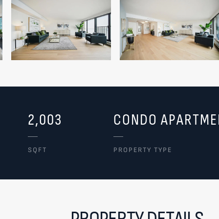
2,003
CONDO APARTME
SQFT
PROPERTY TYPE
PROPERTY DETAILS