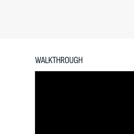
WALKTHROUGH