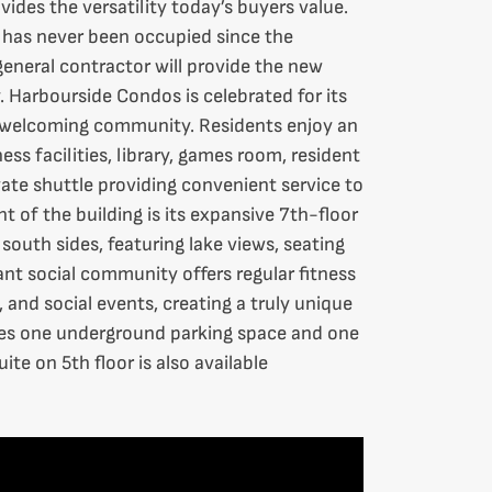
vides the versatility today’s buyers value.
e has never been occupied since the
eneral contractor will provide the new
 Harbourside Condos is celebrated for its
d welcoming community. Residents enjoy an
ess facilities, library, games room, resident
vate shuttle providing convenient service to
 of the building is its expansive 7th-floor
south sides, featuring lake views, seating
nt social community offers regular fitness
, and social events, creating a truly unique
udes one underground parking space and one
te on 5th floor is also available