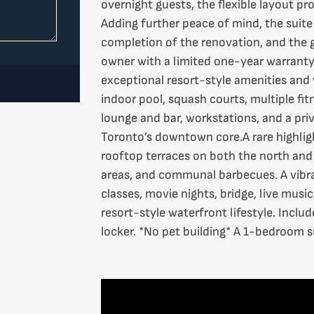
overnight guests, the flexible layout pro
Adding further peace of mind, the suit
completion of the renovation, and the g
owner with a limited one-year warranty.
exceptional resort-style amenities an
indoor pool, squash courts, multiple fitn
lounge and bar, workstations, and a pri
Toronto’s downtown core.A rare highlight
rooftop terraces on both the north and 
areas, and communal barbecues. A vibra
classes, movie nights, bridge, live music
resort-style waterfront lifestyle. Incl
locker. *No pet building* A 1-bedroom sui