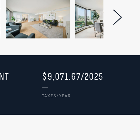
Next Im
NT
$9,071.67/2025
TAXES/YEAR