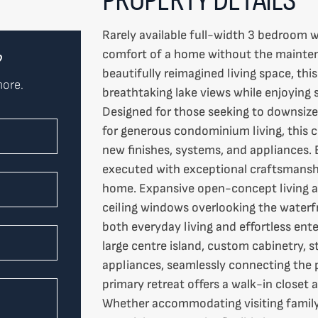
Rarely available full-width 3 bedroom w
comfort of a home without the mainten
?
beautifully reimagined living space, th
more.
breathtaking lake views while enjoying 
Designed for those seeking to downsize
for generous condominium living, this c
new finishes, systems, and appliances. 
executed with exceptional craftsmanshi
home. Expansive open-concept living an
ceiling windows overlooking the waterfr
both everyday living and effortless ente
large centre island, custom cabinetry,
appliances, seamlessly connecting the p
primary retreat offers a walk-in closet 
Whether accommodating visiting family,