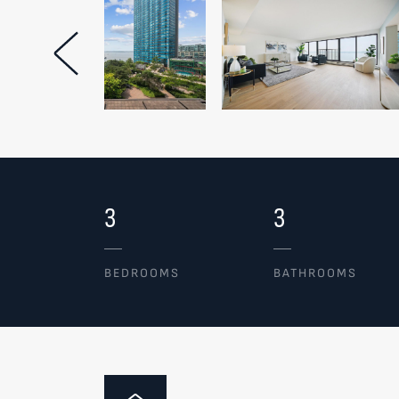
Previous Image
3
3
BEDROOMS
BATHROOMS