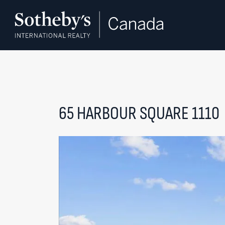
Skip to content
65 HARBOUR SQUARE 1110