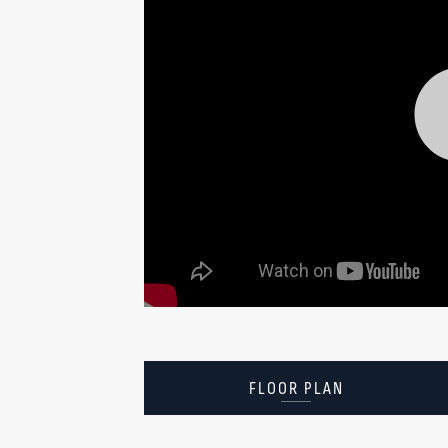
FLOOR PLAN