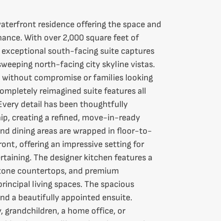
aterfront residence offering the space and
ance. With over 2,000 square feet of
is exceptional south-facing suite captures
sweeping north-facing city skyline vistas.
 without compromise or families looking
ompletely reimagined suite features all
Every detail has been thoughtfully
p, creating a refined, move-in-ready
d dining areas are wrapped in floor-to-
ont, offering an impressive setting for
rtaining. The designer kitchen features a
 stone countertops, and premium
rincipal living spaces. The spacious
and a beautifully appointed ensuite.
 grandchildren, a home office, or