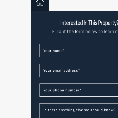
Interested In This Property
Fill out the form below to learn 
Your name
*
Your email address
*
Your phone number
*
Is there anything else we should know?