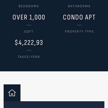
BEDROOMS
BATHROOMS
OVER 1,000
CONDO APT
SQFT
PROPERTY TYPE
$4,222,93
TAXES/YEAR