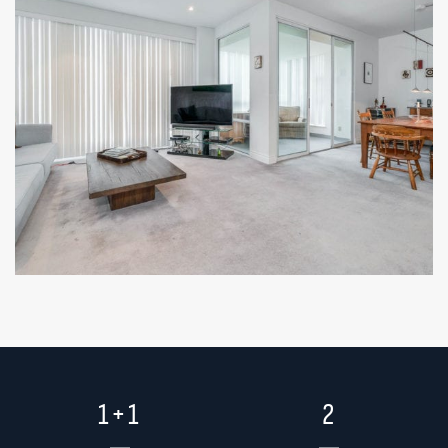
1+1
2