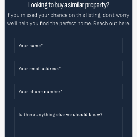
Looking to buy a similar property?
If you missed your chance on this listing, don't worry!
we'll help you find the perfect home. Reach out here.
Your name
*
Your email address
*
Your phone number
*
Is there anything else we should know?