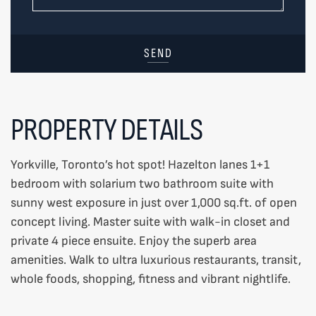
SEND
PROPERTY DETAILS
Yorkville, Toronto’s hot spot! Hazelton lanes 1+1
bedroom with solarium two bathroom suite with
sunny west exposure in just over 1,000 sq.ft. of open
concept living. Master suite with walk-in closet and
private 4 piece ensuite. Enjoy the superb area
amenities. Walk to ultra luxurious restaurants, transit,
whole foods, shopping, fitness and vibrant nightlife.