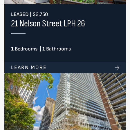
LEASED
|
$2,750
21 Nelson Street LPH 26
1
Bedrooms
|
1
Bathrooms
LEARN MORE