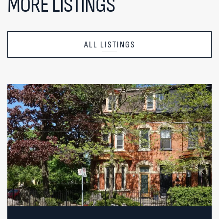
MORE LISTINGS
ALL LISTINGS