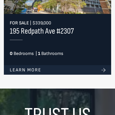
FOR SALE
|
$339,000
195 Redpath Ave #2307
0
Bedrooms
|
1
Bathrooms
LEARN MORE
TRUST US