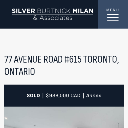
Skip to content
MENU
SilverBurtni
TREAT
YOUR INBOX...
...to consistent updates, insights, and reflections on
the Toronto market.
77 AVENUE ROAD #615
TORONTO,
ONTARIO
Name
*
Your email address
*
SOLD
$988,000
CAD
Annex
|
|
SEND