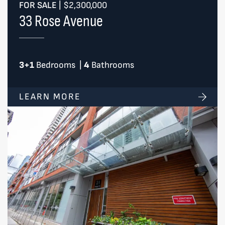
FOR SALE
|
$2,300,000
33 Rose Avenue
3+1
Bedrooms
|
4
Bathrooms
LEARN MORE