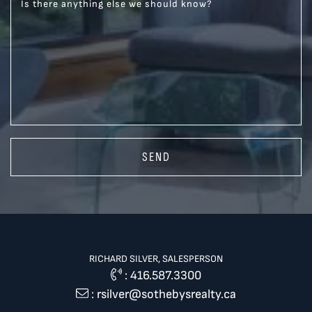
Is there anything else we should know?
SEND
RICHARD SILVER, SALESPERSON
:
416.587.3300
:
rsilver@sothebysrealty.ca