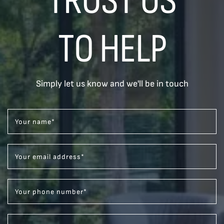
TO HELP
Simply let us know and we'll be in touch
Your name
*
Your email address
*
Your phone number
*