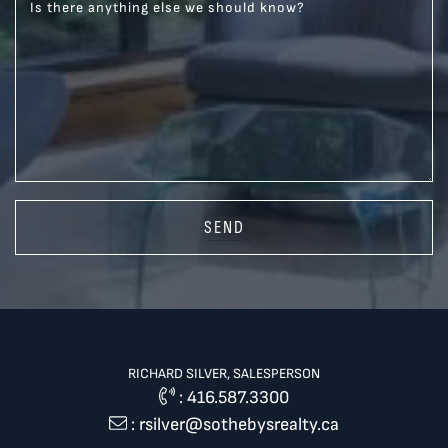
Is there anything else we should know?
SEND
RICHARD SILVER, SALESPERSON
:
416.587.3300
:
rsilver@sothebysrealty.ca