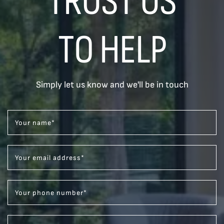
TRUST US
TO HELP
Simply let us know and we'll be in touch
Your name
*
Your email address
*
Your phone number
*