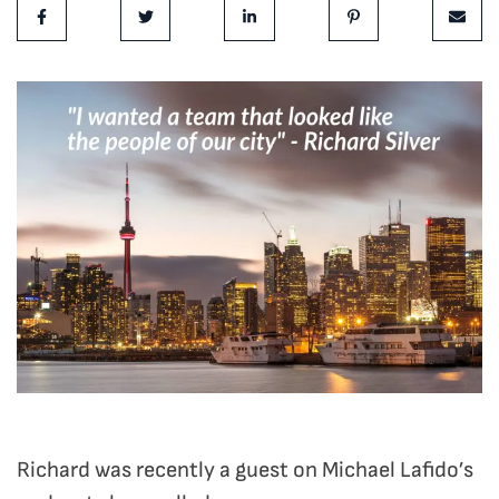
Share on Facebook
Share on Twitter
Share on LinkedIn
Share on Pinterest
Share 
Richard was recently a guest on Michael Lafido’s