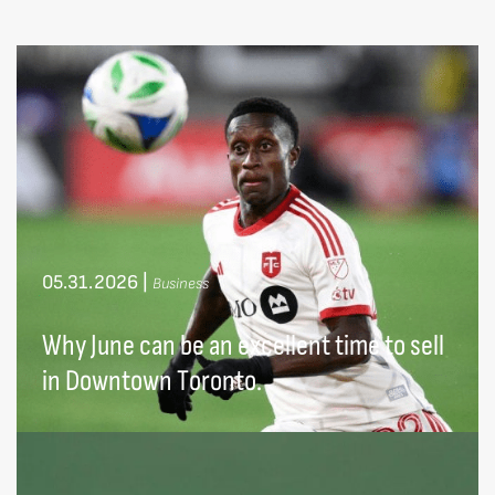
05.31.2026
|
Business
Why June can be an excellent time to sell
in Downtown Toronto.