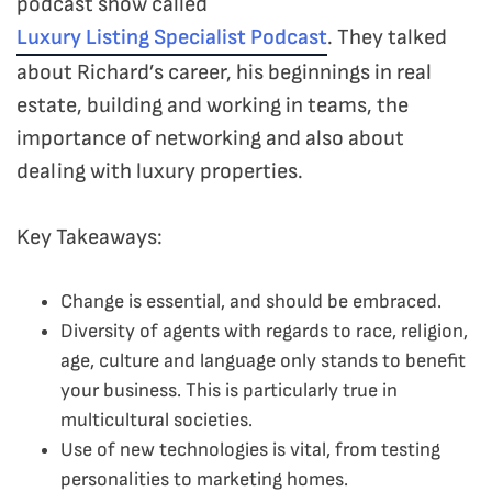
podcast show called
Luxury Listing Specialist Podcast
. They talked
about Richard’s career, his beginnings in real
estate, building and working in teams, the
importance of networking and also about
dealing with luxury properties.
Key Takeaways:
Change is essential, and should be embraced.
Diversity of agents with regards to race, religion,
age, culture and language only stands to benefit
your business. This is particularly true in
multicultural societies.
Use of new technologies is vital, from testing
personalities to marketing homes.