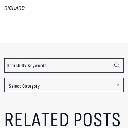
RICHARD
Categories
RELATED POSTS