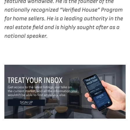
featured worldwide. He is the founder of the
nationally recognized “Verified House” Program
for home sellers. He is a leading authority in the
real estate field and is highly sought after as a
national speaker.