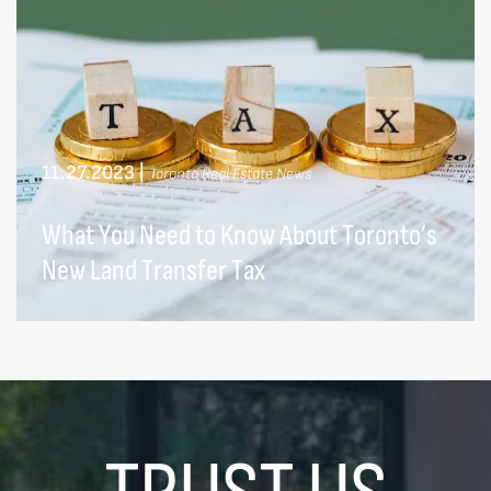
11.27.2023
|
Toronto Real Estate News
What You Need to Know About Toronto’s
New Land Transfer Tax