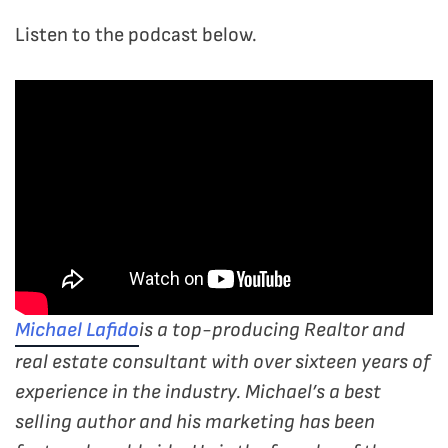
Listen to the podcast below.
Michael Lafido
is a top-producing Realtor and
real estate consultant with over sixteen years of
experience in the industry. Michael’s a best
selling author and his marketing has been