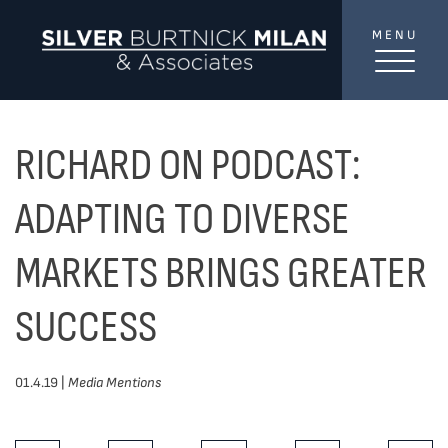
Skip to content
MENU
SilverBurtni
TREAT
YOUR INBOX...
...to consistent updates, insights, and reflections on
RICHARD ON PODCAST:
the Toronto market.
ADAPTING TO DIVERSE
Name
*
MARKETS BRINGS GREATER
SUCCESS
Your email address
*
01.4.19 |
Media Mentions
SEND
Share This Post: