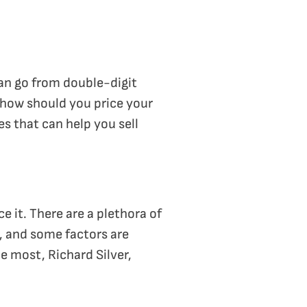
an go from double-digit
, how should you price your
s that can help you sell
 it. There are a plethora of
, and some factors are
e most, Richard Silver,