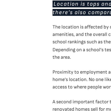
Location is tops an
there’s also compara
The location is affected by
amenities, and the overall
school rankings such as th
Depending on a school’s tes
the area.
Proximity to employment and
home’s location. No one like
access to where people wor
A second important factor 
renovated homes sell for m