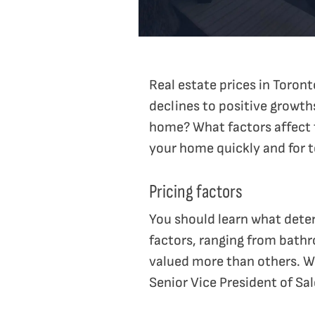
Real estate prices in Toro
declines to positive growths
home? What factors affect t
your home quickly and for t
Pricing factors
You should learn what deter
factors, ranging from bathr
valued more than others. Wh
Senior Vice President of Sa