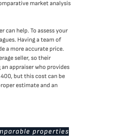
comparative market analysis
ser can help. To assess your
leagues. Having a team of
de a more accurate price.
age seller, so their
g an appraiser who provides
400, but this cost can be
 proper estimate and an
omparable properties