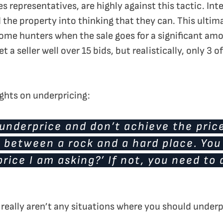
les representatives, are highly against this tactic. In
 the property into thinking that they can. This ultim
me hunters when the sale goes for a significant amo
 a seller well over 15 bids, but realistically, only 3 
ughts on underpricing:
 underprice and don’t achieve the pric
 between a rock and a hard place. You
 price I am asking?’ If not, you need t
 really aren’t any situations where you should underp