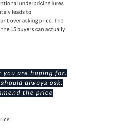
tentional underpricing lures
ately leads to
unt over asking price. The
of the 15 buyers can actually
e you are hoping for,
 should always ask,
o amend the price
rice: