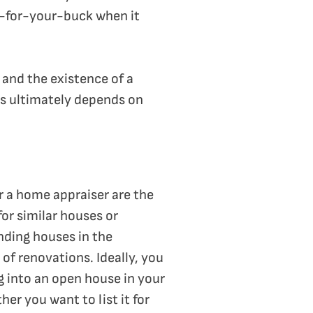
-for-your-buck when it
 and the existence of a
ems ultimately depends on
r a home appraiser are the
or similar houses or
inding houses in the
of renovations. Ideally, you
g into an open house in your
er you want to list it for