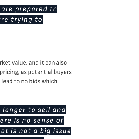
 are prepared to
re trying to
rket value, and it can also
pricing, as potential buyers
y lead to no bids which
e longer to sell and
ere is no sense of
t is not a big issue