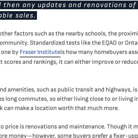
d then any updates and renovations of
ble sales.
 other factors such as the nearby schools, the prox
 community. Standardized tests like the EQAO or Ont
e one by
Fraser Institute
is how many homebuyers asse
t scores and rankings, it can either improve or reduc
 amenities, such as public transit and highways, is 
s long commutes, so either living close to or living i
k can make a location worth that much more.
to price is renovations and maintenance. Though it 
ore money—however, some buyers prefer a fixer-upp