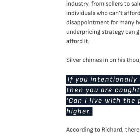
industry, from sellers to sa
individuals who can’t afford
disappointment for many ho
underpricing strategy can get
afford it.
Silver chimes in on his tho
If you intentionally
then you are caught
‘Can I live with the
higher.
According to Richard, there