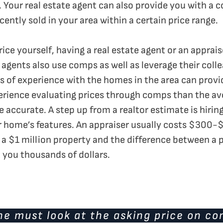
 Your real estate agent can also provide you with a 
ently sold in your area within a certain price range.
price yourself, having a real estate agent or an apprai
e agents also use comps as well as leverage their col
rs of experience with the homes in the area can provi
rience evaluating prices through comps than the aver
 accurate. A step up from a realtor estimate is hirin
r home’s features. An appraiser usually costs $300-$
g a $1 million property and the difference between a
 you thousands of dollars.
ne must look at the asking price on c