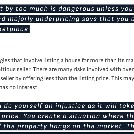
t by too much is dangerous unless you
d majorly underpricing says that you a
ketplace
egies that involve listing a house for more than its ma
itious seller. There are many risks involved with over
seller by offering less than the listing price. This ma
 has no interest.
 do yourself an injustice as it will tak
price. You create a situation where th
 the property hangs on the market. Tha