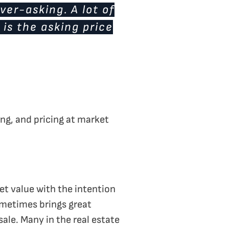
ver-asking. A lot of
 is the asking price
ing, and pricing at market
et value with the intention
ometimes brings great
sale. Many in the real estate