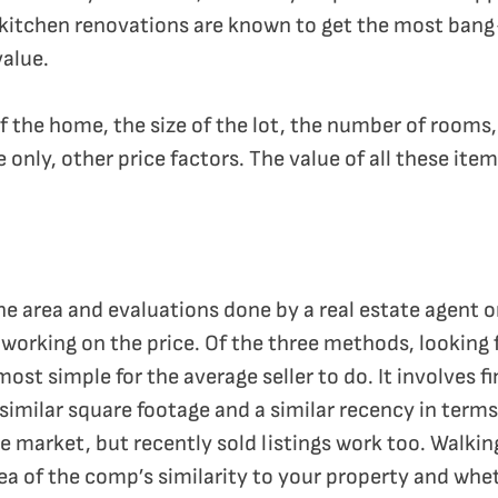
kitchen renovations are known to get the most bang
alue.
f the home, the size of the lot, the number of rooms,
e only, other price factors. The value of all these it
 area and evaluations done by a real estate agent o
rking on the price. Of the three methods, looking f
st simple for the average seller to do. It involves f
imilar square footage and a similar recency in terms 
 market, but recently sold listings work too. Walkin
ea of the comp’s similarity to your property and wheth