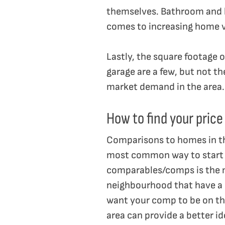
themselves. Bathroom and 
comes to increasing home v
Lastly, the square footage o
garage are a few, but not th
market demand in the area.
How to find your price
Comparisons to homes in the
most common way to start wo
comparables/comps is the mo
neighbourhood that have a s
want your comp to be on the
area can provide a better id