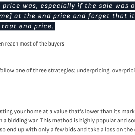
price was, especially if the sale was o
ome] at the end price and forget that it
 that end price.
ven reach most of the buyers
ollow one of three strategies: underpricing, overpric
sting your home at a value that’s lower than its mark
gh a bidding war. This method is highly popular and s
so end up with only a few bids and take a loss on the 