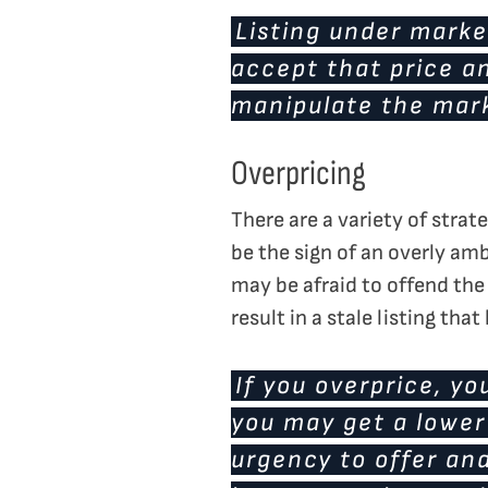
Listing under marke
accept that price an
manipulate the mar
Overpricing
There are a variety of strat
be the sign of an overly amb
may be afraid to offend the 
result in a stale listing that
If you overprice, you
you may get a lower 
urgency to offer and