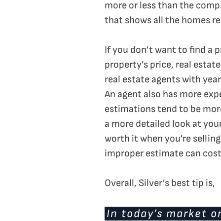
more or less than the comp.
that shows all the homes rec
If you don’t want to find a 
property’s price, real estat
real estate agents with yea
An agent also has more expe
estimations tend to be more
a more detailed look at you
worth it when you’re sellin
improper estimate can cost
Overall, Silver’s best tip is,
In today’s market o