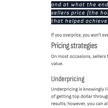
and at what the end 
sellers price [the h
that helped achieve
If you overprice, you won’t e
Pricing strategies
On most occasions, sellers f
value.
Underpricing
Underpricing is knowingly li
of getting top dollar throu
results; however, you can al