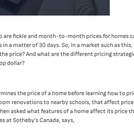
nto are fickle and month-to-month prices for homes c
 in a matter of 30 days. So, in a market such as this
he price? And what are the different pricing strategie
op dollar?
mines the price of a home before learning how to price
oom renovations to nearby schools, that affect price
en asked what features of a home affect its price th
les at Sotheby’s Canada, says,