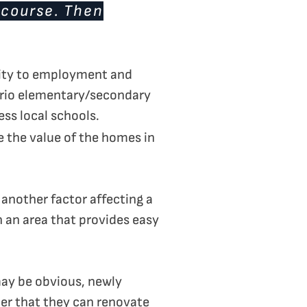
 course. Then
imity to employment and
ario elementary/secondary
ss local schools.
e the value of the homes in
another factor affecting a
n an area that provides easy
may be obvious, newly
er that they can renovate