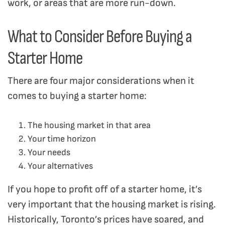
work, or areas that are more run-down.
What to Consider Before Buying a
Starter Home
There are four major considerations when it
comes to buying a starter home:
The housing market in that area
Your time horizon
Your needs
Your alternatives
If you hope to profit off of a starter home, it’s
very important that the housing market is rising.
Historically, Toronto’s prices have soared, and