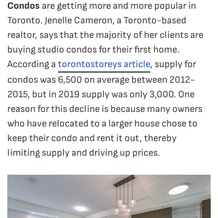
Condos
are getting more and more popular in
Toronto. Jenelle Cameron, a Toronto-based
realtor, says that the majority of her clients are
buying studio condos for their first home.
According a
torontostoreys article
, supply for
condos was 6,500 on average between 2012-
2015, but in 2019 supply was only 3,000. One
reason for this decline is because many owners
who have relocated to a larger house chose to
keep their condo and rent it out, thereby
limiting supply and driving up prices.