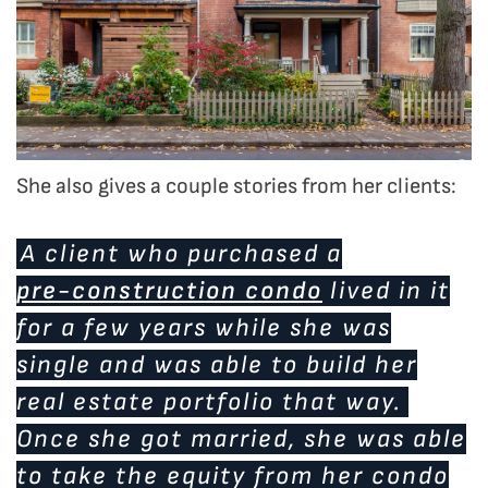
She also gives a couple stories from her clients:
A client who purchased a
pre-construction condo
lived in it
for a few years while she was
single and was able to build her
real estate portfolio that way.
Once she got married, she was able
to take the equity from her condo