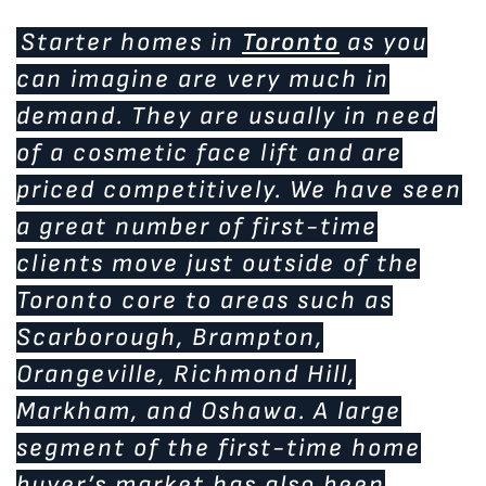
Starter homes in
Toronto
as you
can imagine are very much in
demand. They are usually in need
of a cosmetic face lift and are
priced competitively. We have seen
a great number of first-time
clients move just outside of the
Toronto core to areas such as
Scarborough, Brampton,
Orangeville, Richmond Hill,
Markham, and Oshawa. A large
segment of the first-time home
buyer’s market has also been