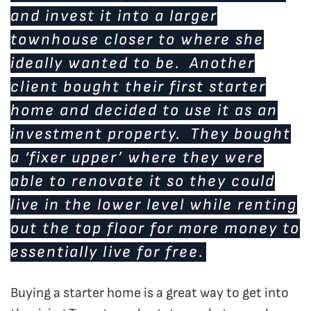
and invest it into a larger
townhouse closer to where she
ideally wanted to be. Another
client bought their first starter
home and decided to use it as an
investment property. They bought
a ‘fixer upper’ where they were
able to renovate it so they could
live in the lower level while renting
out the top floor for more money to
essentially live for free.
Buying a starter home is a great way to get into