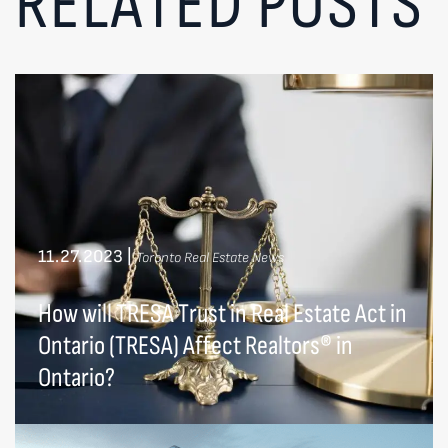
RELATED POSTS
11.27.2023
|
Toronto Real Estate News
How will TRESA Trust in Real Estate Act in
Ontario (TRESA) Affect Realtors® in
Ontario?