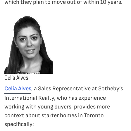
which they plan to move out of within 10 years.
Celia Alves
Celia Alves
, a Sales Representative at Sotheby’s
International Realty, who has experience
working with young buyers, provides more
context about starter homes in Toronto
specifically: