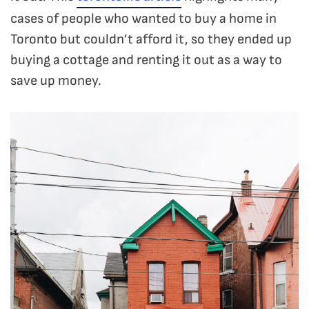
cases of people who wanted to buy a home in
Toronto but couldn’t afford it, so they ended up
buying a cottage and renting it out as a way to
save up money.