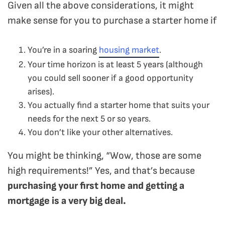
Given all the above considerations, it might
make sense for you to purchase a starter home if
You’re in a soaring
housing market
.
Your time horizon is at least 5 years (although
you could sell sooner if a good opportunity
arises).
You actually find a starter home that suits your
needs for the next 5 or so years.
You don’t like your other alternatives.
You might be thinking, “Wow, those are some
high requirements!” Yes, and that’s because
purchasing your first home and getting a
mortgage is a very big deal.