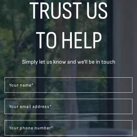
TRUST US
TO HELP
Simply let us know and we'll be in touch
Your name
*
Your email address
*
Your phone number
*