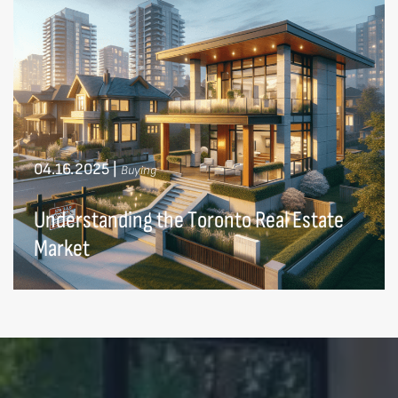
04.16.2025
|
Buying
Understanding the Toronto Real Estate
Market