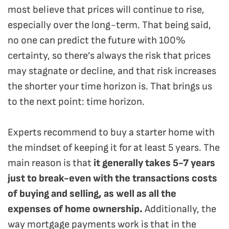
most believe that prices will continue to rise,
especially over the long-term. That being said,
no one can predict the future with 100%
certainty, so there’s always the risk that prices
may stagnate or decline, and that risk increases
the shorter your time horizon is. That brings us
to the next point: time horizon.
Experts recommend to buy a starter home with
the mindset of keeping it for at least 5 years. The
main reason is that
it generally takes 5-7 years
just to break-even with the transactions costs
of buying and selling, as well as all the
expenses of home ownership.
Additionally, the
way mortgage payments work is that in the