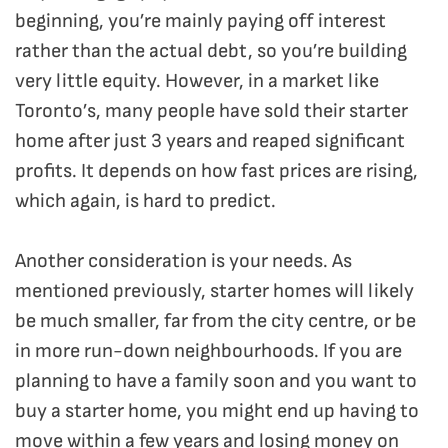
beginning, you’re mainly paying off interest
rather than the actual debt, so you’re building
very little equity. However, in a market like
Toronto’s, many people have sold their starter
home after just 3 years and reaped significant
profits. It depends on how fast prices are rising,
which again, is hard to predict.
Another consideration is your needs. As
mentioned previously, starter homes will likely
be much smaller, far from the city centre, or be
in more run-down neighbourhoods. If you are
planning to have a family soon and you want to
buy a starter home, you might end up having to
move within a few years and losing money on