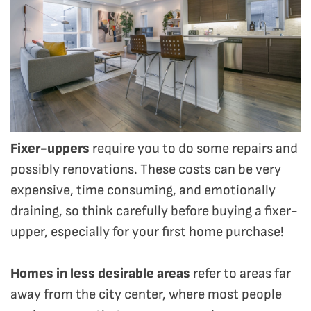
Fixer-uppers
require you to do some repairs and
possibly renovations. These costs can be very
expensive, time consuming, and emotionally
draining, so think carefully before buying a fixer-
upper, especially for your first home purchase!
Homes in less desirable areas
refer to areas far
away from the city center, where most people