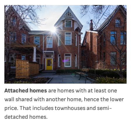
Attached homes
are homes with at least one
wall shared with another home, hence the lower
price. That includes townhouses and semi-
detached homes.