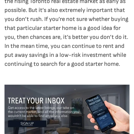
the rising Toronto real estate market as early as
possible. But it’s also extremely important that
you don’t rush. If you’re not sure whether buying
that particular starter home is a good idea for
you, then chances are, it’s better you don’t do it.
In the mean time, you can continue to rent and
put away savings in a low-risk investment while
continuing to search for a good starter home.