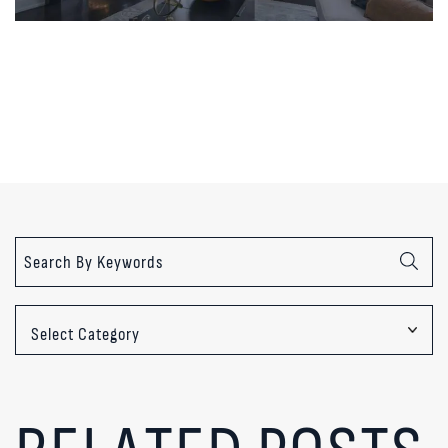
Categories