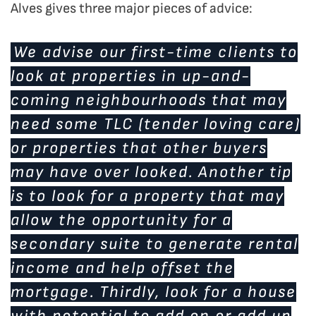
Alves gives three major pieces of advice:
We advise our first-time clients to
look at properties in up-and-
coming neighbourhoods that may
need some TLC (tender loving care)
or properties that other buyers
may have over looked. Another tip
is to look for a property that may
allow the opportunity for a
secondary suite to generate rental
income and help offset the
mortgage. Thirdly, look for a house
with potential to add on or add up