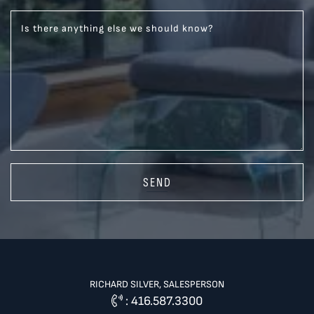
Is there anything else we should know?
SEND
RICHARD SILVER, SALESPERSON
:
416.587.3300