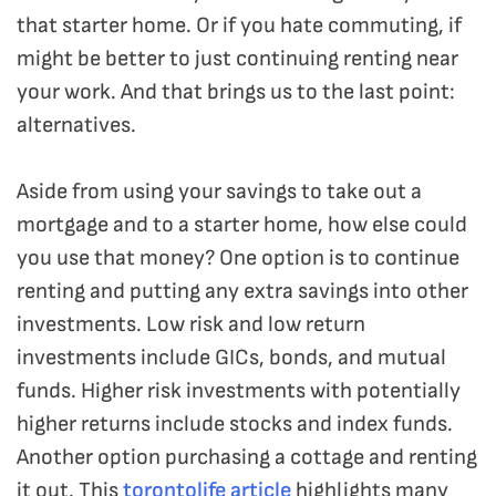
that starter home. Or if you hate commuting, if
might be better to just continuing renting near
your work. And that brings us to the last point:
alternatives.
Aside from using your savings to take out a
mortgage and to a starter home, how else could
you use that money? One option is to continue
renting and putting any extra savings into other
investments. Low risk and low return
investments include GICs, bonds, and mutual
funds. Higher risk investments with potentially
higher returns include stocks and index funds.
Another option purchasing a cottage and renting
it out. This
torontolife article
highlights many