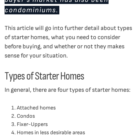
condominiums.
This article will go into further detail about types
of starter homes, what you need to consider
before buying, and whether or not they makes
sense for your situation.
Types of Starter Homes
In general, there are four types of starter homes:
Attached homes
Condos
Fixer-Uppers
Homes in less desirable areas