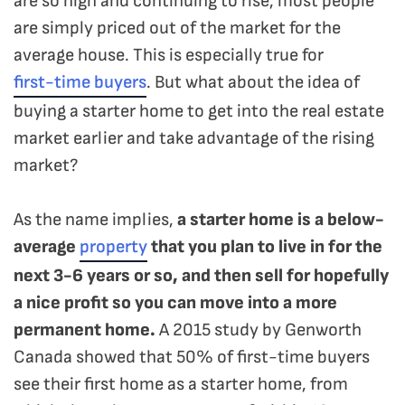
are so high and continuing to rise, most people
are simply priced out of the market for the
average house. This is especially true for
first-time buyers
. But what about the idea of
buying a starter home to get into the real estate
market earlier and take advantage of the rising
market?
As the name implies,
a starter home is a below-
average
property
that you plan to live in for the
next 3-6 years or so, and then sell for hopefully
a nice profit so you can move into a more
permanent home.
A 2015 study by Genworth
Canada showed that 50% of first-time buyers
see their first home as a starter home, from