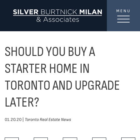
Skip to content
MENU
SilverBurtni
TREAT
YOUR INBOX...
...to consistent updates, insights, and reflections on
SHOULD YOU BUY A
the Toronto market.
STARTER HOME IN
Name
*
TORONTO AND UPGRADE
LATER?
Your email address
*
01.20.20 |
Toronto Real Estate News
SEND
Share This Post: