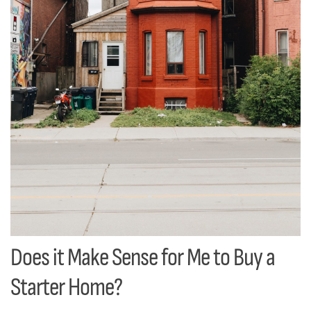
Does it Make Sense for Me to Buy a
Starter Home?