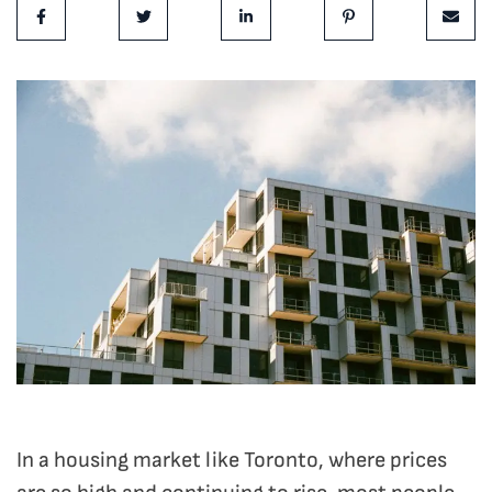
Share on Facebook
Share on Twitter
Share on LinkedIn
Share on Pinterest
Share 
In a housing market like Toronto, where prices