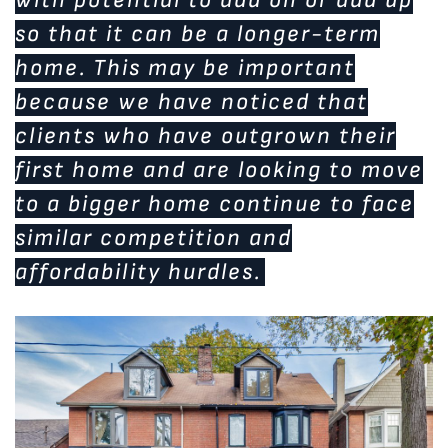
so that it can be a longer-term
home. This may be important
because we have noticed that
clients who have outgrown their
first home and are looking to move
to a bigger home continue to face
similar competition and
affordability hurdles.