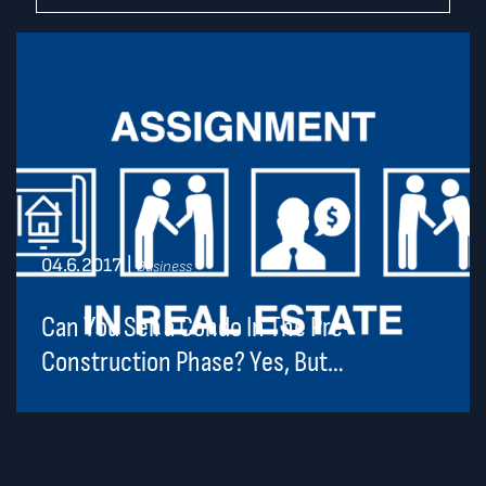
04.6.2017
|
Business
Can You Sell a Condo In The Pre-
Construction Phase? Yes, But…