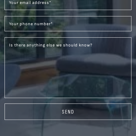
Your email address
*
Your phone number
*
Is there anything else we should know?
SEND