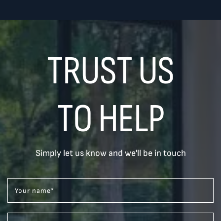
TRUST US
TO HELP
Simply let us know and we'll be in touch
Your name
*