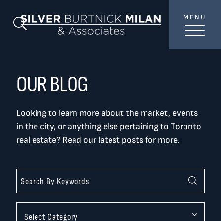
Skip to content
MENU
SilverBurtni
Search Blog
TREAT
YOUR INBOX...
...to consistent updates, insights, and reflections on
OUR BLOG
the Toronto market.
Looking to learn more about the market, events
Name
*
in the city, or anything else pertaining to Toronto
real estate? Read our latest posts for more.
Your email address
*
SEND
Categories