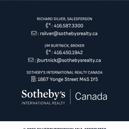
RICHARD SILVER, SALESPERSON
:
416.587.3300
:
rsilver@sothebysrealty.ca
JIM BURTNICK, BROKER
:
416.450.1942
:
jburtnick@sothebysrealty.ca
SOTHEBY'S INTERNATIONAL REALTY CANADA
: 1867 Yonge Street M4S 1Y5