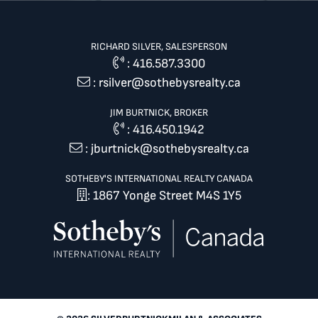
RICHARD SILVER, SALESPERSON
:
416.587.3300
:
rsilver@sothebysrealty.ca
JIM BURTNICK, BROKER
:
416.450.1942
:
jburtnick@sothebysrealty.ca
SOTHEBY'S INTERNATIONAL REALTY CANADA
: 1867 Yonge Street M4S 1Y5