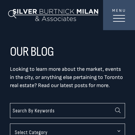
Skip to content
MENU
SilverBurtni
Search Blog
TREAT
YOUR INBOX...
...to consistent updates, insights, and reflections on
OUR BLOG
the Toronto market.
Looking to learn more about the market, events
Name
*
in the city, or anything else pertaining to Toronto
real estate? Read our latest posts for more.
Your email address
*
SEND
Categories