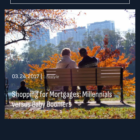
03.24.2017
|
Lifestyle
Shopping for Mortgages: Millennials
versus Baby Boomers