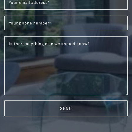
Your email address
*
Your phone number
*
Is there anything else we should know?
SEND