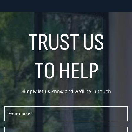
TRUST US
TO HELP
Simply let us know and we'll be in touch
Your name
*