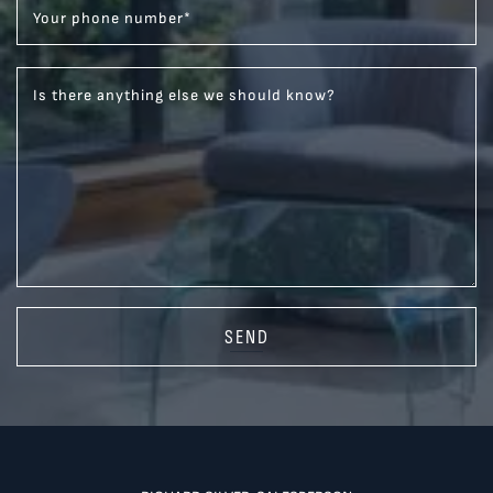
Your phone number
*
Is there anything else we should know?
SEND