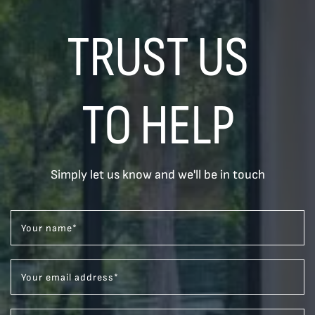
TRUST US
TO HELP
Simply let us know and we'll be in touch
Your name
*
Your email address
*