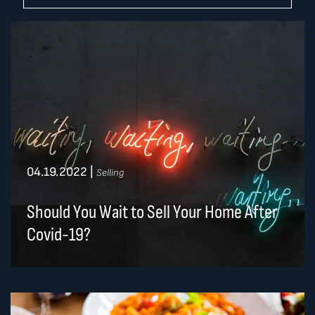
04.19.2022
|
Selling
Should You Wait to Sell Your Home After
Covid-19?