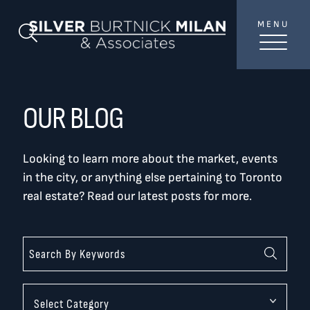
Skip to content
MENU
SilverBurtni
Search Blog
TREAT
YOUR INBOX...
...to consistent updates, insights, and reflections on
OUR BLOG
the Toronto market.
Looking to learn more about the market, events
Name
*
in the city, or anything else pertaining to Toronto
real estate? Read our latest posts for more.
Your email address
*
SEND
Categories