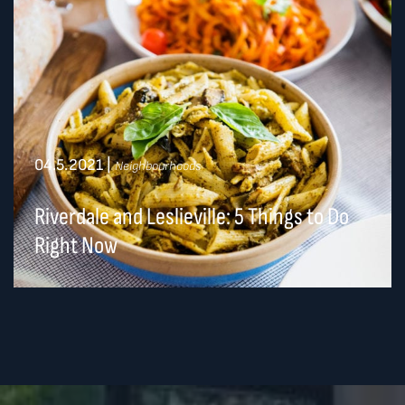
04.5.2021
|
Neighbourhoods
Riverdale and Leslieville: 5 Things to Do
Right Now