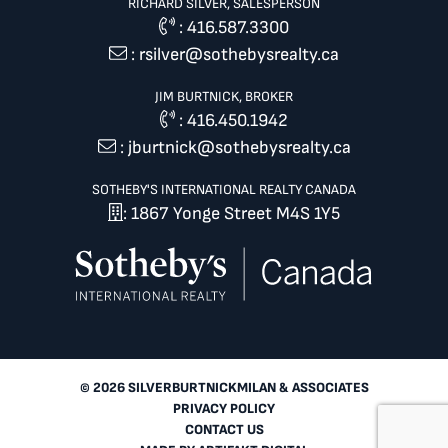
RICHARD SILVER, SALESPERSON
:
416.587.3300
:
rsilver@sothebysrealty.ca
JIM BURTNICK, BROKER
:
416.450.1942
:
jburtnick@sothebysrealty.ca
SOTHEBY'S INTERNATIONAL REALTY CANADA
: 1867 Yonge Street M4S 1Y5
© 2026 SILVERBURTNICKMILAN & ASSOCIATES
PRIVACY POLICY
CONTACT US