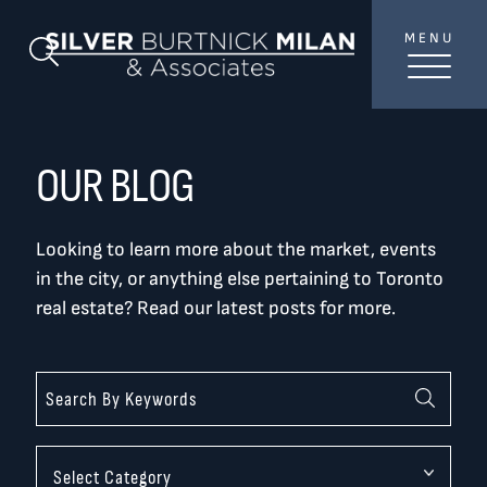
Skip to content
MENU
SilverBurtni
Search Blog
TREAT
YOUR INBOX...
...to consistent updates, insights, and reflections on
OUR BLOG
the Toronto market.
Looking to learn more about the market, events
Name
*
in the city, or anything else pertaining to Toronto
real estate? Read our latest posts for more.
Your email address
*
SEND
Categories