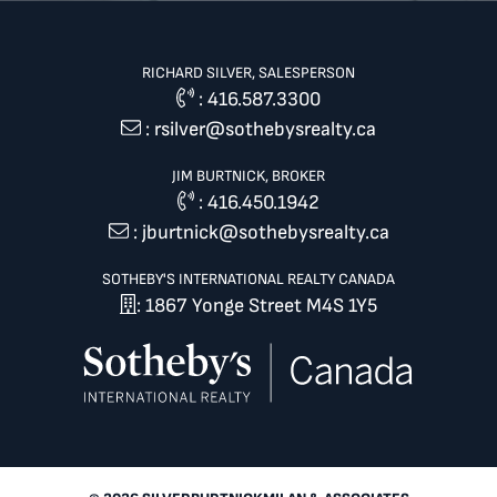
RICHARD SILVER, SALESPERSON
:
416.587.3300
:
rsilver@sothebysrealty.ca
JIM BURTNICK, BROKER
:
416.450.1942
:
jburtnick@sothebysrealty.ca
SOTHEBY'S INTERNATIONAL REALTY CANADA
: 1867 Yonge Street M4S 1Y5