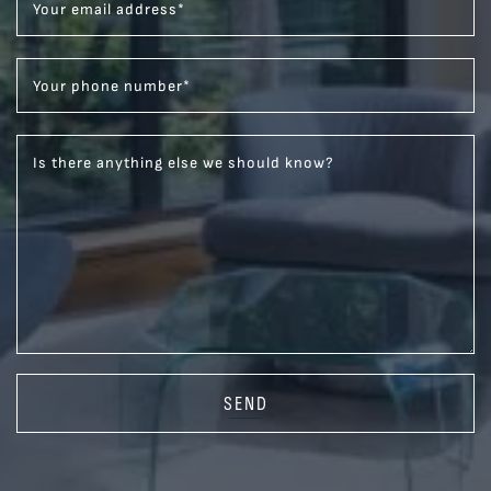
Your email address
*
Your phone number
*
Is there anything else we should know?
SEND