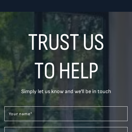
TRUST US
TO HELP
Simply let us know and we'll be in touch
Your name
*