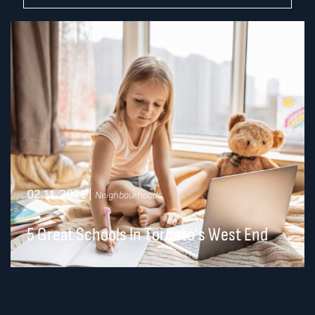
02.11.2021
|
Neighbourhoods
5 Great Schools In Toronto’s West End