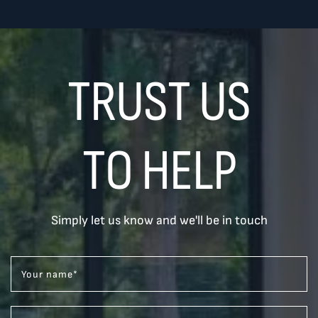
TRUST US
TO HELP
Simply let us know and we'll be in touch
Your name
*