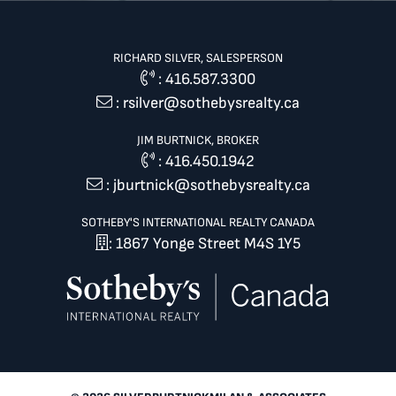
RICHARD SILVER, SALESPERSON
:
416.587.3300
:
rsilver@sothebysrealty.ca
JIM BURTNICK, BROKER
:
416.450.1942
:
jburtnick@sothebysrealty.ca
SOTHEBY'S INTERNATIONAL REALTY CANADA
: 1867 Yonge Street M4S 1Y5