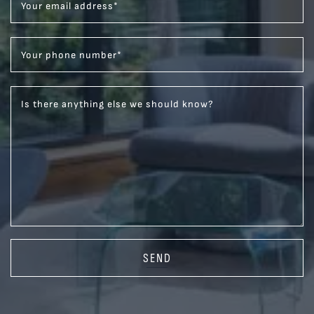
Your email address
*
Your phone number
*
Is there anything else we should know?
SEND