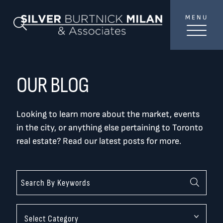
Skip to content
MENU
SilverBurtni
Search Blog
TREAT
YOUR INBOX...
...to consistent updates, insights, and reflections on
OUR BLOG
the Toronto market.
Looking to learn more about the market, events
Name
*
in the city, or anything else pertaining to Toronto
real estate? Read our latest posts for more.
Your email address
*
SEND
Categories