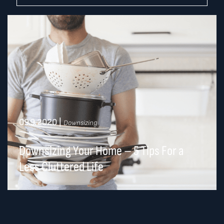
09.9.2020
|
Downsizing
Downsizing Your Home – 5 Tips For a
Less Cluttered Life