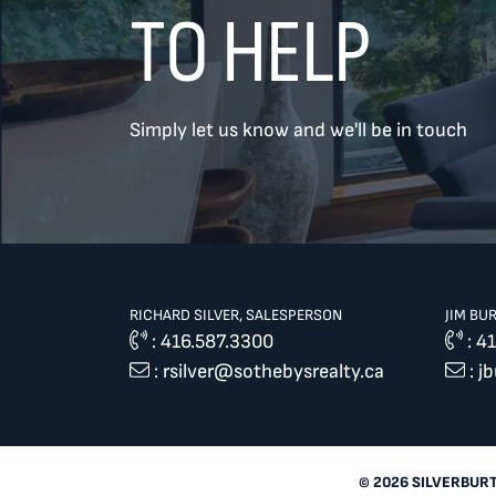
TO HELP
TREAT
YOUR INBOX...
Simply let us know and we'll be in touch
...to consistent updates, insights,
and reflections on the Toronto
market.
Name
*
RICHARD SILVER, SALESPERSON
JIM BU
:
416.587.3300
:
41
:
rsilver@sothebysrealty.ca
:
j
Your email address
*
SEND
© 2026 SILVERBUR