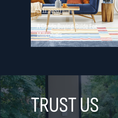
11.11.2020
|
Buying
A Condo Buying Guide For
Millennials
TRUST US