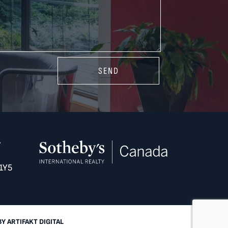
SEND
Y
1Y5
BY
ARTIFAKT DIGITAL