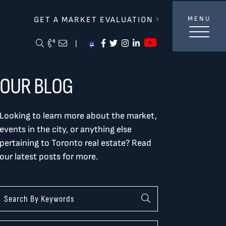
lverBurtnickMilan & Associates
GET A MARKET EVALUATION
MENU
https://ww
Search Blog
Call Me
Email Me Me
https://www.facebook.com/
https://twitter.com/tor
https://www.instagra
https://www.linke
|
OUR BLOG
Looking to learn more about the market,
events in the city, or anything else
pertaining to Toronto real estate? Read
our latest posts for more.
Categories