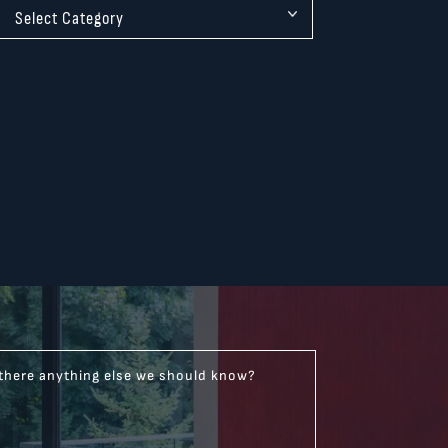
 there anything else we should know?