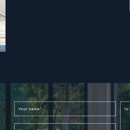
Your name
*
Is