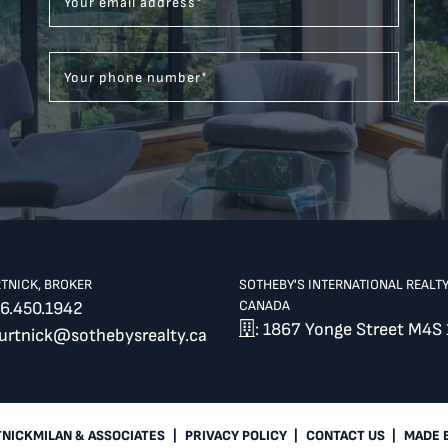
Your email address
*
Your phone number
*
RTNICK, BROKER
SOTHEBY'S INTERNATIONAL REALT
CANADA
6.450.1942
: 1867 Yonge Street M4S 
burtnick@sothebysrealty.ca
TNICKMILAN & ASSOCIATES
|
PRIVACY POLICY
|
CONTACT US
|
MADE 