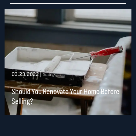
03.23.2022
|
Selling
Should You Renovate Your Home Before
Selling?