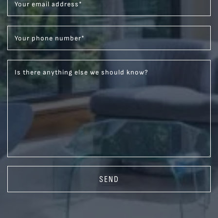
Your email address
*
Your phone number
*
Is there anything else we should know?
SEND