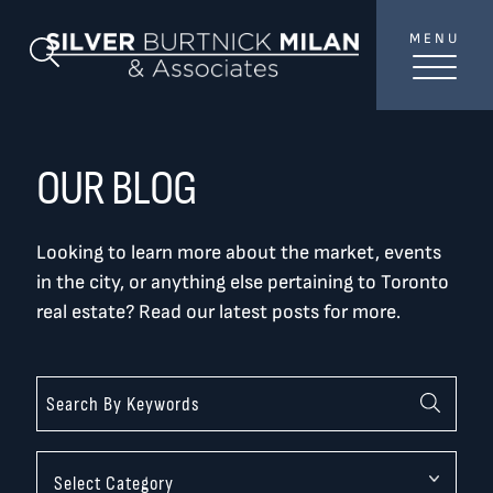
Skip to content
MENU
SilverBurtni
Search Blog
TREAT
YOUR INBOX...
...to consistent updates, insights, and reflections on
OUR BLOG
the Toronto market.
Looking to learn more about the market, events
Name
*
in the city, or anything else pertaining to Toronto
real estate? Read our latest posts for more.
Your email address
*
SEND
Categories