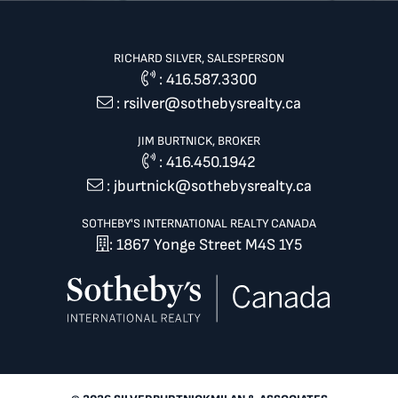
RICHARD SILVER, SALESPERSON
:
416.587.3300
:
rsilver@sothebysrealty.ca
JIM BURTNICK, BROKER
:
416.450.1942
:
jburtnick@sothebysrealty.ca
SOTHEBY'S INTERNATIONAL REALTY CANADA
: 1867 Yonge Street M4S 1Y5