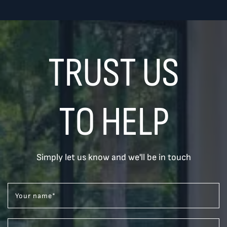
TRUST US
TO HELP
Simply let us know and we'll be in touch
Your name
*