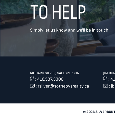
TO HELP
TREAT
YOUR INBOX...
Simply let us know and we'll be in touch
...to consistent updates, insights,
and reflections on the Toronto
market.
Name
*
RICHARD SILVER, SALESPERSON
JIM BU
:
416.587.3300
:
41
:
rsilver@sothebysrealty.ca
:
j
Your email address
*
SEND
© 2026 SILVERBUR