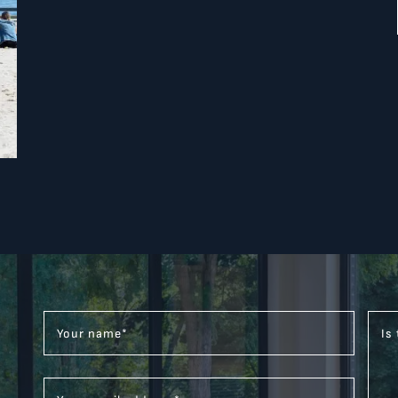
Your name
*
Is