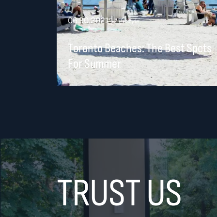
06.30.2021
|
Lifestyle
Toronto Beaches: The Best Spots
For Summer
TRUST US