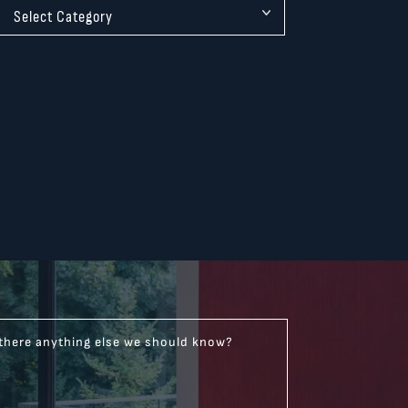
 there anything else we should know?