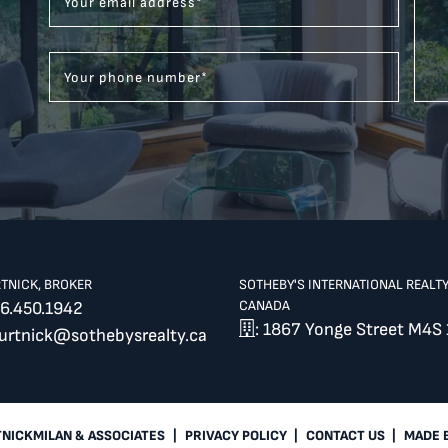
Your email address
*
Your phone number
*
RTNICK, BROKER
SOTHEBY'S INTERNATIONAL REALT
CANADA
6.450.1942
: 1867 Yonge Street M4S 
burtnick@sothebysrealty.ca
TNICKMILAN & ASSOCIATES
|
PRIVACY POLICY
|
CONTACT US
|
MADE 