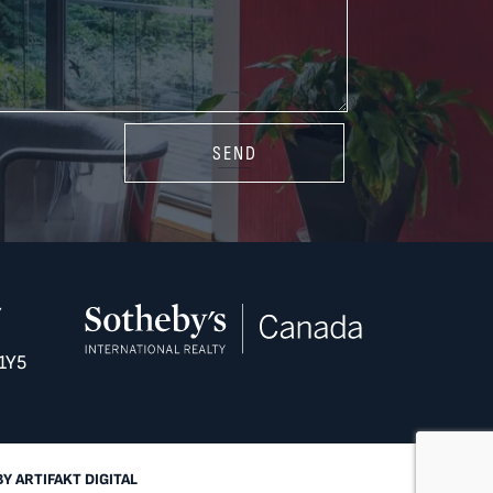
SEND
Y
1Y5
BY
ARTIFAKT DIGITAL