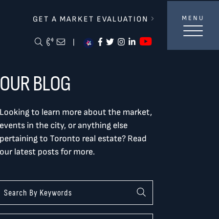
lverBurtnickMilan & Associates
GET A MARKET EVALUATION
MENU
https://ww
Search Blog
Call Me
Email Me Me
https://www.facebook.com/
https://twitter.com/tor
https://www.instagra
https://www.linke
|
OUR BLOG
Looking to learn more about the market,
events in the city, or anything else
pertaining to Toronto real estate? Read
our latest posts for more.
Categories