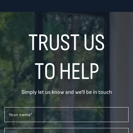
TRUST US
TO HELP
Simply let us know and we'll be in touch
Your name
*