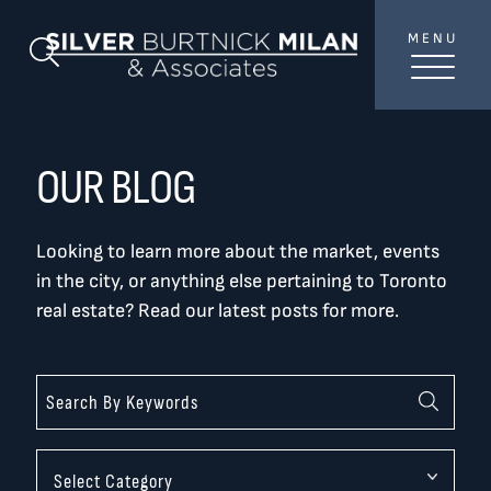
Skip to content
MENU
SilverBurtni
Search Blog
TREAT
YOUR INBOX...
...to consistent updates, insights, and reflections on
OUR BLOG
the Toronto market.
Looking to learn more about the market, events
Name
*
in the city, or anything else pertaining to Toronto
real estate? Read our latest posts for more.
Your email address
*
SEND
Categories