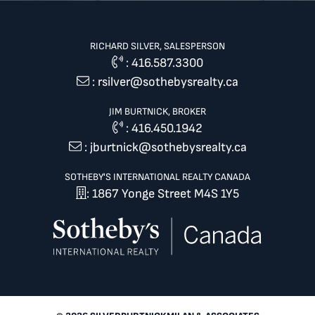
RICHARD SILVER, SALESPERSON
:
416.587.3300
:
rsilver@sothebysrealty.ca
JIM BURTNICK, BROKER
:
416.450.1942
:
jburtnick@sothebysrealty.ca
SOTHEBY'S INTERNATIONAL REALTY CANADA
: 1867 Yonge Street M4S 1Y5