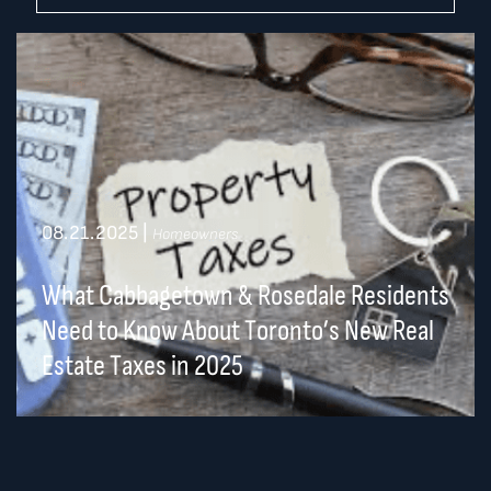
08.21.2025
|
Homeowners
What Cabbagetown & Rosedale Residents
Need to Know About Toronto’s New Real
Estate Taxes in 2025