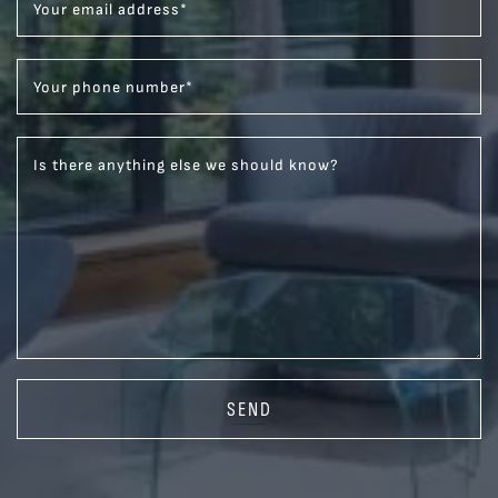
Your email address
*
Your phone number
*
Is there anything else we should know?
SEND