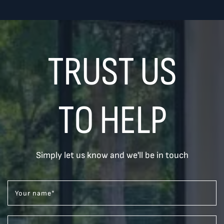
TRUST US
TO HELP
Simply let us know and we'll be in touch
Your name
*