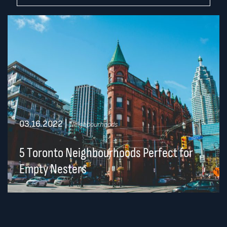
03.16.2022
|
Neighbourhoods
5 Toronto Neighbourhoods Perfect for
Empty Nesters