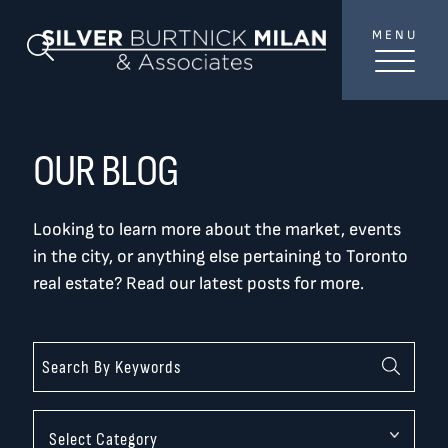
Skip to content
MENU
SilverBurtni
Search Blog
TREAT
YOUR INBOX...
...to consistent updates, insights, and reflections on
OUR BLOG
the Toronto market.
Looking to learn more about the market, events
Name
*
in the city, or anything else pertaining to Toronto
real estate? Read our latest posts for more.
Your email address
*
SEND
Categories