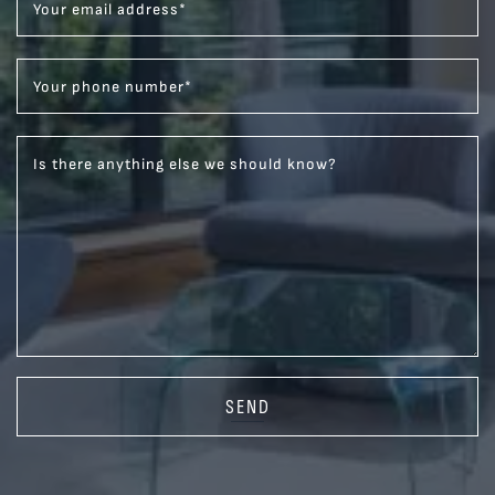
Your email address
*
Your phone number
*
Is there anything else we should know?
SEND