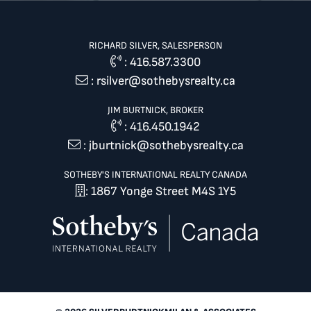
RICHARD SILVER, SALESPERSON
:
416.587.3300
:
rsilver@sothebysrealty.ca
JIM BURTNICK, BROKER
:
416.450.1942
:
jburtnick@sothebysrealty.ca
SOTHEBY'S INTERNATIONAL REALTY CANADA
: 1867 Yonge Street M4S 1Y5