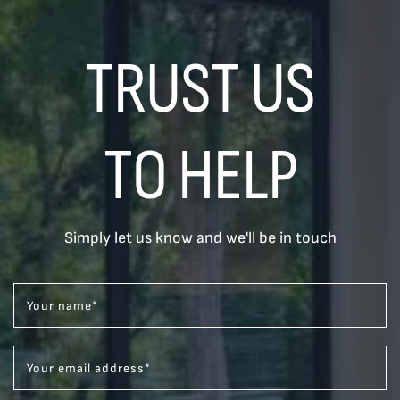
TRUST US
TO HELP
Simply let us know and we'll be in touch
Your name
*
Your email address
*