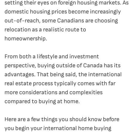
setting their eyes on foreign housing markets. As
domestic housing prices become increasingly
out-of-reach, some Canadians are choosing
relocation as a realistic route to
homeownership.
From both a lifestyle and investment
perspective, buying outside of Canada has its
advantages. That being said, the international
real estate process typically comes with far
more considerations and complexities
compared to buying at home.
Here are a few things you should know before
you begin your international home buying