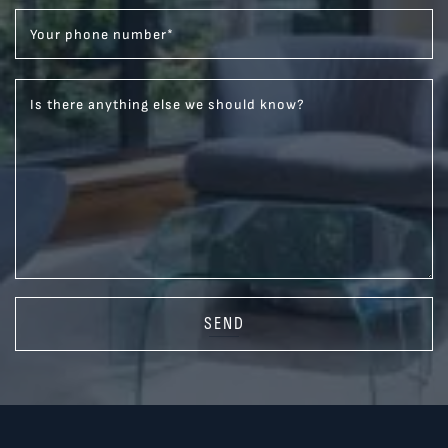
Your phone number
*
Is there anything else we should know?
SEND