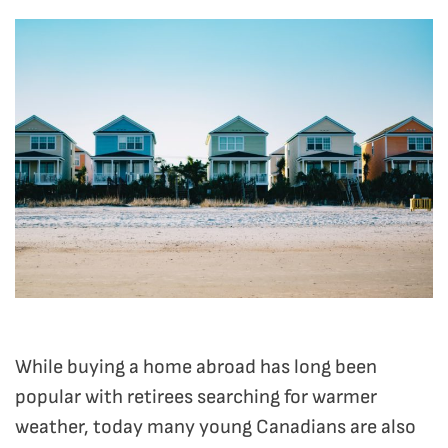
While buying a home abroad has long been
popular with retirees searching for warmer
weather, today many young Canadians are also