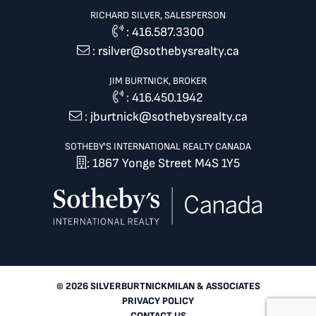
RICHARD SILVER, SALESPERSON
:
416.587.3300
:
rsilver@sothebysrealty.ca
JIM BURTNICK, BROKER
:
416.450.1942
:
jburtnick@sothebysrealty.ca
SOTHEBY'S INTERNATIONAL REALTY CANADA
: 1867 Yonge Street M4S 1Y5
© 2026 SILVERBURTNICKMILAN & ASSOCIATES
PRIVACY POLICY
CONTACT US