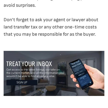
avoid surprises.
Don’t forget to ask your agent or lawyer about
land transfer tax or any other one-time costs
that you may be responsible for as the buyer.