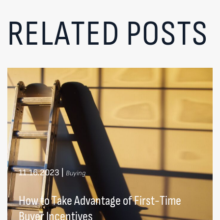
RELATED POSTS
11.16.2023
|
Buying
How to Take Advantage of First-Time
Buyer Incentives