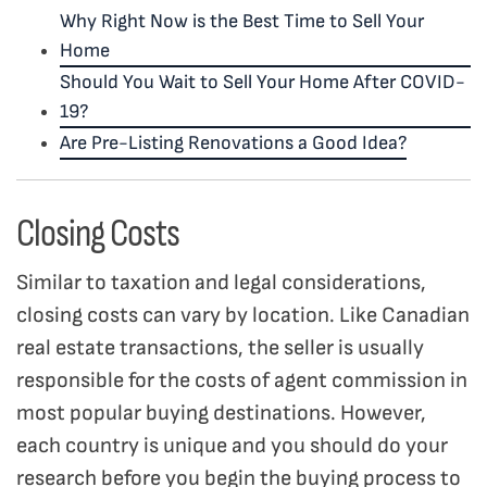
Why Right Now is the Best Time to Sell Your
Home
Should You Wait to Sell Your Home After COVID-
19?
Are Pre-Listing Renovations a Good Idea?
Closing Costs
Similar to taxation and legal considerations,
closing costs can vary by location. Like Canadian
real estate transactions, the seller is usually
responsible for the costs of agent commission in
most popular buying destinations. However,
each country is unique and you should do your
research before you begin the buying process to