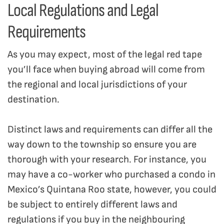
Local Regulations and Legal
Requirements
As you may expect, most of the legal red tape
you’ll face when buying abroad will come from
the regional and local jurisdictions of your
destination.
Distinct laws and requirements can differ all the
way down to the township so ensure you are
thorough with your research. For instance, you
may have a co-worker who purchased a condo in
Mexico’s Quintana Roo state, however, you could
be subject to entirely different laws and
regulations if you buy in the neighbouring