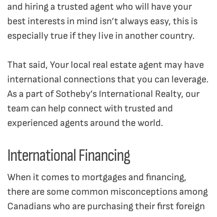
and hiring a trusted agent who will have your
best interests in mind isn’t always easy, this is
especially true if they live in another country.
That said, Your local real estate agent may have
international connections that you can leverage.
As a part of Sotheby’s International Realty, our
team can help connect with trusted and
experienced agents around the world.
International Financing
When it comes to mortgages and financing,
there are some common misconceptions among
Canadians who are purchasing their first foreign