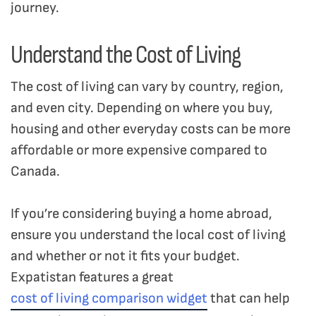
journey.
Understand the Cost of Living
The cost of living can vary by country, region,
and even city. Depending on where you buy,
housing and other everyday costs can be more
affordable or more expensive compared to
Canada.
If you’re considering buying a home abroad,
ensure you understand the local cost of living
and whether or not it fits your budget.
Expatistan features a great
cost of living comparison widget
that can help