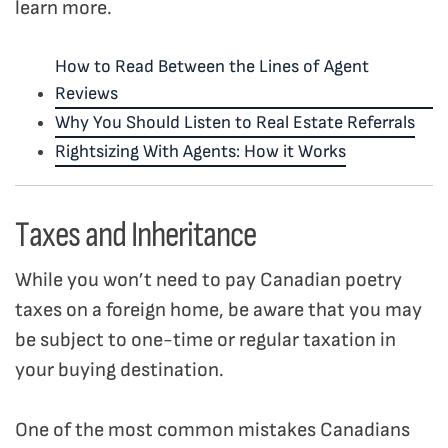
learn more.
How to Read Between the Lines of Agent
Reviews
Why You Should Listen to Real Estate Referrals
Rightsizing With Agents: How it Works
Taxes and Inheritance
While you won’t need to pay Canadian poetry
taxes on a foreign home, be aware that you may
be subject to one-time or regular taxation in
your buying destination.
One of the most common mistakes Canadians