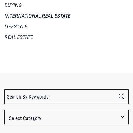
BUYING
INTERNATIONAL REAL ESTATE
LIFESTYLE
REAL ESTATE
Categories