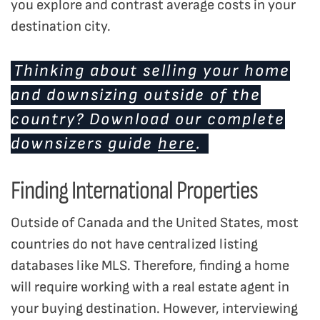
you explore and contrast average costs in your
destination city.
Thinking about selling your home
and downsizing outside of the
country? Download our complete
downsizers guide
here
.
Finding International Properties
Outside of Canada and the United States, most
countries do not have centralized listing
databases like MLS. Therefore, finding a home
will require working with a real estate agent in
your buying destination. However, interviewing