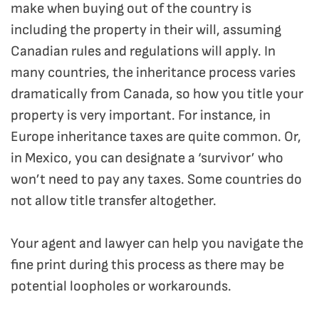
make when buying out of the country is
including the property in their will, assuming
Canadian rules and regulations will apply. In
many countries, the inheritance process varies
dramatically from Canada, so how you title your
property is very important. For instance, in
Europe inheritance taxes are quite common. Or,
in Mexico, you can designate a ‘survivor’ who
won’t need to pay any taxes. Some countries do
not allow title transfer altogether.
Your agent and lawyer can help you navigate the
fine print during this process as there may be
potential loopholes or workarounds.