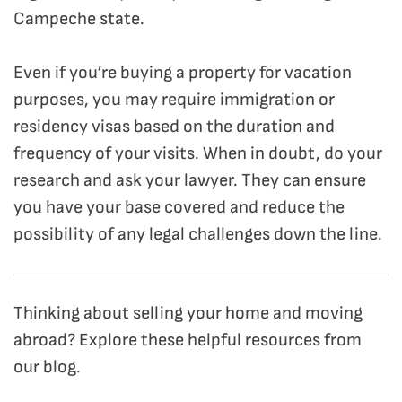
Campeche state.
Even if you’re buying a property for vacation
purposes, you may require immigration or
residency visas based on the duration and
frequency of your visits. When in doubt, do your
research and ask your lawyer. They can ensure
you have your base covered and reduce the
possibility of any legal challenges down the line.
Thinking about selling your home and moving
abroad? Explore these helpful resources from
our blog.