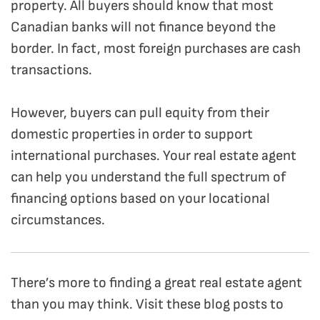
property. All buyers should know that most
Canadian banks will not finance beyond the
border. In fact, most foreign purchases are cash
transactions.
However, buyers can pull equity from their
domestic properties in order to support
international purchases. Your real estate agent
can help you understand the full spectrum of
financing options based on your locational
circumstances.
There’s more to finding a great real estate agent
than you may think. Visit these blog posts to