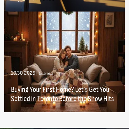
10.30.2025
|
Business
Buying Your First Home? Let’s Get You
Settled in Toronto Before the Snow Hits