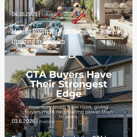
04.16.2025
|
Lifestyle
Making Room for Your Growing Family:
Upsizing in Toronto
03.6.2026
|
Business