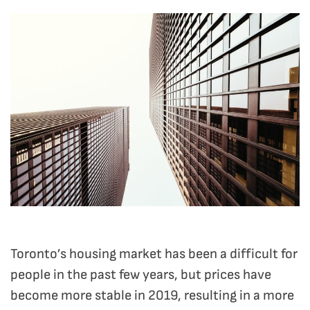
Toronto’s housing market has been a difficult for
people in the past few years, but prices have
become more stable in 2019, resulting in a more