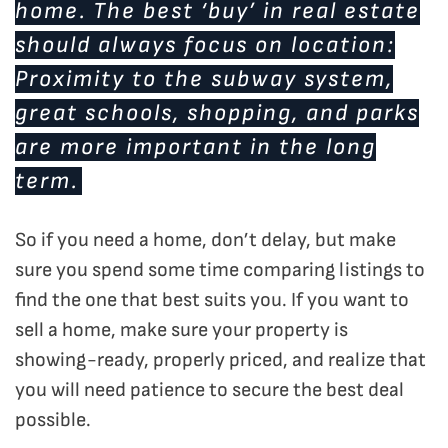
home. The best ‘buy’ in real estate
should always focus on location:
Proximity to the subway system,
great schools, shopping, and parks
are more important in the long
term.
So if you need a home, don’t delay, but make
sure you spend some time comparing listings to
find the one that best suits you. If you want to
sell a home, make sure your property is
showing-ready, properly priced, and realize that
you will need patience to secure the best deal
possible.