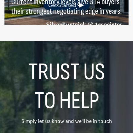
Current inventory levels give GTA buyers
their strongest negotiating edge in years.
TRUST US
TO HELP
Simply let us know and we'll be in touch