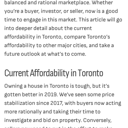
balanced and rational marketplace. Whether
you’re a buyer, investor, or seller, now is a good
time to engage in this market. This article will go
into deeper detail about the current
affordability in Toronto, compare Toronto’s
affordability to other major cities, and take a
future outlook at what’s to come.
Current Affordability in Toronto
Owning a house in Toronto is tough, but it’s
gotten better in 2019. We’ve seen some price
stabilization since 2017, with buyers now acting
more rationally and taking their time to
investigate and bid on property. Conversely,