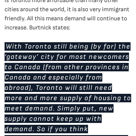
is Toronto more affordable than many other
cities around the world, it is also very immigrant
friendly. All this means demand will continue to
increase. Burtnick states:
With Toronto still being (by far) the
‘gateway’ city for most newcomers
to Canada (from other provinces in
Canada and especially from
abroad), Toronto will still need
more and more supply of housing to
meet demand. Simply put, new
supply cannot keep up with
demand. So if you think