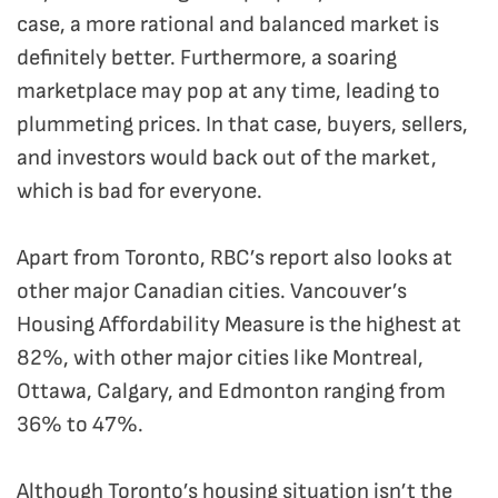
case, a more rational and balanced market is
definitely better. Furthermore, a soaring
marketplace may pop at any time, leading to
plummeting prices. In that case, buyers, sellers,
and investors would back out of the market,
which is bad for everyone.
Apart from Toronto, RBC’s report also looks at
other major Canadian cities. Vancouver’s
Housing Affordability Measure is the highest at
82%, with other major cities like Montreal,
Ottawa, Calgary, and Edmonton ranging from
36% to 47%.
Although Toronto’s housing situation isn’t the