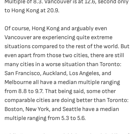
Multiple of 8.3. Vancouver is at 12.6, second only
to Hong Kong at 20.9.
Of course, Hong Kong and arguably even
Vancouver are experiencing quite extreme
situations compared to the rest of the world. But
even apart from those two cities, there are still
many cities in a worse situation than Toronto:
San Francisco, Auckland, Los Angeles, and
Melbourne all have a median multiple ranging
from 8.8 to 9.7. That being said, some other
comparable cities are doing better than Toronto:
Boston, New York, and Seattle have a median
multiple ranging from 5.3 to 5.6.