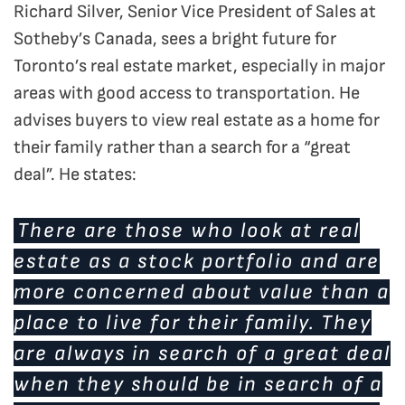
Richard Silver, Senior Vice President of Sales at
Sotheby’s Canada, sees a bright future for
Toronto’s real estate market, especially in major
areas with good access to transportation. He
advises buyers to view real estate as a home for
their family rather than a search for a “great
deal”. He states:
There are those who look at real
estate as a stock portfolio and are
more concerned about value than a
place to live for their family. They
are always in search of a great deal
when they should be in search of a