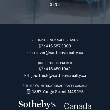
SEND
RICHARD SILVER, SALESPERSON
:
416.587.3300
:
rsilver@sothebysrealty.ca
JIM BURTNICK, BROKER
:
416.450.1942
:
jburtnick@sothebysrealty.ca
SOTHEBY'S INTERNATIONAL REALTY CANADA
: 1867 Yonge Street M4S 1Y5