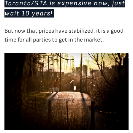
Toronto/GTA is expensive now, just
wait 10 years!
But now that prices have stabilized, it is a good
time for all parties to get in the market.