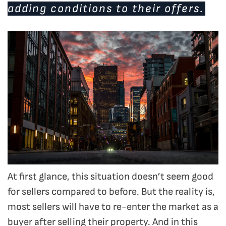
adding conditions to their offers.
At first glance, this situation doesn’t seem good
for sellers compared to before. But the reality is,
most sellers will have to re-enter the market as a
buyer after selling their property. And in this