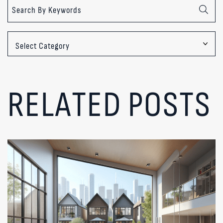
Categories
RELATED POSTS