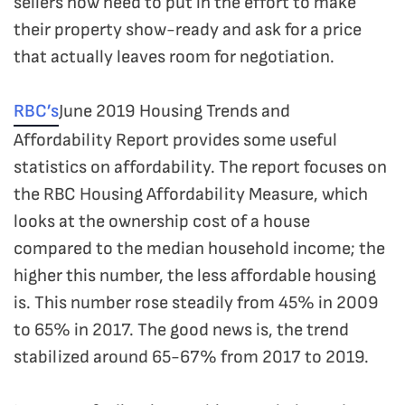
sellers now need to put in the effort to make
their property show-ready and ask for a price
that actually leaves room for negotiation.
RBC’s
June 2019 Housing Trends and
Affordability Report provides some useful
statistics on affordability. The report focuses on
the RBC Housing Affordability Measure, which
looks at the ownership cost of a house
compared to the median household income; the
higher this number, the less affordable housing
is. This number rose steadily from 45% in 2009
to 65% in 2017. The good news is, the trend
stabilized around 65-67% from 2017 to 2019.