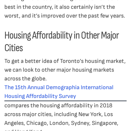
best in the country, it also certainly isn’t the
worst, and it’s improved over the past few years.
Housing Affordability in Other Major
Cities
To get a better idea of Toronto’s housing market,
we can look to other major housing markets
across the globe.
The 15th Annual Demographia International
Housing Affordability Survey
compares the housing affordability in 2018
across major cities, including New York, Los
Angeles, Chicago, London, Sydney, Singapore,