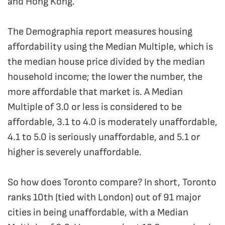
and Hong Kong.
The Demographia report measures housing
affordability using the Median Multiple, which is
the median house price divided by the median
household income; the lower the number, the
more affordable that market is. A Median
Multiple of 3.0 or less is considered to be
affordable, 3.1 to 4.0 is moderately unaffordable,
4.1 to 5.0 is seriously unaffordable, and 5.1 or
higher is severely unaffordable.
So how does Toronto compare? In short, Toronto
ranks 10th (tied with London) out of 91 major
cities in being unaffordable, with a Median