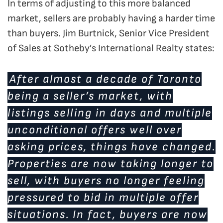
In terms of adjusting to this more balanced
market, sellers are probably having a harder time
than buyers. Jim Burtnick, Senior Vice President
of Sales at Sotheby’s International Realty states:
After almost a decade of Toronto
being a seller’s market, with
listings selling in days and multiple
unconditional offers well over
asking prices, things have changed.
Properties are now taking longer to
sell, with buyers no longer feeling
pressured to bid in multiple offer
situations. In fact, buyers are now