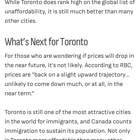
While Toronto does rank high on the global list of
unaffordability, it is still much better than many
other cities.
What’s Next for Toronto
For those who are wondering if prices will drop in
the near future, it’s not likely. According to RBC,
prices are “back on a slight upward trajectory…
unlikely to come down much, or at all, in the
near term.”
Toronto is still one of the most attractive cities
in the world for immigrants, and Canada counts
immigration to sustain its population. Not only