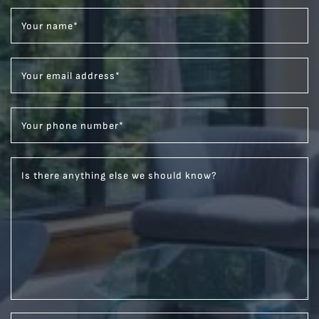
Your name
*
Your email address
*
Your phone number
*
Is there anything else we should know?