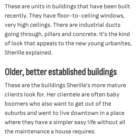
These are units in buildings that have been built
recently. They have floor-to-ceiling windows,
very high ceilings. There are industrial ducts
going through, pillars and concrete. It’s the kind
of look that appeals to the new young urbanites,
Sherille explained.
Older, better established buildings
These are the buildings Sherille’s more mature
clients look for. Her clientele are often baby
boomers who also want to get out of the
suburbs and went to live downtown in a place
where they have a simpler easy life without all
the maintenance a house requires: