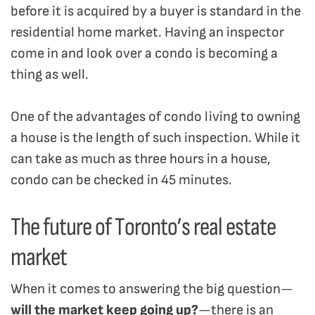
before it is acquired by a buyer is standard in the
residential home market. Having an inspector
come in and look over a condo is becoming a
thing as well.
One of the advantages of condo living to owning
a house is the length of such inspection. While it
can take as much as three hours in a house,
condo can be checked in 45 minutes.
The future of Toronto’s real estate
market
When it comes to answering the big question—
will the market keep going up?
—there is an