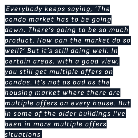
Everybody keeps saying, ‘The
condo market has to be going
down. There’s going to be so much
product. How can the market do so
well?’ But it’s still doing well. In
certain areas, with a good view,
you still get multiple offers on
condos. It’s not as bad as the
housing market where there are
multiple offers on every house. But
in some of the older buildings I’ve
been in more multiple offers
situations