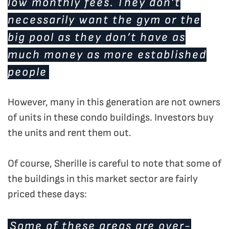
low monthly fees. They don’t
necessarily want the gym or the
big pool as they don’t have as
much money as more established
people
However, many in this generation are not owners
of units in these condo buildings. Investors buy
the units and rent them out.
Of course, Sherille is careful to note that some of
the buildings in this market sector are fairly
priced these days:
Some of these areas are over-