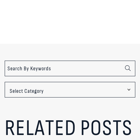
Categories
RELATED POSTS