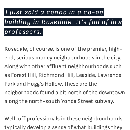
I just sold a condo in a co-op
building in Rosedale. It’s full of law
professors.
Rosedale, of course, is one of the premier, high-
end, serious money neighbourhoods in the city.
Along with other affluent neighbourhoods such
as Forest Hill, Richmond Hill, Leaside, Lawrence
Park and Hogg’s Hollow, these are the
neigborhoods found a bit north of the downtown
along the north-south Yonge Street subway.
Well-off professionals in these neighbourhoods
typically develop a sense of what buildings they