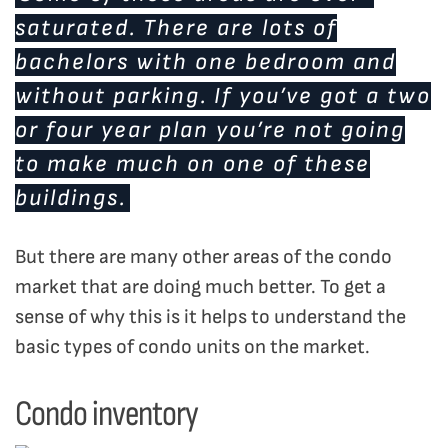
saturated. There are lots of
bachelors with one bedroom and
without parking. If you’ve got a two
or four year plan you’re not going
to make much on one of these
buildings.
But there are many other areas of the condo
market that are doing much better. To get a
sense of why this is it helps to understand the
basic types of condo units on the market.
Condo inventory