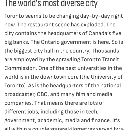
The world’s most diverse city
Toronto seems to be changing day-by-day right
now. The restaurant scene has exploded. The
city contains the headquarters of Canada’s five
big banks. The Ontario government is here. So is
the biggest city hall in the country. Thousands
are employed by the sprawling Toronto Transit
Commission. One of the best universities in the
world is in the downtown core (the University of
Toronto). As is the headquarters of the national
broadcaster, CBC, and many film and media
companies. That means there are lots of
different jobs, including those in tech,
government, academic, media and finance. It’s
all within a couple square kilometres served by a