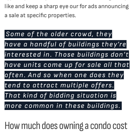
like and keep a sharp eye our for ads announcing
a sale at specific properties.
Some of the older crowd, they
have a handful of buildings they’re
interested in. Those buildings don’t
have units come up for sale all that
often. And so when one does they
tend to attract multiple offers.
That kind of bidding situation is
more common in these buildings.
How much does owning a condo cost