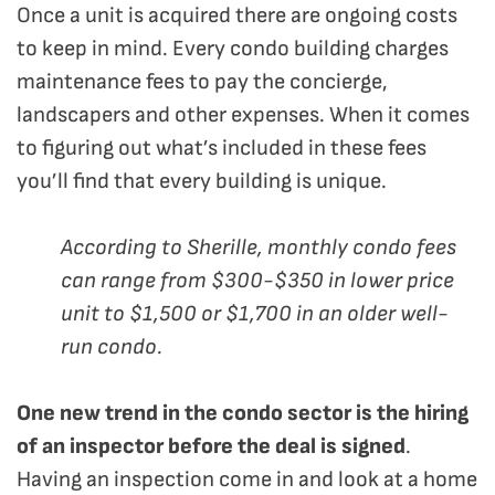
Once a unit is acquired there are ongoing costs
to keep in mind. Every condo building charges
maintenance fees to pay the concierge,
landscapers and other expenses. When it comes
to figuring out what’s included in these fees
you’ll find that every building is unique.
According to Sherille, monthly condo fees
can range from $300-$350 in lower price
unit to $1,500 or $1,700 in an older well-
run condo.
One new trend in the condo sector is the hiring
of an inspector before the deal is signed
.
Having an inspection come in and look at a home