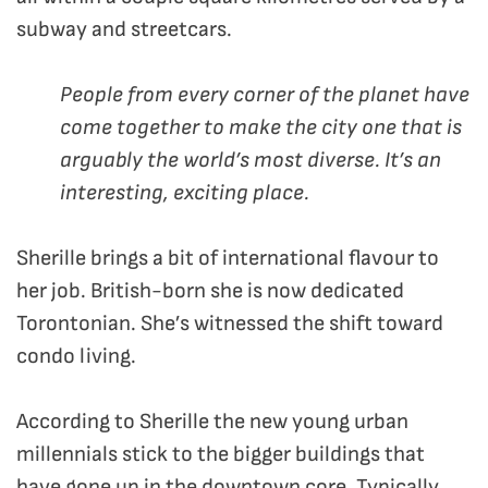
subway and streetcars.
People from every corner of the planet have
come together to make the city one that is
arguably the world’s most diverse. It’s an
interesting, exciting place.
Sherille brings a bit of international flavour to
her job. British-born she is now dedicated
Torontonian. She’s witnessed the shift toward
condo living.
According to Sherille the new young urban
millennials stick to the bigger buildings that
have gone up in the downtown core. Typically