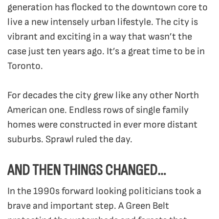
generation has flocked to the downtown core to
live a new intensely urban lifestyle. The city is
vibrant and exciting in a way that wasn’t the
case just ten years ago. It’s a great time to be in
Toronto.
For decades the city grew like any other North
American one. Endless rows of single family
homes were constructed in ever more distant
suburbs. Sprawl ruled the day.
AND THEN THINGS CHANGED…
In the 1990s forward looking politicians took a
brave and important step. A Green Belt