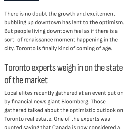
There is no doubt the growth and excitement
bubbling up downtown has lent to the optimism.
But people living downtown feel as if there is a
sort-of renaissance moment happening in the
city. Toronto is finally kind of coming of age.
Toronto experts weigh in on the state
of the market
Local elites recently gathered at an event put on
by financial news giant Bloomberg. Those
gathered talked about the optimistic outlook on
Toronto real estate. One of the experts was
quoted saying that Canada is now considered a,