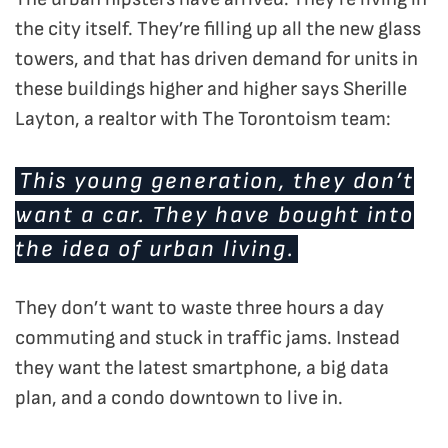
the city itself. They’re filling up all the new glass
towers, and that has driven demand for units in
these buildings higher and higher says Sherille
Layton, a realtor with The Torontoism team:
This young generation, they don’t
want a car. They have bought into
the idea of urban living.
They don’t want to waste three hours a day
commuting and stuck in traffic jams. Instead
they want the latest smartphone, a big data
plan, and a condo downtown to live in.