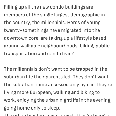
Filling up all the new condo buildings are
members of the single largest demographic in
the country, the millennials. Herds of young
twenty-somethings have migrated into the
downtown core, are taking up a lifestyle based
around walkable neighbourhoods, biking, public
transportation and condo living.
The millennials don’t want to be trapped in the
suburban life their parents led. They don’t want
the suburban home accessed only by car. They’re
living more European, walking and biking to
work, enjoying the urban nightlife in the evening,
going home only to sleep.
The urban hipsters have arrived. They’re living in