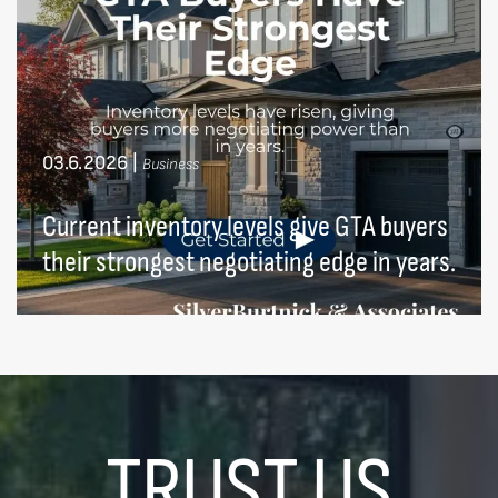
03.6.2026
|
Business
Current inventory levels give GTA buyers
their strongest negotiating edge in years.
TRUST US