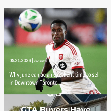
05.31.2026
|
Business
Why June can be an excellent time to sell
in Downtown Toronto.