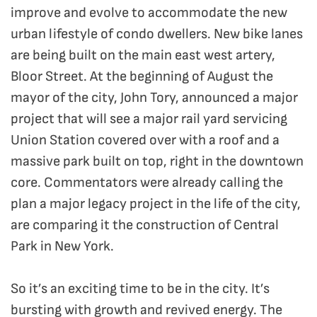
improve and evolve to accommodate the new
urban lifestyle of condo dwellers. New bike lanes
are being built on the main east west artery,
Bloor Street. At the beginning of August the
mayor of the city, John Tory, announced a major
project that will see a major rail yard servicing
Union Station covered over with a roof and a
massive park built on top, right in the downtown
core. Commentators were already calling the
plan a major legacy project in the life of the city,
are comparing it the construction of Central
Park in New York.
So it’s an exciting time to be in the city. It’s
bursting with growth and revived energy. The