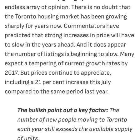
endless array of opinion. There is no doubt that
the Toronto housing market has been growing
sharply for years now. Commentators have
predicted that strong increases in price will have
to slow in the years ahead. And it does appear
the number of listings is beginning to slow. Many
expect a tempering of current growth rates by
2017. But prices continue to appreciate,
including a 21 per cent increase this July
compared to the same period last year.
The bullish point out a key factor:
The
number of new people moving to Toronto
each year still exceeds the available supply
of units.