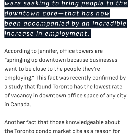
were seeking to bring people to the
downtown core—that has now
been accompanied by an incredible
increase in employment.
According to Jennifer, office towers are
“springing up downtown because businesses
want to be close to the people they’re
employing.” This fact was recently confirmed by
a study that found Toronto has the lowest rate
of vacancy in downtown office space of any city
in Canada.
Another fact that those knowledgeable about
the Toronto condo market cite as a reason for