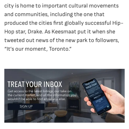
city is home to important cultural movements
and communities, including the one that
produced the cities first globally successful Hip-
Hop star, Drake. As Keesmaat put it when she
tweeted out news of the new park to followers,
“It’s our moment, Toronto.”