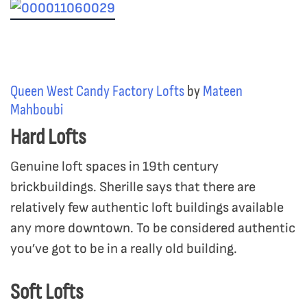
Queen West Candy Factory Lofts
by
Mateen
Mahboubi
Hard Lofts
Genuine loft spaces in 19th century
brickbuildings. Sherille says that there are
relatively few authentic loft buildings available
any more downtown. To be considered authentic
you’ve got to be in a really old building.
Soft Lofts