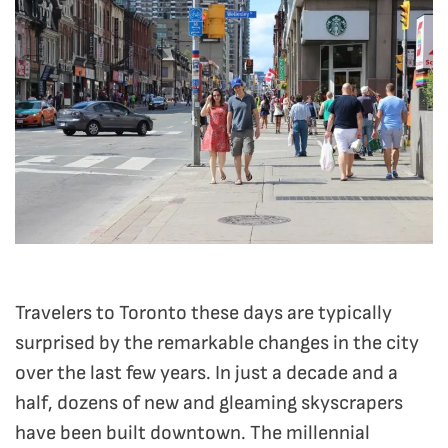
Travelers to Toronto these days are typically
surprised by the remarkable changes in the city
over the last few years. In just a decade and a
half, dozens of new and gleaming skyscrapers
have been built downtown. The millennial