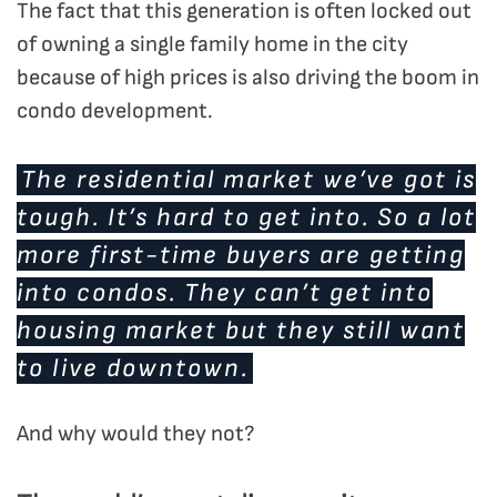
The fact that this generation is often locked out
of owning a single family home in the city
because of high prices is also driving the boom in
condo development.
The residential market we’ve got is
tough. It’s hard to get into. So a lot
more first-time buyers are getting
into condos. They can’t get into
housing market but they still want
to live downtown.
And why would they not?