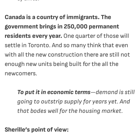
Canada is a country of immigrants. The
government brings in 250,000 permanent
residents every year.
One quarter of those will
settle in Toronto. And so many think that even
with all the new construction there are still not
enough new units being built for the all the
newcomers.
To put it in economic terms
—demand is still
going to outstrip supply for years yet. And
that bodes well for the housing market.
Sherille’s point of view: