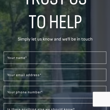
TO HELP
Simply let us know and we'll be in touch
Your name
*
Your email address
*
Your phone number
*
Is there anything else we should know?