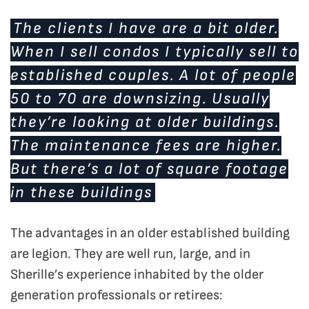
The clients I have are a bit older.
When I sell condos I typically sell to
established couples. A lot of people
50 to 70 are downsizing. Usually
they’re looking at older buildings.
The maintenance fees are higher.
But there’s a lot of square footage
in these buildings
The advantages in an older established building
are legion. They are well run, large, and in
Sherille’s experience inhabited by the older
generation professionals or retirees: