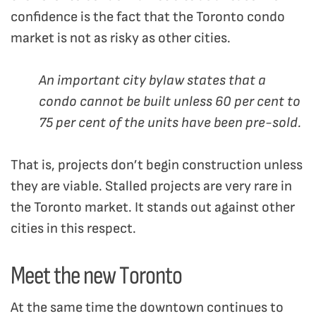
confidence is the fact that the Toronto condo
market is not as risky as other cities.
An important city bylaw states that a
condo cannot be built unless 60 per cent to
75 per cent of the units have been pre-sold.
That is, projects don’t begin construction unless
they are viable. Stalled projects are very rare in
the Toronto market. It stands out against other
cities in this respect.
Meet the new Toronto
At the same time the downtown continues to