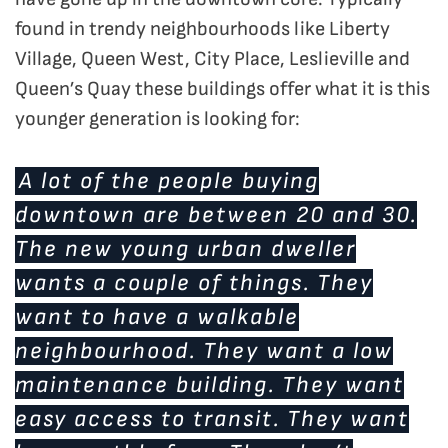
found in trendy neighbourhoods like Liberty
Village, Queen West, City Place, Leslieville and
Queen’s Quay these buildings offer what it is this
younger generation is looking for:
A lot of the people buying
downtown are between 20 and 30.
The new young urban dweller
wants a couple of things. They
want to have a walkable
neighbourhood. They want a low
maintenance building. They want
easy access to transit. They want