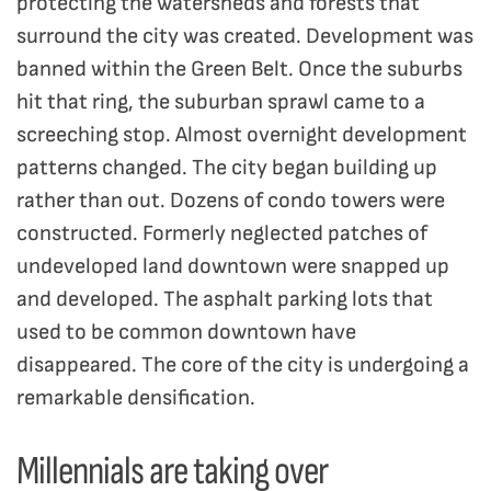
protecting the watersheds and forests that
surround the city was created. Development was
banned within the Green Belt. Once the suburbs
hit that ring, the suburban sprawl came to a
screeching stop. Almost overnight development
patterns changed. The city began building up
rather than out. Dozens of condo towers were
constructed. Formerly neglected patches of
undeveloped land downtown were snapped up
and developed. The asphalt parking lots that
used to be common downtown have
disappeared. The core of the city is undergoing a
remarkable densification.
Millennials are taking over