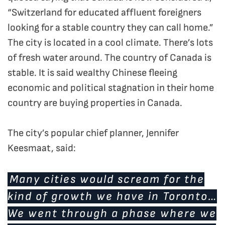
“Switzerland for educated affluent foreigners
looking for a stable country they can call home.”
The city is located in a cool climate. There’s lots
of fresh water around. The country of Canada is
stable. It is said wealthy Chinese fleeing
economic and political stagnation in their home
country are buying properties in Canada.
The city’s popular chief planner, Jennifer
Keesmaat, said:
Many cities would scream for the
kind of growth we have in Toronto…
We went through a phase where we