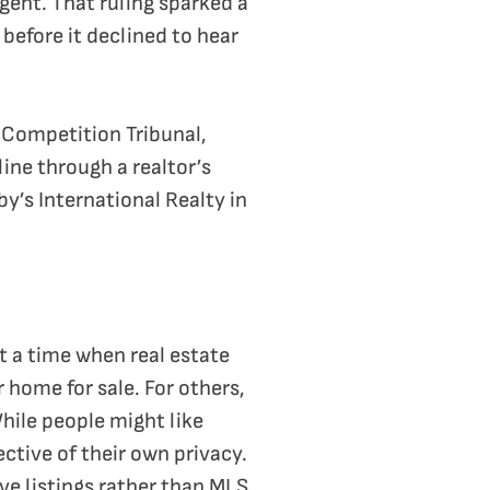
gent. That ruling sparked a
 before it declined to hear
e Competition Tribunal,
ine through a realtor’s
by’s International Realty in
t a time when real estate
 home for sale. For others,
While people might like
ctive of their own privacy.
e listings rather than MLS.