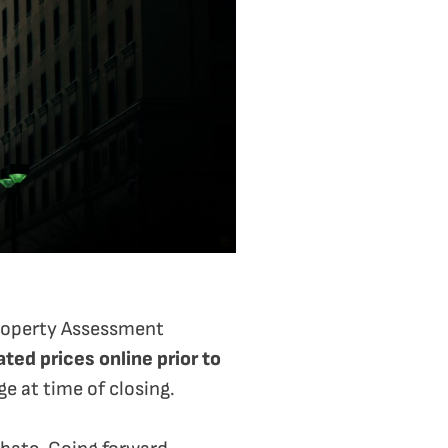
 Property Assessment
ted prices online prior to
e at time of closing.