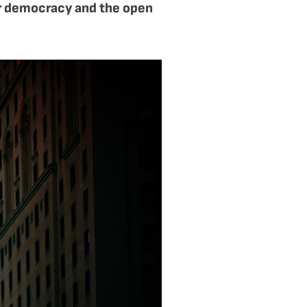
or democracy and the open