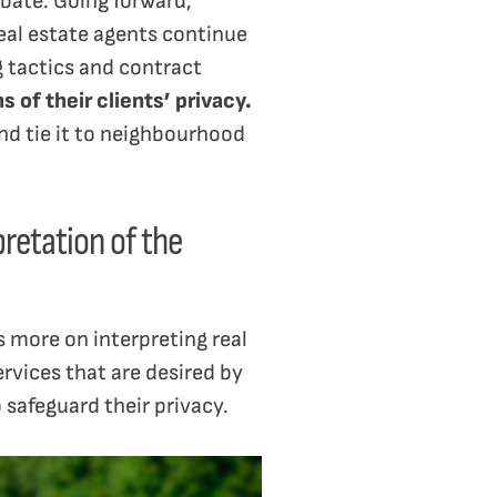
bate. Going forward,
al estate agents continue
g tactics and contract
 of their clients’ privacy.
and tie it to neighbourhood
pretation of the
 more on interpreting real
ervices that are desired by
safeguard their privacy.