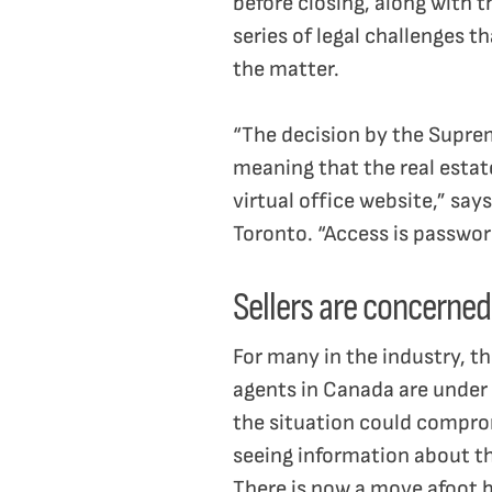
before closing, along with 
series of legal challenges t
the matter.
“The decision by the Suprem
meaning that the real estat
virtual office website,” say
Toronto. “Access is passwor
Sellers are concerned
For many in the industry, t
agents in Canada are under a
the situation could comprom
seeing information about th
There is now a move afoot b