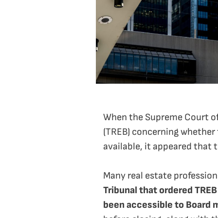
When the Supreme Court of 
(TREB) concerning whether t
available, it appeared that 
Many real estate professio
Tribunal that ordered TREB
been accessible to Board