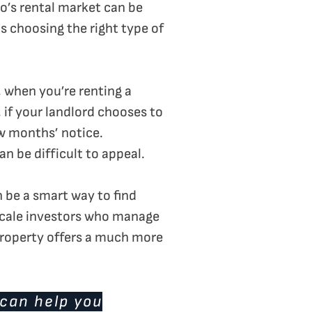
to’s rental market can be
as choosing the right type of
 when you’re renting a
 if your landlord chooses to
ew months’ notice.
 be difficult to appeal.
n be a smart way to find
scale investors who manage
 property offers a much more
 can help you