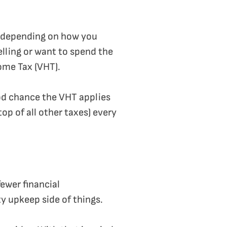
s depending on how you
elling or want to spend the
ome Tax (VHT).
ood chance the VHT applies
op of all other taxes) every
fewer financial
ty upkeep side of things.