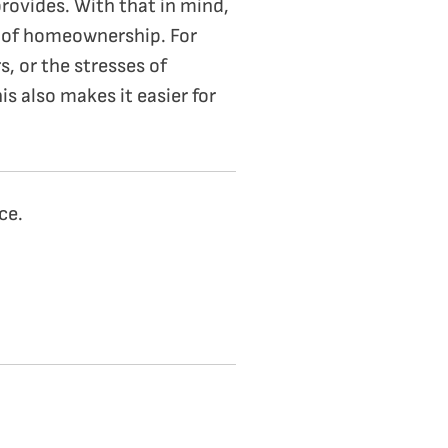
rovides. With that in mind,
es of homeownership. For
, or the stresses of
s also makes it easier for
ce.