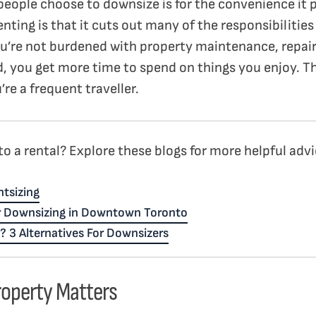
people choose to downsize is for the convenience it p
enting is that it cuts out many of the responsibiliti
u’re not burdened with property maintenance, repairs
, you get more time to spend on things you enjoy. Thi
’re a frequent traveller.
o a rental? Explore these blogs for more helpful advi
tsizing
r Downsizing in Downtown Toronto
? 3 Alternatives For Downsizers
roperty Matters