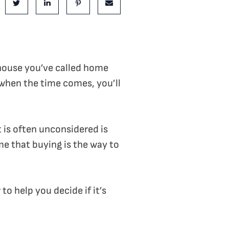
e on Facebook
Share on Twitter
Share on LinkedIn
Share on Pinterest
Share via email
 house you’ve called home
 when the time comes, you’ll
 is often unconsidered is
me that buying is the way to
to help you decide if it’s