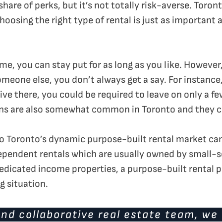
share of perks, but it’s not totally risk-averse. Toron
oosing the right type of rental is just as important 
 you can stay put for as long as you like. However,
meone else, you don’t always get a say. For instance,
live there, you could be required to leave on only a f
ns are also somewhat common in Toronto and they can
into Toronto’s dynamic purpose-built rental market ca
ependent rentals which are usually owned by small-
 dedicated income properties, a purpose-built rental
g situation.
nd collaborative real estate team, we