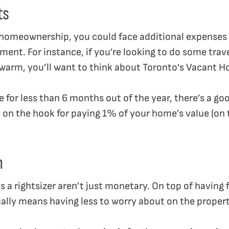
ts
f homeownership, you could face additional expense
ment. For instance, if you’re looking to do some trav
rm, you’ll want to think about Toronto’s Vacant H
me for less than 6 months out of the year, there’s a g
 on the hook for paying 1% of your home’s value (on t
m
 a rightsizer aren’t just monetary. On top of having 
sually means having less to worry about on the proper