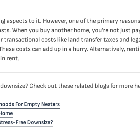
ing aspects to it. However, one of the primary reaso
osts. When you buy another home, you’re not just payi
r transactional costs like land transfer taxes and lega
 These costs can add up in a hurry. Alternatively, re
in rent.
downsize? Check out these related blogs for more hel
hoods For Empty Nesters
 Home
 Stress-Free Downsize?