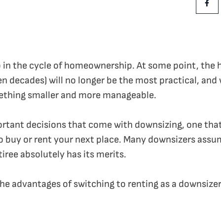
Shar
p in the cycle of homeownership. At some point, the
en decades) will no longer be the most practical, and
ething smaller and more manageable.
portant decisions that come with downsizing, one that
 to buy or rent your next place. Many downsizers assu
tiree absolutely has its merits.
 the advantages of switching to renting as a downsizer 