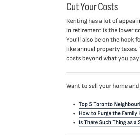
Cut Your Costs
Renting has a lot of appeal
in retirement is the lower c
You’ll also be on the hook fo
like annual property taxes.
costs beyond what you pay 
Want to sell your home and 
Top 5 Toronto Neighbour
How to Purge the Family
Is There Such Thing as a