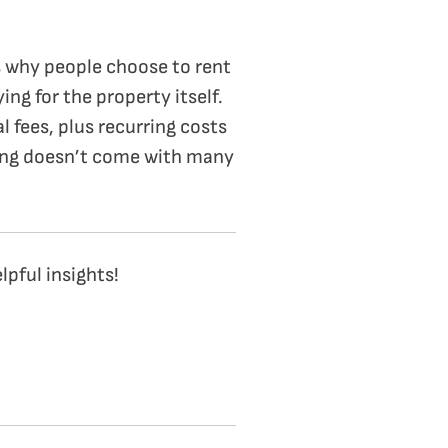
ns why people choose to rent
ng for the property itself.
l fees, plus recurring costs
nting doesn’t come with many
pful insights!