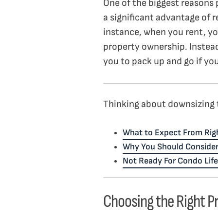
One of the biggest reasons 
a significant advantage of r
instance, when you rent, yo
property ownership. Instead
you to pack up and go if you
Thinking about downsizing t
What to Expect From Righ
Why You Should Conside
Not Ready For Condo Life
Choosing the Right P