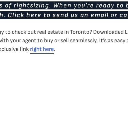
 of rightsizing. When you’re ready to 
ch.
Click here to send us an email
or
ca
ay to check out real estate in Toronto? Downloaded L
with your agent to buy or sell seamlessly. It’s as easy
xclusive link
right here
.