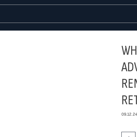
WH
AD
RE
RE
09.12.24
Share Th