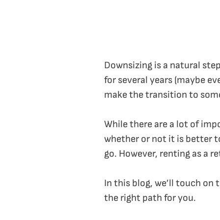
Downsizing is a natural ste
for several years (maybe ev
make the transition to som
While there are a lot of im
whether or not it is better
go. However, renting as a re
In this blog, we’ll touch on
the right path for you.