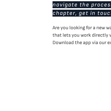
navigate the process
chapter, get in tou
Are you looking for a new w
that lets you work directly 
Download the app via our e