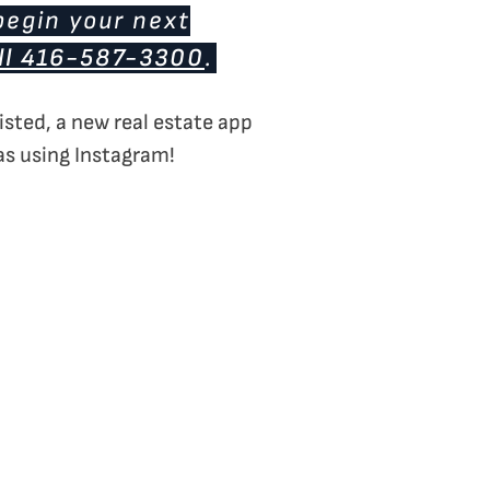
begin your next
ll 416-587-3300
.
isted, a new real estate app
 as using Instagram!