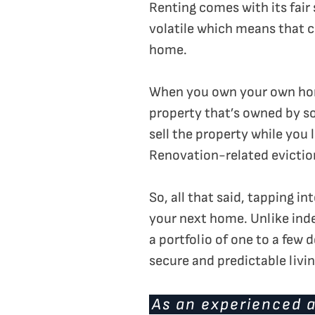
Renting comes with its fair 
volatile which means that ch
home.
When you own your own home,
property that’s owned by so
sell the property while you 
Renovation-related evictio
So, all that said, tapping 
your next home. Unlike ind
a portfolio of one to a few
secure and predictable livin
As an experienced a