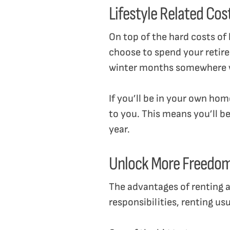
Lifestyle Related Cos
On top of the hard costs o
choose to spend your retire
winter months somewhere wa
If you’ll be in your own ho
to you. This means you’ll be
year.
Unlock More Freedo
The advantages of renting as
responsibilities, renting u