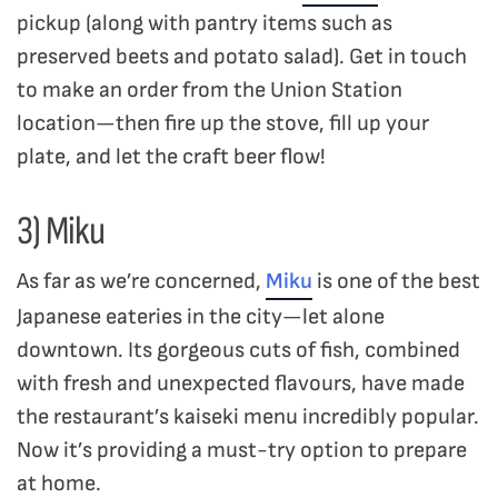
pickup (along with pantry items such as
preserved beets and potato salad). Get in touch
to make an order from the Union Station
location—then fire up the stove, fill up your
plate, and let the craft beer flow!
3) Miku
As far as we’re concerned,
Miku
is one of the best
Japanese eateries in the city—let alone
downtown. Its gorgeous cuts of fish, combined
with fresh and unexpected flavours, have made
the restaurant’s kaiseki menu incredibly popular.
Now it’s providing a must-try option to prepare
at home.