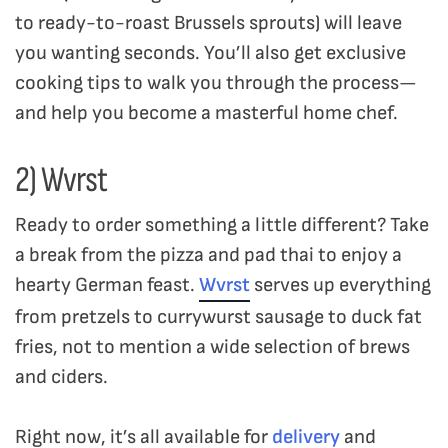
to ready-to-roast Brussels sprouts) will leave
you wanting seconds. You’ll also get exclusive
cooking tips to walk you through the process—
and help you become a masterful home chef.
2) Wvrst
Ready to order something a little different? Take
a break from the pizza and pad thai to enjoy a
hearty German feast.
Wvrst
serves up everything
from pretzels to currywurst sausage to duck fat
fries, not to mention a wide selection of brews
and ciders.
Right now, it’s all available for
delivery
and