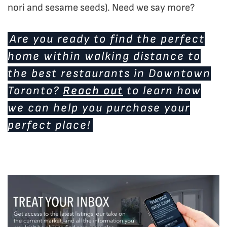
nori and sesame seeds). Need we say more?
Are you ready to find the perfect
home within walking distance to
the best restaurants in Downtown
Toronto?
Reach out
to learn how
we can help you purchase your
perfect place!