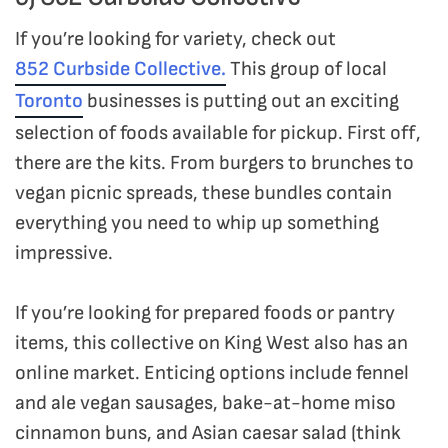
If you’re looking for variety, check out
852 Curbside Collective.
This group of local
Toronto
businesses is putting out an exciting
selection of foods available for pickup. First off,
there are the kits. From burgers to brunches to
vegan picnic spreads, these bundles contain
everything you need to whip up something
impressive.
If you’re looking for prepared foods or pantry
items, this collective on King West also has an
online market. Enticing options include fennel
and ale vegan sausages, bake-at-home miso
cinnamon buns, and Asian caesar salad (think