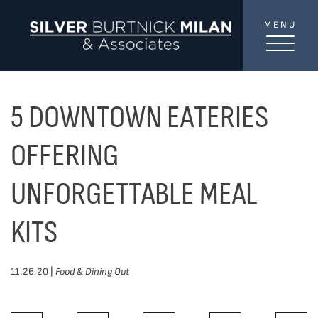
Skip to content
MENU
SilverBurtni
TREAT
YOUR INBOX...
...to consistent updates, insights, and reflections on
5 DOWNTOWN EATERIES
the Toronto market.
OFFERING
Name
*
UNFORGETTABLE MEAL
KITS
Your email address
*
11.26.20 |
Food & Dining Out
SEND
Share This Post: