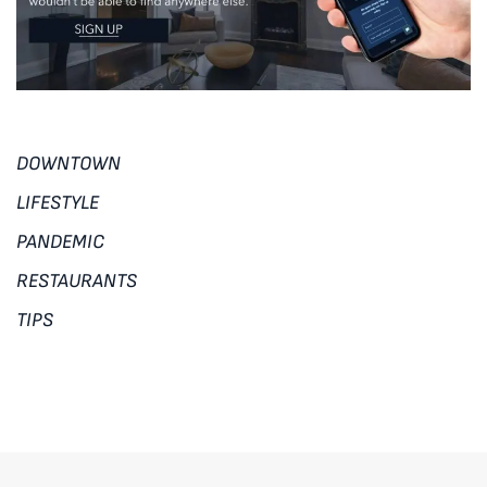
DOWNTOWN
LIFESTYLE
PANDEMIC
RESTAURANTS
TIPS