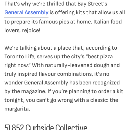
That’s why we’re thrilled that Bay Street’s
General Assembly
is offering kits that allow us all
to prepare its famous pies at home. Italian food
lovers, rejoice!
We’re talking about a place that, according to
Toronto Life, serves up the city’s “best pizza
right now.” With naturally-leavened dough and
truly inspired flavour combinations, it’s no
wonder General Assembly has been recognized
by the magazine. If you’re planning to order a kit
tonight, you can’t go wrong with a classic: the
margarita.
5) 852 Curbside Collective