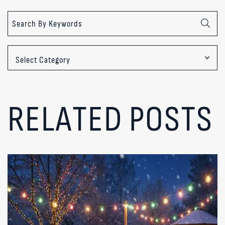
Categories
RELATED POSTS