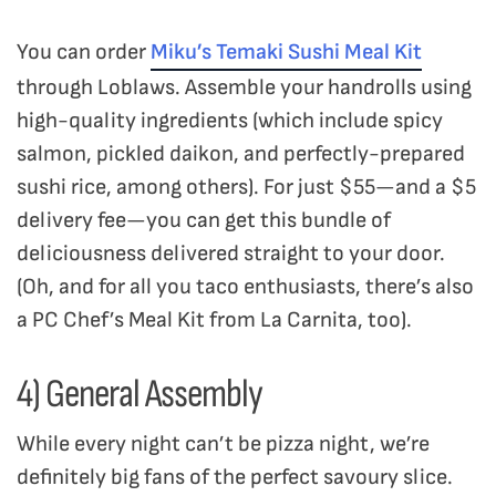
You can order
Miku’s Temaki Sushi Meal Kit
through Loblaws. Assemble your handrolls using
high-quality ingredients (which include spicy
salmon, pickled daikon, and perfectly-prepared
sushi rice, among others). For just $55—and a $5
delivery fee—you can get this bundle of
deliciousness delivered straight to your door.
(Oh, and for all you taco enthusiasts, there’s also
a PC Chef’s Meal Kit from La Carnita, too).
4) General Assembly
While every night can’t be pizza night, we’re
definitely big fans of the perfect savoury slice.