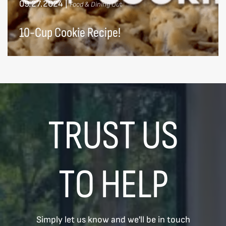
09.27.2024
|
Food & Dining Out
10-Cup Cookie Recipe!
TRUST US
TO HELP
Simply let us know and we'll be in touch