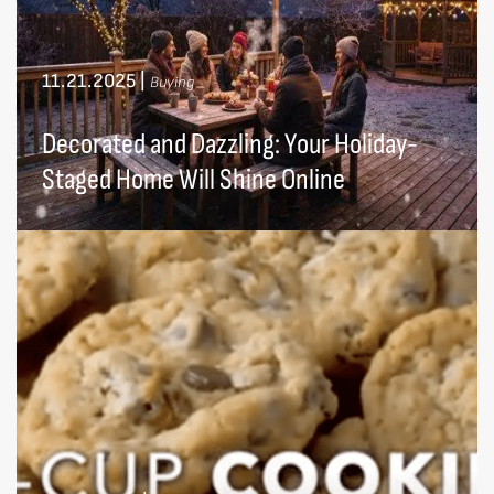
11.21.2025
|
Buying
Decorated and Dazzling: Your Holiday-
Staged Home Will Shine Online