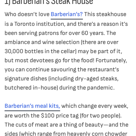
1) Barberian’s Steak House
Who doesn’t love
Barberian’s?
This steakhouse
is a Toronto institution, and there’s a reason it’s
been serving patrons for over 60 years. The
ambiance and wine selection (there are over
30,000 bottles in the cellar) may be part of it,
but most devotees go for the food! Fortunately,
you can continue savouring the restaurant’s
signature dishes (including dry-aged steaks,
butchered in-house) during the pandemic.
Barberian’s meal kits,
which change every week,
are worth the $100 price tag (for two people).
The cuts of meat are a thing of beauty—and the
sides (which range from heavenly corn chowder