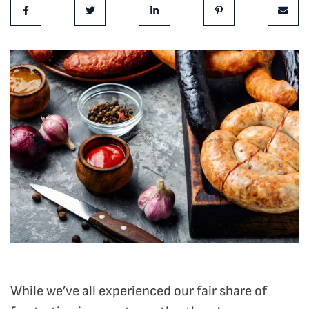
Share on Facebook
Share on Twitter
Share on LinkedIn
Share on Pinterest
Share 
While we’ve all experienced our fair share of