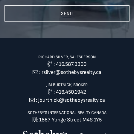
SEND
RICHARD SILVER, SALESPERSON
:
416.587.3300
:
rsilver@sothebysrealty.ca
JIM BURTNICK, BROKER
:
416.450.1942
:
jburtnick@sothebysrealty.ca
SOTHEBY'S INTERNATIONAL REALTY CANADA
: 1867 Yonge Street M4S 1Y5