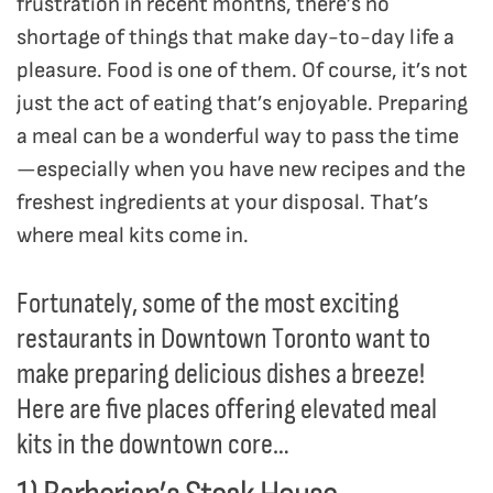
frustration in recent months, there’s no
shortage of things that make day-to-day life a
pleasure. Food is one of them. Of course, it’s not
just the act of eating that’s enjoyable. Preparing
a meal can be a wonderful way to pass the time
—especially when you have new recipes and the
freshest ingredients at your disposal. That’s
where meal kits come in.
Fortunately, some of the most exciting
restaurants in Downtown Toronto want to
make preparing delicious dishes a breeze!
Here are five places offering elevated meal
kits in the downtown core…