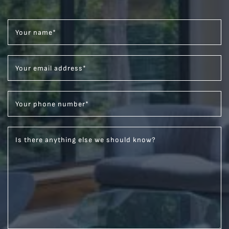
Your name
*
Your email address
*
Your phone number
*
Is there anything else we should know?