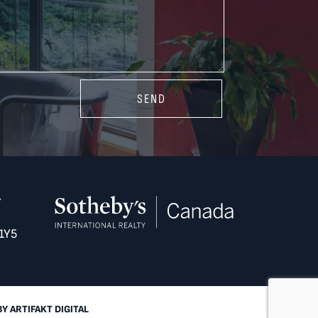
SEND
Y
1Y5
BY
ARTIFAKT DIGITAL