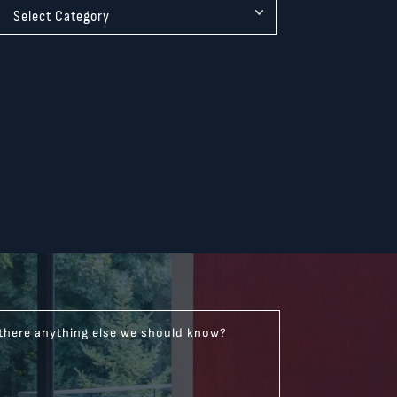
 there anything else we should know?