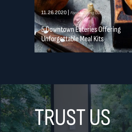
11.26.2020
|
Food & Dining Out
5 Downtown Eateries Offering
Unforgettable Meal Kits
TRUST US