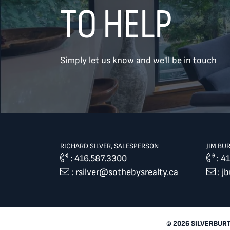
TO HELP
TREAT
YOUR INBOX...
Simply let us know and we'll be in touch
...to consistent updates, insights,
and reflections on the Toronto
market.
Name
*
RICHARD SILVER, SALESPERSON
JIM BU
:
416.587.3300
:
41
:
rsilver@sothebysrealty.ca
:
j
Your email address
*
SEND
© 2026 SILVERBUR