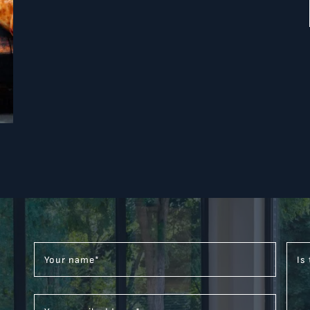
Your name
*
Is