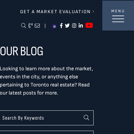
lverBurtnickMilan & Associates
GET A MARKET EVALUATION
MENU
https://ww
Search Blog
Call Me
Email Me Me
https://www.facebook.com/
https://twitter.com/tor
https://www.instagra
https://www.linke
|
OUR BLOG
Looking to learn more about the market,
events in the city, or anything else
pertaining to Toronto real estate? Read
our latest posts for more.
Categories