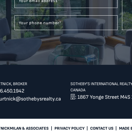
Your email address
*
Your phone number
*
RTNICK, BROKER
SOTHEBY'S INTERNATIONAL REALT
CANADA
6.450.1942
: 1867 Yonge Street M4S 
burtnick@sothebysrealty.ca
TNICKMILAN & ASSOCIATES
|
PRIVACY POLICY
|
CONTACT US
|
MADE 