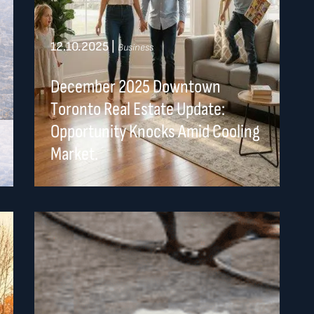
12.10.2025
|
Business
December 2025 Downtown
Toronto Real Estate Update:
Opportunity Knocks Amid Cooling
Market.