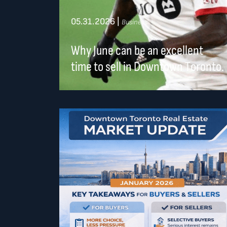
05.31.2026
|
Business
Why June can be an excellent
time to sell in Downtown Toronto.