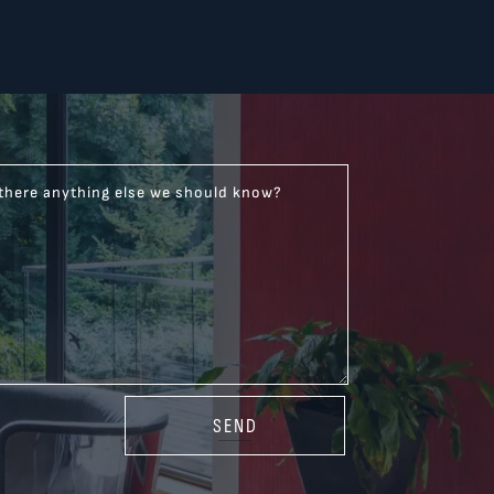
 there anything else we should know?
SEND