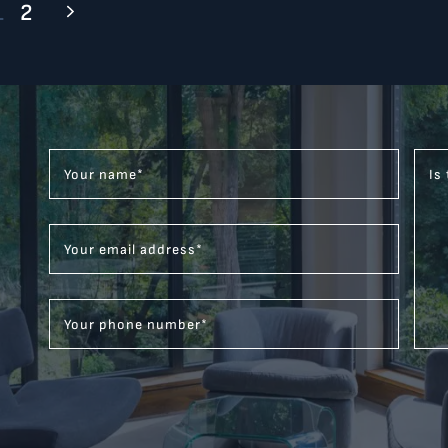
1
2
Your name
*
Is
Your email address
*
Your phone number
*