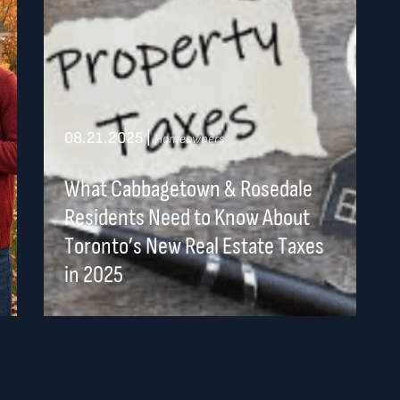
08.21.2025
|
Homeowners
What Cabbagetown & Rosedale
Residents Need to Know About
Toronto’s New Real Estate Taxes
in 2025