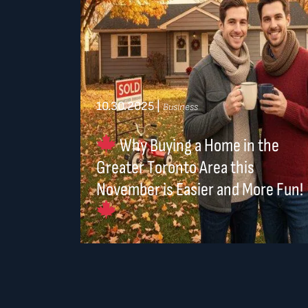
10.30.2025
|
Business
Why Buying a Home in the
Greater Toronto Area this
November is Easier and More Fun!