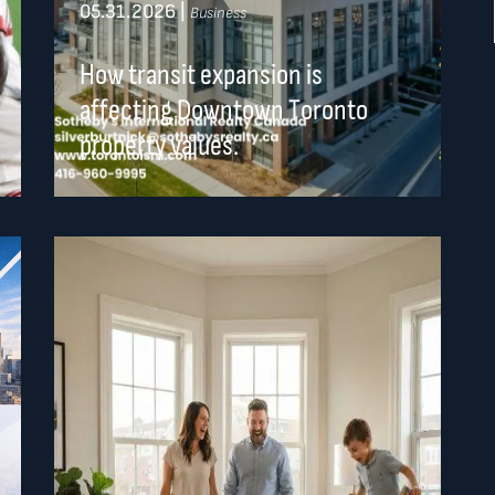
05.31.2026
|
Business
How transit expansion is
affecting Downtown Toronto
property values.