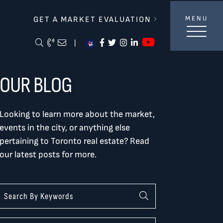
lverBurtnickMilan & Associates
GET A MARKET EVALUATION
MENU
https://ww
Search Blog
Call Me
Email Me Me
https://www.facebook.com/
https://twitter.com/tor
https://www.instagra
https://www.linke
|
OUR BLOG
Looking to learn more about the market,
events in the city, or anything else
pertaining to Toronto real estate? Read
our latest posts for more.
Categories