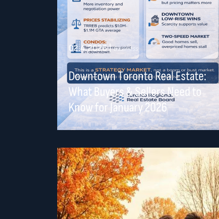
02.4.2026
|
Business
Downtown Toronto Real Estate:
What Buyers & Sellers Need to
Know for January 2026