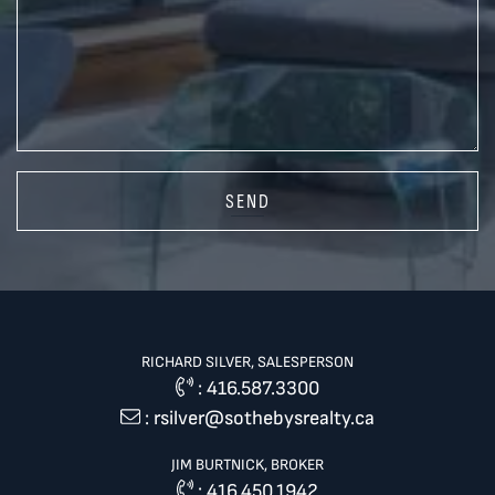
SEND
RICHARD SILVER, SALESPERSON
:
416.587.3300
:
rsilver@sothebysrealty.ca
JIM BURTNICK, BROKER
:
416.450.1942