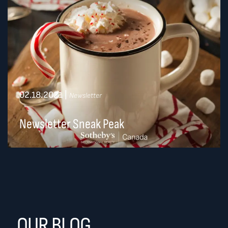
02.18.2021
|
Newsletter
Newsletter Sneak Peak
OUR BLOG