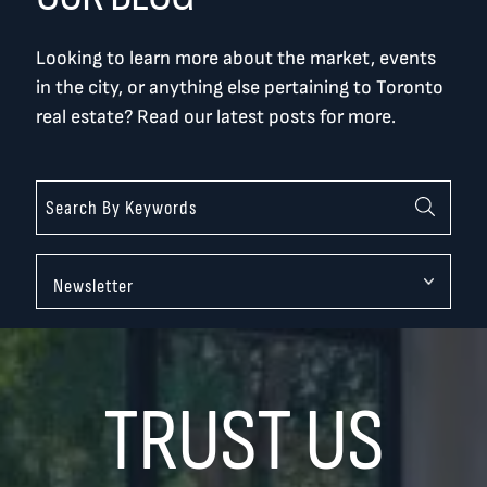
Looking to learn more about the market, events
in the city, or anything else pertaining to Toronto
real estate? Read our latest posts for more.
Categories
TRUST US