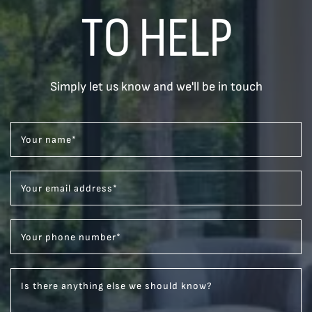
TO HELP
Simply let us know and we'll be in touch
Your name
*
Your email address
*
Your phone number
*
Is there anything else we should know?