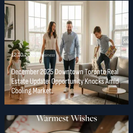
12.10.2025
|
Business
December 2025 Downtown Toronto Real
Estate Update: Opportunity Knocks Amid
Cooling Market.