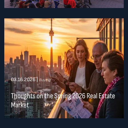
03.16.2026
|
Buying
Thoughts on the Spring 2026 Real Estate
Market