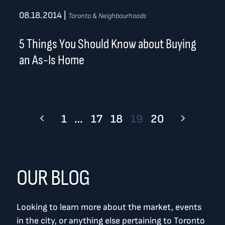
08.18.2014
|
Toronto & Neighbourhoods
5 Things You Should Know about Buying
an As-Is Home
1
…
17
18
19
20
OUR BLOG
Looking to learn more about the market, events
in the city, or anything else pertaining to Toronto