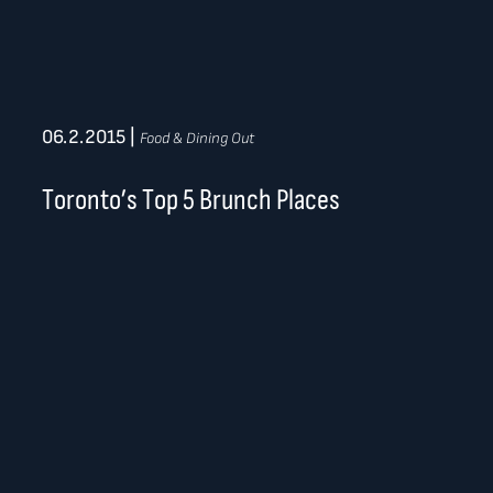
06.2.2015
|
Food & Dining Out
Toronto’s Top 5 Brunch Places