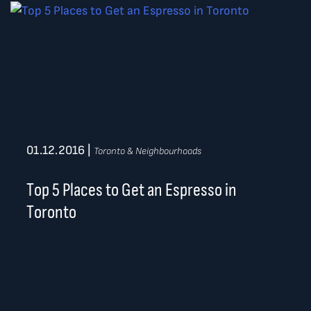
01.12.2016
|
Toronto & Neighbourhoods
Top 5 Places to Get an Espresso in
Toronto