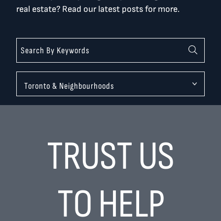
real estate? Read our latest posts for more.
Categories
TRUST US
TO HELP