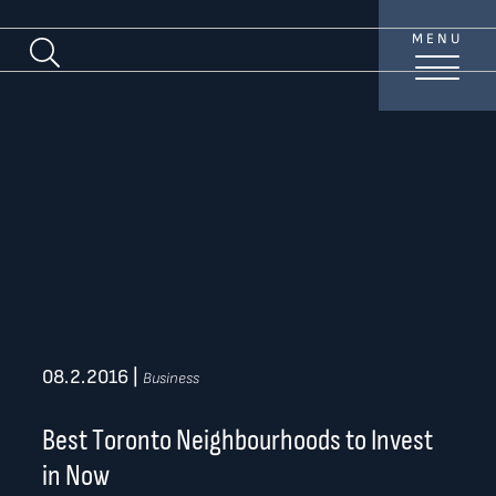
Skip to content
MENU
Search Blog
TREAT
YOUR INBOX...
...to consistent updates, insights, and reflections on
the Toronto market.
Name
*
Your email address
*
08.2.2016
|
Business
SEND
Best Toronto Neighbourhoods to Invest
in Now