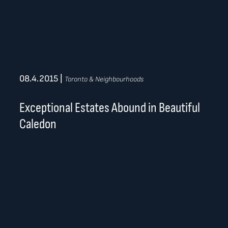
08.4.2015
|
Toronto & Neighbourhoods
Exceptional Estates Abound in Beautiful
Caledon