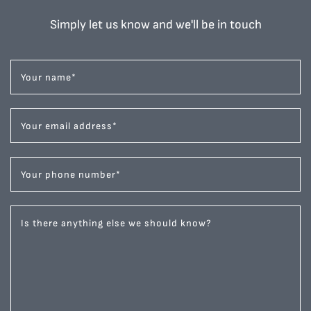
Simply let us know and we'll be in touch
Your name
*
Your email address
*
Your phone number
*
Is there anything else we should know?