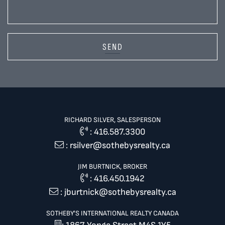
SEND
RICHARD SILVER, SALESPERSON
:
416.587.3300
:
rsilver@sothebysrealty.ca
JIM BURTNICK, BROKER
:
416.450.1942
:
jburtnick@sothebysrealty.ca
SOTHEBY'S INTERNATIONAL REALTY CANADA