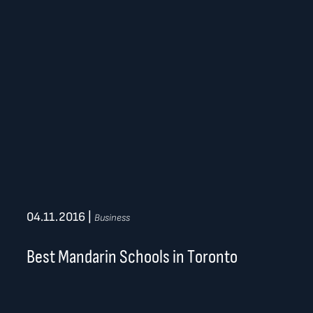
04.11.2016
|
Business
Best Mandarin Schools in Toronto