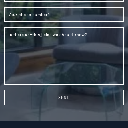
Your phone number
*
Is there anything else we should know?
SEND