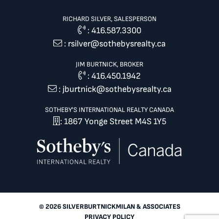
RICHARD SILVER, SALESPERSON
:
416.587.3300
:
rsilver@sothebysrealty.ca
JIM BURTNICK, BROKER
:
416.450.1942
:
jburtnick@sothebysrealty.ca
SOTHEBY'S INTERNATIONAL REALTY CANADA
: 1867 Yonge Street M4S 1Y5
© 2026 SILVERBURTNICKMILAN & ASSOCIATES
PRIVACY POLICY