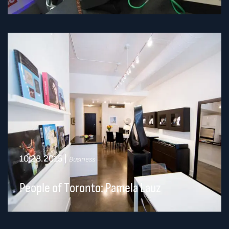
10.28.2015
|
Business
People of Toronto: Pamela Lauz