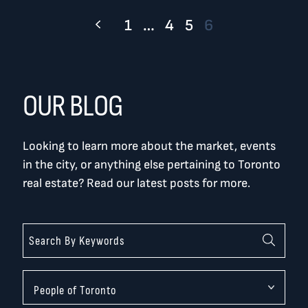
1
…
4
5
6
OUR BLOG
Looking to learn more about the market, events
in the city, or anything else pertaining to Toronto
real estate? Read our latest posts for more.
Categories