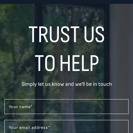
TRUST US
TO HELP
Simply let us know and we'll be in touch
Your name
*
Your email address
*