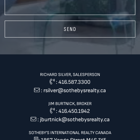
SEND
RICHARD SILVER, SALESPERSON
:
416.587.3300
:
rsilver@sothebysrealty.ca
JIM BURTNICK, BROKER
:
416.450.1942
:
jburtnick@sothebysrealty.ca
SOTHEBY'S INTERNATIONAL REALTY CANADA