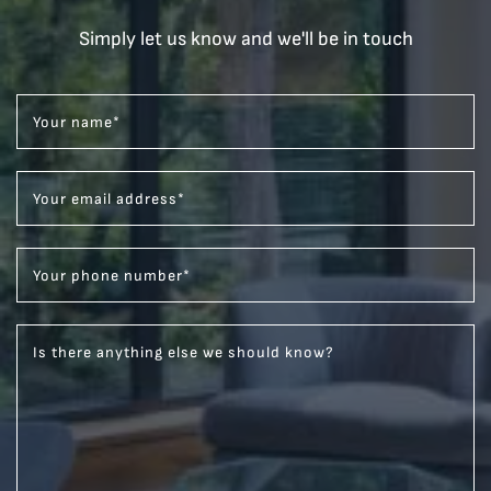
Simply let us know and we'll be in touch
Your name
*
Your email address
*
Your phone number
*
Is there anything else we should know?