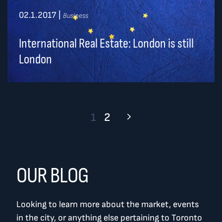
02.1.2017
|
Business
International Real Estate: London is still
London
1
2
OUR BLOG
Looking to learn more about the market, events
in the city, or anything else pertaining to Toronto