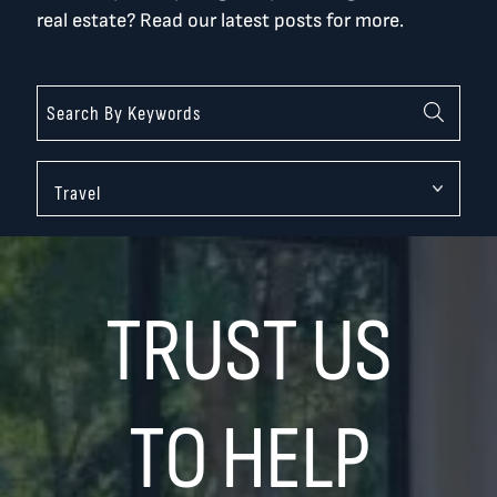
real estate? Read our latest posts for more.
Categories
TRUST US
TO HELP