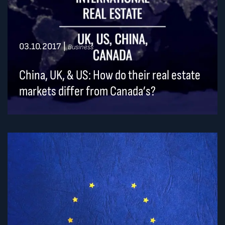
03.10.2017
|
Business
China, UK, & US: How do their real estate
markets differ from Canada’s?