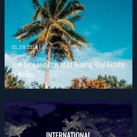
01.29.2018
|
Business
The Do’s and Don’ts of Buying Real Estate
in Belize