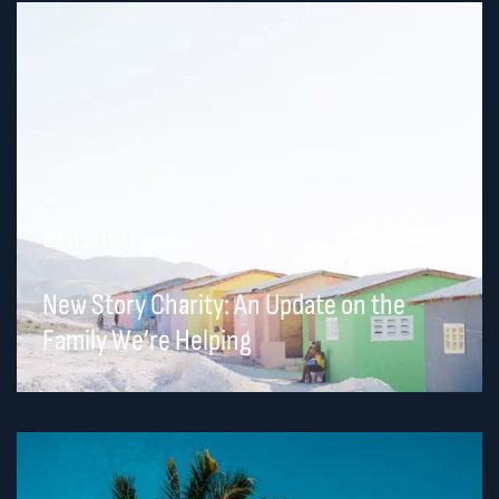
03.6.2019
|
Lifestyle
New Story Charity: An Update on the
Family We’re Helping