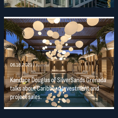
06.18.2021
|
Business
Kandace Douglas of SilverSands Grenada
talks about Caribbean Investment and
project sales.