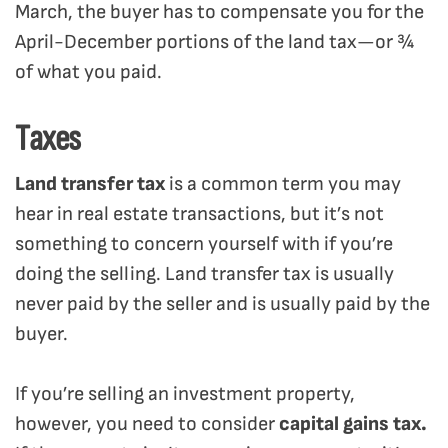
March, the buyer has to compensate you for the
April-December portions of the land tax—or ¾
of what you paid.
Taxes
Land transfer tax
is a common term you may
hear in real estate transactions, but it’s not
something to concern yourself with if you’re
doing the selling. Land transfer tax is usually
never paid by the seller and is usually paid by the
buyer.
If you’re selling an investment property,
however, you need to consider
capital gains tax.