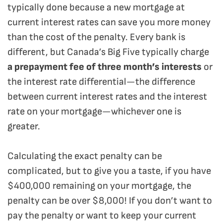
typically done because a new mortgage at
current interest rates can save you more money
than the cost of the penalty. Every bank is
different, but Canada’s Big Five typically charge
a prepayment fee of three month’s interests
or
the interest rate differential—the difference
between current interest rates and the interest
rate on your mortgage—whichever one is
greater.
Calculating the exact penalty can be
complicated, but to give you a taste, if you have
$400,000 remaining on your mortgage, the
penalty can be over $8,000! If you don’t want to
pay the penalty or want to keep your current