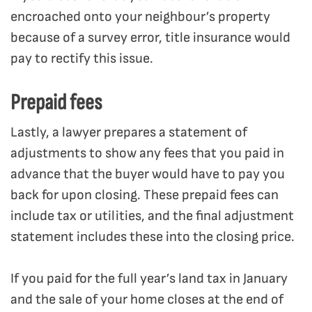
encroached onto your neighbour’s property
because of a survey error, title insurance would
pay to rectify this issue.
Prepaid fees
Lastly, a lawyer prepares a statement of
adjustments to show any fees that you paid in
advance that the buyer would have to pay you
back for upon closing. These prepaid fees can
include tax or utilities, and the final adjustment
statement includes these into the closing price.
If you paid for the full year’s land tax in January
and the sale of your home closes at the end of