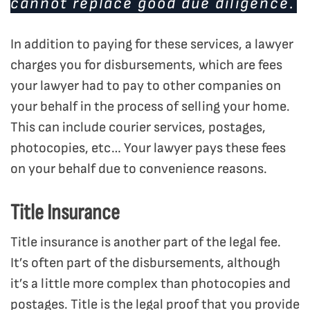
cannot replace good due diligence.
In addition to paying for these services, a lawyer
charges you for disbursements, which are fees
your lawyer had to pay to other companies on
your behalf in the process of selling your home.
This can include courier services, postages,
photocopies, etc… Your lawyer pays these fees
on your behalf due to convenience reasons.
Title Insurance
Title insurance is another part of the legal fee.
It’s often part of the disbursements, although
it’s a little more complex than photocopies and
postages. Title is the legal proof that you provide