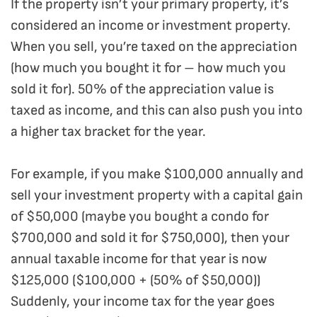
If the property isn’t your primary property, it’s
considered an income or investment property.
When you sell, you’re taxed on the appreciation
(how much you bought it for – how much you
sold it for). 50% of the appreciation value is
taxed as income, and this can also push you into
a higher tax bracket for the year.
For example, if you make $100,000 annually and
sell your investment property with a capital gain
of $50,000 (maybe you bought a condo for
$700,000 and sold it for $750,000), then your
annual taxable income for that year is now
$125,000 ($100,000 + (50% of $50,000))
Suddenly, your income tax for the year goes