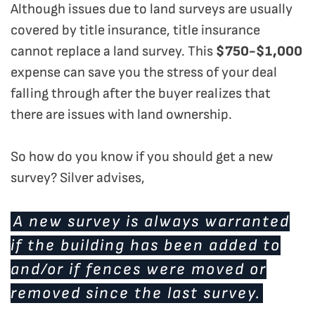
Although issues due to land surveys are usually
covered by title insurance, title insurance
cannot replace a land survey. This
$750-$1,000
expense can save you the stress of your deal
falling through after the buyer realizes that
there are issues with land ownership.
So how do you know if you should get a new
survey? Silver advises,
A new survey is always warranted
if the building has been added to
and/or if fences were moved or
removed since the last survey.