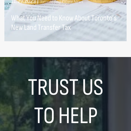
11.27.2023
|
Toronto Real Estate News
What You Need to Know About Toronto’s
New Land Transfer Tax
TRUST US
TO HELP