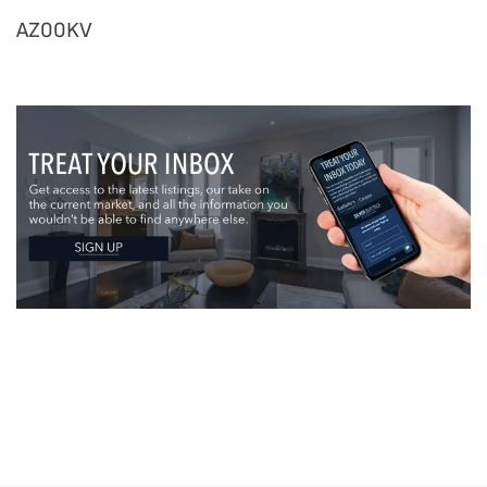
AZ00KV