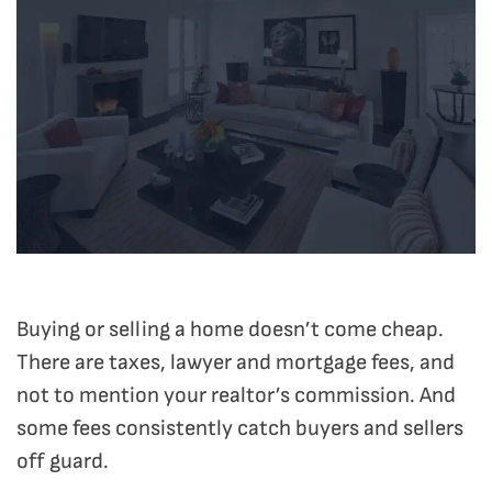
Buying or selling a home doesn’t come cheap.
There are taxes, lawyer and mortgage fees, and
not to mention your realtor’s commission. And
some fees consistently catch buyers and sellers
off guard.