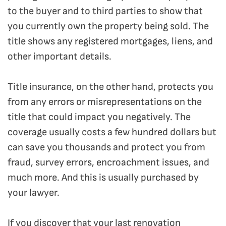
to the buyer and to third parties to show that
you currently own the property being sold. The
title shows any registered mortgages, liens, and
other important details.
Title insurance, on the other hand, protects you
from any errors or misrepresentations on the
title that could impact you negatively. The
coverage usually costs a few hundred dollars but
can save you thousands and protect you from
fraud, survey errors, encroachment issues, and
much more. And this is usually purchased by
your lawyer.
If you discover that your last renovation