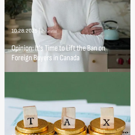
10.28.2025
|
Business
Opinion: It’s Time to Lift the Ban on
Foreign Buyers in Canada