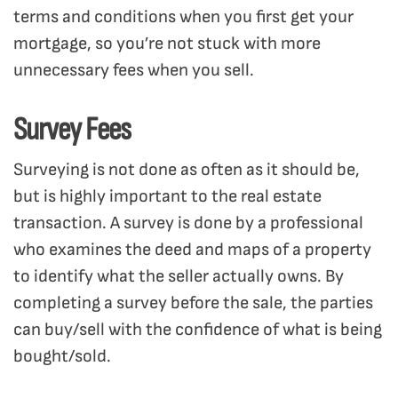
terms and conditions when you first get your
mortgage, so you’re not stuck with more
unnecessary fees when you sell.
Survey Fees
Surveying is not done as often as it should be,
but is highly important to the real estate
transaction. A survey is done by a professional
who examines the deed and maps of a property
to identify what the seller actually owns. By
completing a survey before the sale, the parties
can buy/sell with the confidence of what is being
bought/sold.