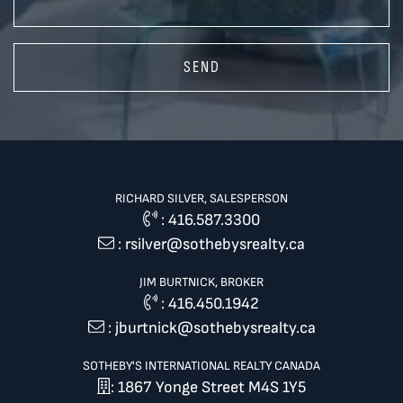
SEND
RICHARD SILVER, SALESPERSON
:
416.587.3300
:
rsilver@sothebysrealty.ca
JIM BURTNICK, BROKER
:
416.450.1942
:
jburtnick@sothebysrealty.ca
SOTHEBY'S INTERNATIONAL REALTY CANADA
: 1867 Yonge Street M4S 1Y5