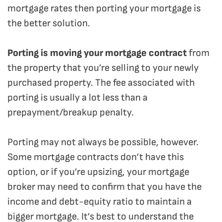
mortgage rates then porting your mortgage is
the better solution.
Porting is moving your mortgage contract
from
the property that you’re selling to your newly
purchased property. The fee associated with
porting is usually a lot less than a
prepayment/breakup penalty.
Porting may not always be possible, however.
Some mortgage contracts don’t have this
option, or if you’re upsizing, your mortgage
broker may need to confirm that you have the
income and debt-equity ratio to maintain a
bigger mortgage. It’s best to understand the