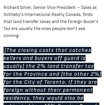
Richard Silver, Senior Vice President – Sales at
Sotheby’s International Realty Canada, finds
that land transfer taxes and the Foreign Buyer’s
Tax are usually the ones people don’t see
coming:
[The closing costs that catches
sellers and buyers off guard is
usually] the 2% land transfer tax
for the Province and [the other 2%]
for the City of Toronto. If they are
foreign without their permanent
residency, they would also be