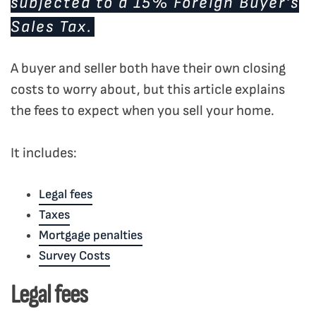
subjected to a 15% Foreign Buyer’s
Sales Tax.
A buyer and seller both have their own closing
costs to worry about, but this article explains
the fees to expect when you sell your home.
It includes:
Legal fees
Taxes
Mortgage penalties
Survey Costs
Legal fees