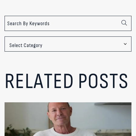
Categories
RELATED POSTS