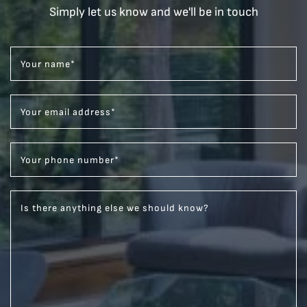
Simply let us know and we'll be in touch
Your name
*
Your email address
*
Your phone number
*
Is there anything else we should know?