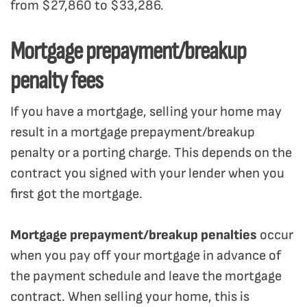
from $27,860 to $33,286.
Mortgage prepayment/breakup
penalty fees
If you have a mortgage, selling your home may
result in a mortgage prepayment/breakup
penalty or a porting charge. This depends on the
contract you signed with your lender when you
first got the mortgage.
Mortgage prepayment/breakup penalties
occur
when you pay off your mortgage in advance of
the payment schedule and leave the mortgage
contract. When selling your home, this is