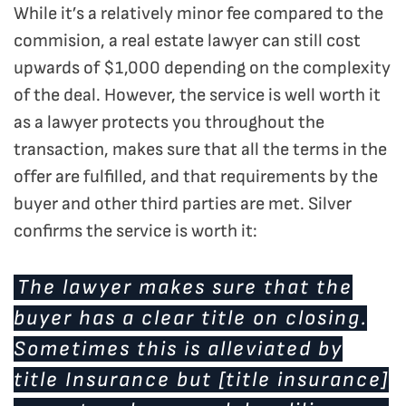
While it’s a relatively minor fee compared to the
commision, a real estate lawyer can still cost
upwards of $1,000 depending on the complexity
of the deal. However, the service is well worth it
as a lawyer protects you throughout the
transaction, makes sure that all the terms in the
offer are fulfilled, and that requirements by the
buyer and other third parties are met. Silver
confirms the service is worth it:
The lawyer makes sure that the
buyer has a clear title on closing.
Sometimes this is alleviated by
title Insurance but [title insurance]