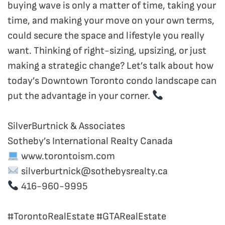
buying wave is only a matter of time, taking your
time, and making your move on your own terms,
could secure the space and lifestyle you really
want. Thinking of right-sizing, upsizing, or just
making a strategic change? Let’s talk about how
today’s Downtown Toronto condo landscape can
put the advantage in your corner.
SilverBurtnick & Associates
Sotheby’s International Realty Canada
www.torontoism.com
silverburtnick@sothebysrealty.ca
416-960-9995
#TorontoRealEstate #GTARealEstate