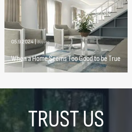
05.9.2024
|
Buying
When a Home Seems Too Good to be True
TRUST US