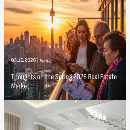
03.16.2026
|
Buying
Thoughts on the Spring 2026 Real Estate
Market