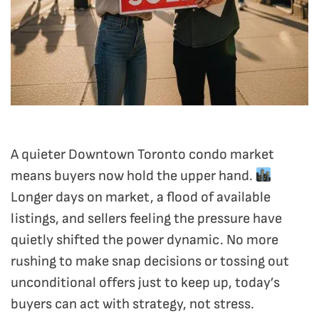
A quieter Downtown Toronto condo market
means buyers now hold the upper hand.
Longer days on market, a flood of available
listings, and sellers feeling the pressure have
quietly shifted the power dynamic. No more
rushing to make snap decisions or tossing out
unconditional offers just to keep up, today’s
buyers can act with strategy, not stress.