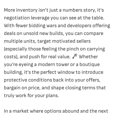
More inventory isn’t just a numbers story, it’s
negotiation leverage you can see at the table.
With fewer bidding wars and developers offering
deals on unsold new builds, you can compare
multiple units, target motivated sellers
(especially those feeling the pinch on carrying
costs), and push for real value.
Whether
you’re eyeing a modern tower or a boutique
building, it’s the perfect window to introduce
protective conditions back into your offers,
bargain on price, and shape closing terms that
truly work for your plans.
In a market where options abound and the next