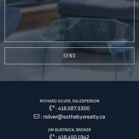
SEND
RICHARD SILVER, SALESPERSON
:
416.587.3300
:
rsilver@sothebysrealty.ca
JIM BURTNICK, BROKER
:
416.450.1942