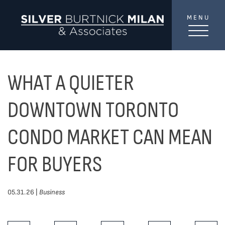
Skip to content
MENU
SilverBurtni
TREAT
YOUR INBOX...
...to consistent updates, insights, and reflections on
WHAT A QUIETER
the Toronto market.
DOWNTOWN TORONTO
Name
*
CONDO MARKET CAN MEAN
FOR BUYERS
Your email address
*
05.31.26 |
Business
SEND
Share This Post: