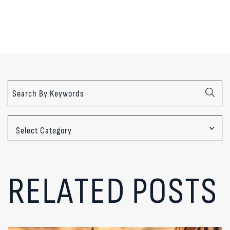
Categories
RELATED POSTS