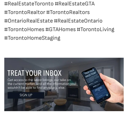
#RealEstateToronto #RealEstateGTA
#TorontoRealtor #TorontoRealtors
#OntarioRealEstate #RealEstateOntario
#TorontoHomes #GTAHomes #TorontoLiving
#TorontoHomeStaging