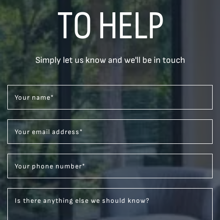
TO HELP
Simply let us know and we'll be in touch
Your name
*
Your email address
*
Your phone number
*
Is there anything else we should know?