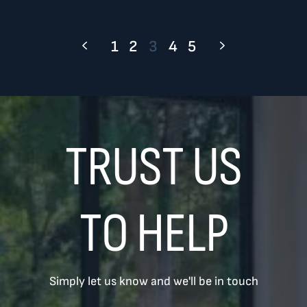
1
2
3
4
5
TRUST US
TO HELP
Simply let us know and we'll be in touch