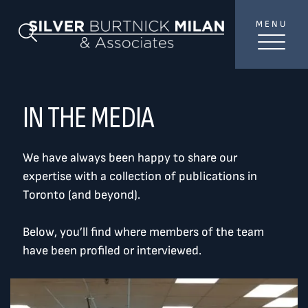
Skip to content
MENU
SilverBurtni
Search Blog
TREAT
YOUR INBOX...
...to consistent updates, insights, and reflections on
IN THE MEDIA
the Toronto market.
We have always been happy to share our
Name
*
expertise with a collection of publications in
Toronto (and beyond).
Your email address
*
Below, you’ll find where members of the team
have been profiled or interviewed.
SEND