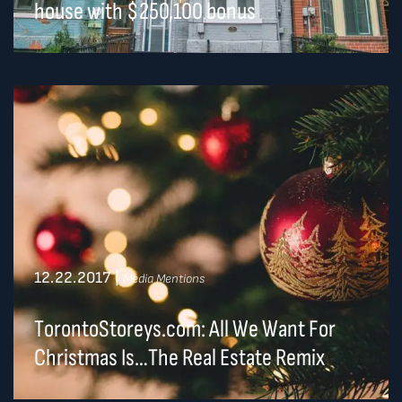
house with $250,100 bonus
12.22.2017
|
Media Mentions
TorontoStoreys.com: All We Want For
Christmas Is…The Real Estate Remix