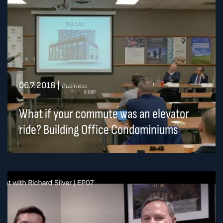
06.7.2018
|
Business
What if your commute was an elevator
ride? Building Office Condominiums