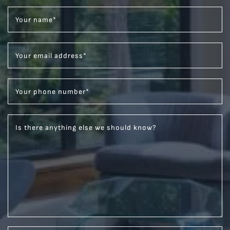
Your name
*
Your email address
*
Your phone number
*
Is there anything else we should know?