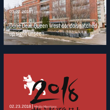
03.22.2018
|
Media Mentions
Done Deal: Queen West condo snatched
up sight unseen
02.23.2018
|
Media Mentions