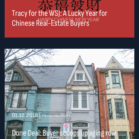
Tracy for the WSJ: A Lucky Year for
Chinese Real-Estate Buyers
01.12.2018
|
Media Mentions
Done Deal: Buyer scoops up aging row