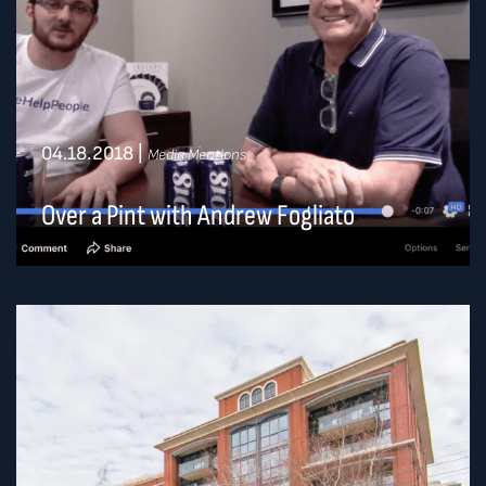
04.18.2018
|
Media Mentions
Over a Pint with Andrew Fogliato