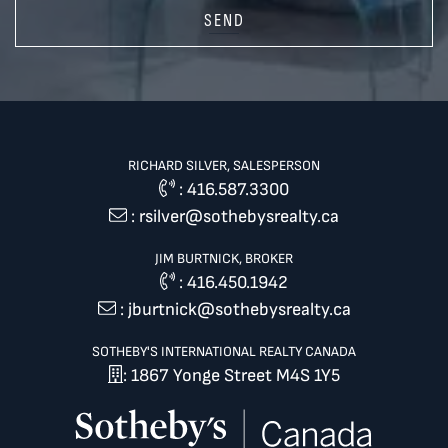
SEND
RICHARD SILVER, SALESPERSON
:
416.587.3300
:
rsilver@sothebysrealty.ca
JIM BURTNICK, BROKER
:
416.450.1942
:
jburtnick@sothebysrealty.ca
SOTHEBY'S INTERNATIONAL REALTY CANADA
: 1867 Yonge Street M4S 1Y5