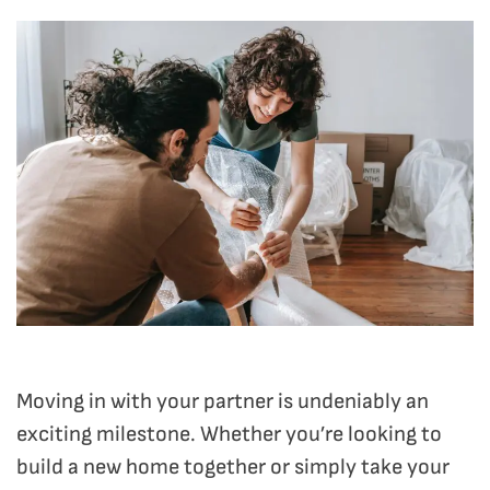
Moving in with your partner is undeniably an
exciting milestone. Whether you’re looking to
build a new home together or simply take your