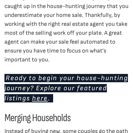
caught up in the house-hunting journey that you
underestimate your home sale. Thankfully, by
working with the right real estate agent you take
most of the selling work off your plate. A great
agent can make your sale feel automated to
ensure you have time to focus on what’s
important to you.
Ready to begin your house-hunting
journey? Explore our featured
listings
here
.
Merging Households
Instead of buying new, some couples go the path