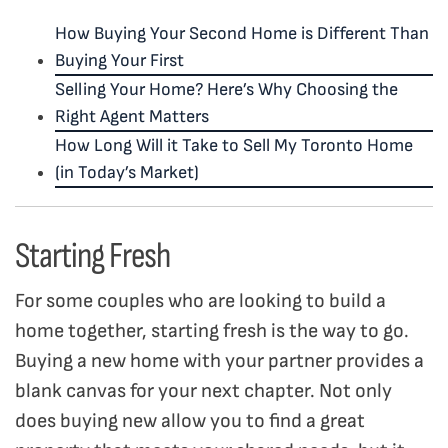
How Buying Your Second Home is Different Than
Buying Your First
Selling Your Home? Here’s Why Choosing the
Right Agent Matters
How Long Will it Take to Sell My Toronto Home
(in Today’s Market)
Starting Fresh
For some couples who are looking to build a
home together, starting fresh is the way to go
.
Buying a new home with your partner provides a
blank canvas for your next chapter. Not only
does buying new
allow you to find a great