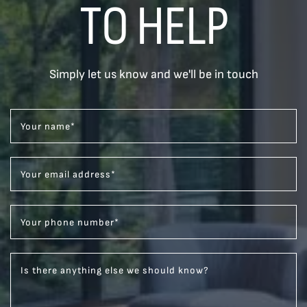
TO HELP
Simply let us know and we'll be in touch
Your name
*
Your email address
*
Your phone number
*
Is there anything else we should know?