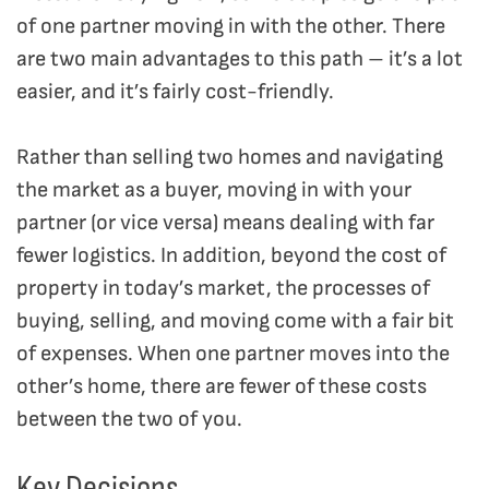
of one partner moving in with the other. There
are two main advantages to this path – it’s a lot
easier, and it’s fairly cost-friendly.
Rather than selling two homes and navigating
the market as a buyer, moving in with your
partner (or vice versa) means dealing with far
fewer logistics. In addition, b
eyond the cost of
property in today’s market, the processes of
buying, selling, and moving come with a fair bit
of expenses. When one partner moves into the
other’s home, there are fewer of these costs
between the two of you.
Key Decisions