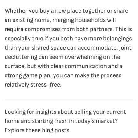
Whether you buy a new place together or share
an existing home, merging households will
require compromises from both partners. This is
especially true if you both have more belongings
than your shared space can accommodate. Joint
decluttering can seem overwhelming on the
surface, but with clear communication and a
strong game plan, you can make the process
relatively stress-free.
Looking for insights about selling your current
home and starting fresh in today’s market?
Explore these blog posts.