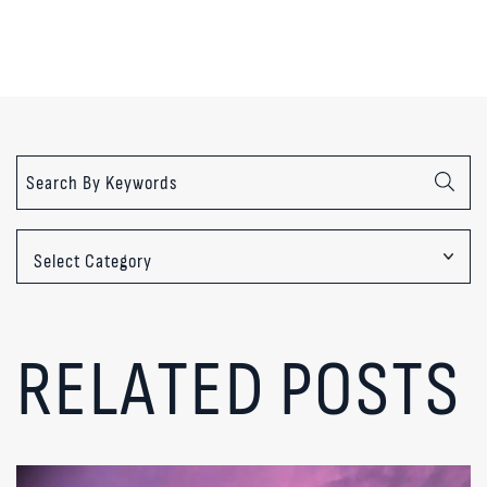
Categories
RELATED POSTS