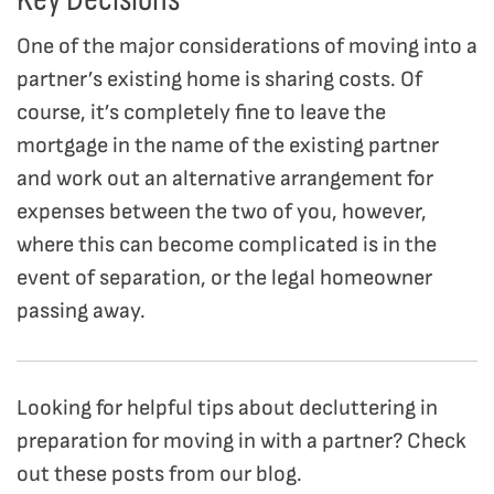
One of the major considerations of moving into a
partner’s existing home is sharing costs. Of
course, it’s completely fine to leave the
mortgage in the name of the existing partner
and work out an alternative arrangement for
expenses between the two of you, however,
where this can become complicated is in the
event of separation, or the legal homeowner
passing away.
Looking for helpful tips about decluttering in
preparation for moving in with a partner? Check
out these posts from our blog.