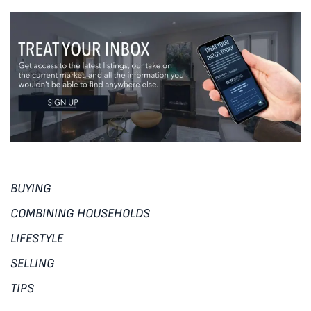
BUYING
COMBINING HOUSEHOLDS
LIFESTYLE
SELLING
TIPS