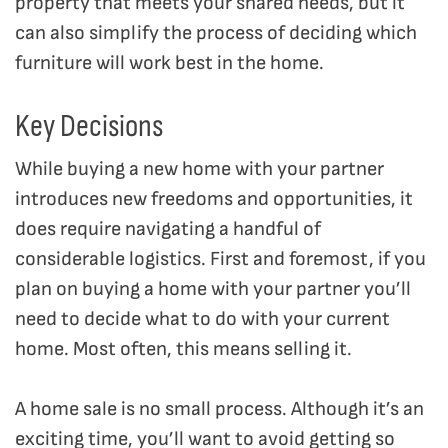
property that meets your shared needs, but it
can also simplify the process of deciding which
furniture will work best in the home.
Key Decisions
While buying a new home with your partner
introduces new freedoms and opportunities, it
does require navigating a handful of
considerable logistics. First and foremost, if you
plan on buying a home with your partner you’ll
need to decide what to do with your current
home. Most often, this means selling it.
A home sale is no small process. Although it’s an
exciting time, you’ll want to avoid getting so