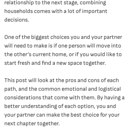
relationship to the next stage, combining
households comes with a lot of important
decisions.
One of the biggest choices you and your partner
will need to make is if one person will move into
the other’s current home, or if you would like to
start fresh and find a new space together.
This post will look at the pros and cons of each
path, and the common emotional and logistical
considerations that come with them.
By having a
better understanding of each option, you and
your partner can make the best choice for your
next chapter together.