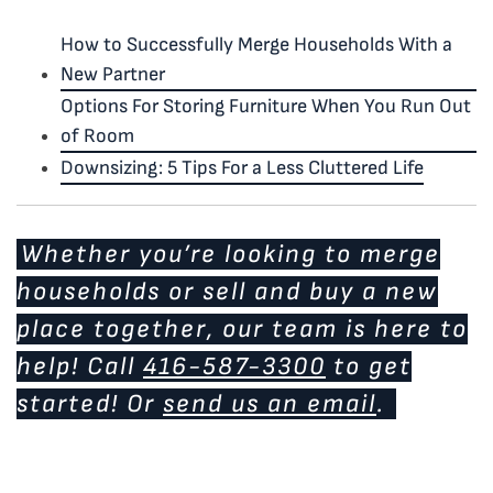
How to Successfully Merge Households With a
New Partner
Options For Storing Furniture When You Run Out
of Room
Downsizing: 5 Tips For a Less Cluttered Life
Whether you’re looking to merge
households or sell and buy a new
place together, our team is here to
help! Call
416-587-3300
to get
started! Or
send us an email
.