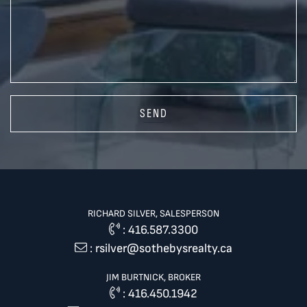
SEND
RICHARD SILVER, SALESPERSON
:
416.587.3300
:
rsilver@sothebysrealty.ca
JIM BURTNICK, BROKER
:
416.450.1942