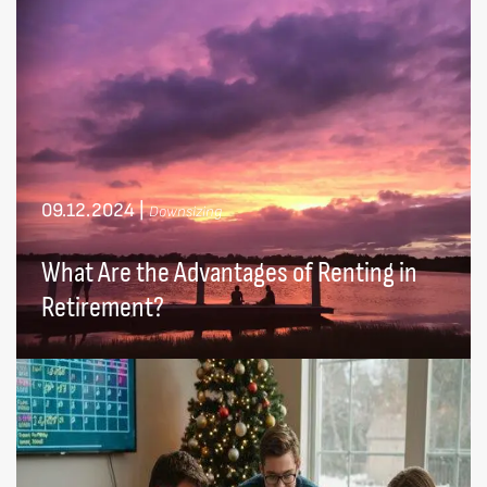
09.12.2024
|
Downsizing
What Are the Advantages of Renting in
Retirement?