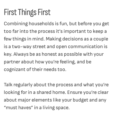
First Things First
Combining households is fun, but before you get
too far into the process it’s important to keep a
few things in mind. Making decisions as a couple
is a two-way street and open communication is
key. Always be as honest as possible with your
partner about how you’re feeling, and be
cognizant of their needs too.
Talk regularly about the process and what you’re
looking for in a shared home. Ensure you’re clear
about major elements like your budget and any
“must haves” in a living space.