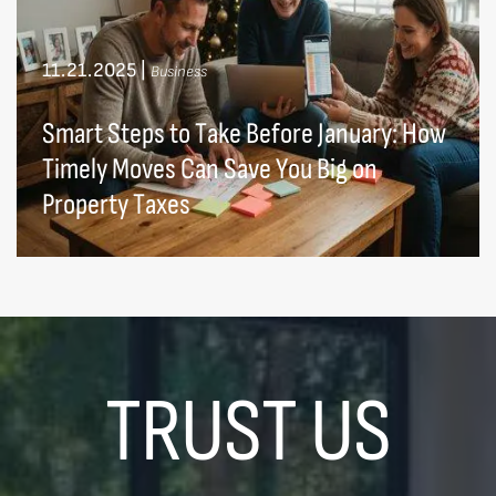
11.21.2025
|
Business
Smart Steps to Take Before January: How
Timely Moves Can Save You Big on
Property Taxes
TRUST US