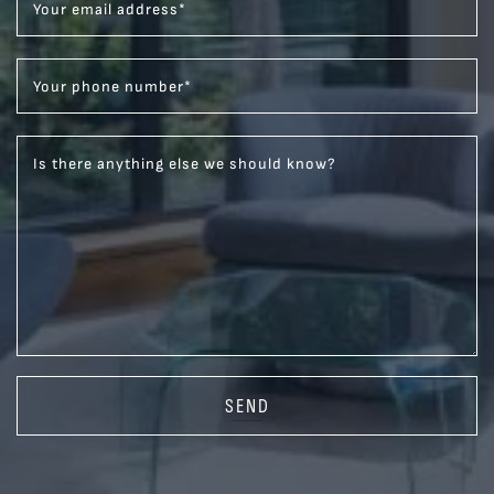
Your email address
*
Your phone number
*
Is there anything else we should know?
SEND