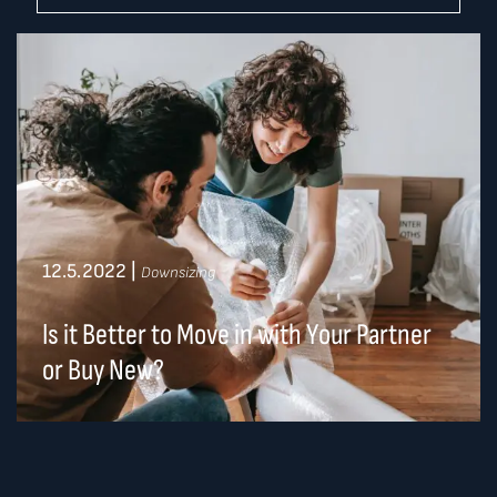
12.5.2022
|
Downsizing
Is it Better to Move in with Your Partner
or Buy New?