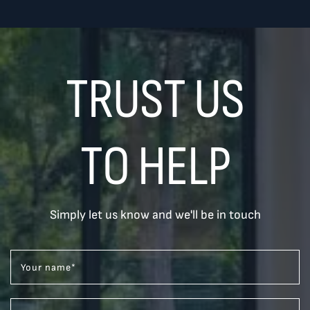
TRUST US
TO HELP
Simply let us know and we'll be in touch
Your name
*