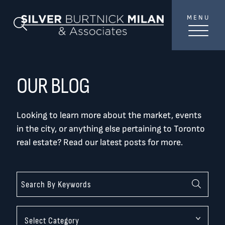
Skip to content
MENU
SilverBurtni
Search Blog
TREAT
YOUR INBOX...
...to consistent updates, insights, and reflections on
OUR BLOG
the Toronto market.
Looking to learn more about the market, events
Name
*
in the city, or anything else pertaining to Toronto
real estate? Read our latest posts for more.
Your email address
*
SEND
Categories