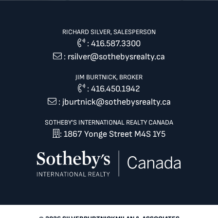
RICHARD SILVER, SALESPERSON
:
416.587.3300
:
rsilver@sothebysrealty.ca
JIM BURTNICK, BROKER
:
416.450.1942
:
jburtnick@sothebysrealty.ca
SOTHEBY'S INTERNATIONAL REALTY CANADA
: 1867 Yonge Street M4S 1Y5