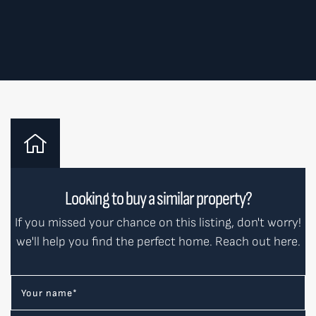
Looking to buy a similar property?
If you missed your chance on this listing, don't worry!
we'll help you find the perfect home. Reach out here.
Your name
*