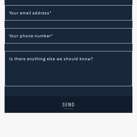
Your email address
*
Your phone number
*
Is there anything else we should know?
SEND