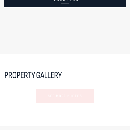
PROPERTY GALLERY
SEE MORE PHOTOS