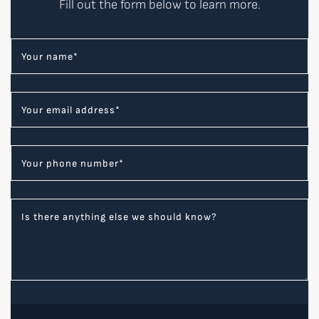
Fill out the form below to learn more.
Your name
*
Your email address
*
Your phone number
*
Is there anything else we should know?