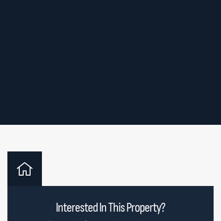
Interested In This Property?