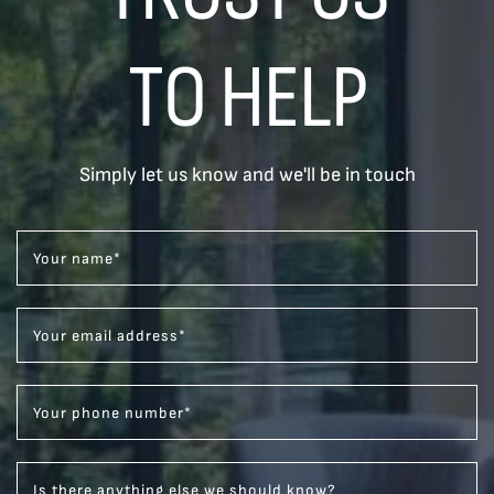
TO HELP
Simply let us know and we'll be in touch
Your name
*
Your email address
*
Your phone number
*
Is there anything else we should know?