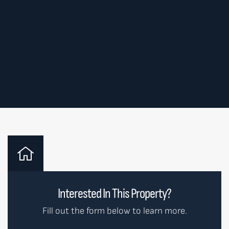
Interested In This Property?
Fill out the form below to learn more.