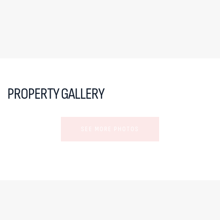
PROPERTY GALLERY
SEE MORE PHOTOS