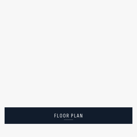
FLOOR PLAN