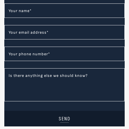
Your name
*
Your email address
*
Your phone number
*
Is there anything else we should know?
SEND