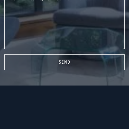
SEND
416.587.3300
rsilver@sothebysrealty.ca