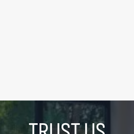
FOR SALE
|
$339,000
195 Redpath Ave #2307
0
Bedrooms
|
1
Bathrooms
LEARN MORE
TRUST US