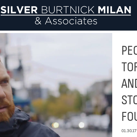
Si
PE
TO
AN
ST
FO
01.30.17