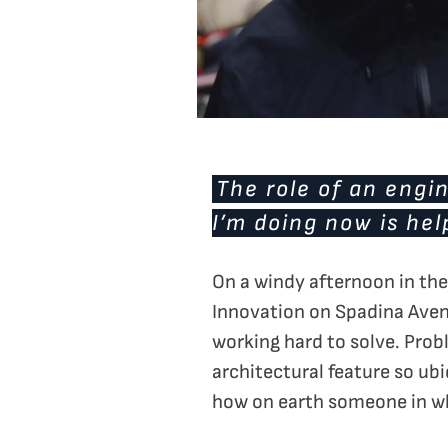
The role of an engin
I’m doing now is hel
On a windy afternoon in the 
Innovation on Spadina Aven
working hard to solve. Prob
architectural feature so ub
how on earth someone in wh