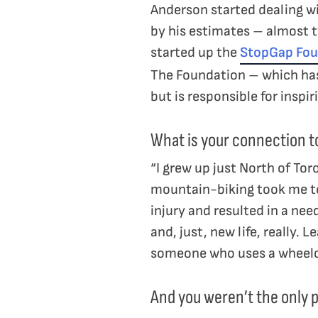
Anderson started dealing wi
by his estimates – almost 
started up the
StopGap Fou
The Foundation – which has 
but is responsible for inspi
What is your connection t
“I grew up just North of Tor
mountain-biking took me to 
injury and resulted in a ne
and, just, new life, really.
someone who uses a wheelc
And you weren’t the only pe