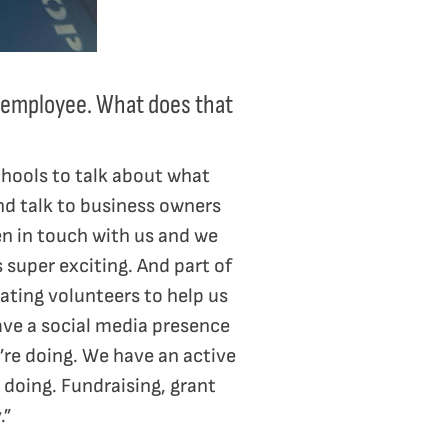
me employee. What does that
chools to talk about what
and talk to business owners
en in touch with us and we
 super exciting. And part of
ating volunteers to help us
ave a social media presence
re doing. We have an active
 doing. Fundraising, grant
.”