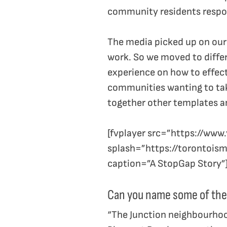
community residents respon
The media picked up on our 
work. So we moved to diffe
experience on how to effec
communities wanting to take
together other templates a
[fvplayer src=”https://w
splash=”https://torontois
caption=”A StopGap Story”
Can you name some of the
“The Junction neighbourhoo