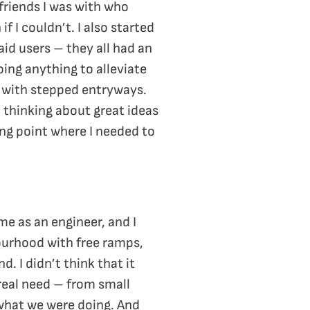
 friends I was with who
 I couldn’t. I also started
 aid users – they all had an
oing anything to alleviate
 – with stepped entryways.
t thinking about great ideas
ing point where I needed to
time as an engineer, and I
ourhood with free ramps,
. I didn’t think that it
real need – from small
 what we were doing. And