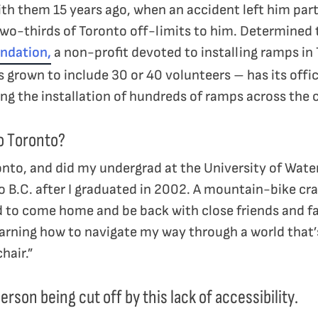
th them 15 years ago, when an accident left him par
two-thirds of Toronto off-limits to him. Determined 
ndation,
a non-profit devoted to installing ramps in
grown to include 30 or 40 volunteers – has its offic
ring the installation of hundreds of ramps across the 
o Toronto?
onto, and did my undergrad at the University of Water
B.C. after I graduated in 2002. A mountain-bike cra
ed to come home and be back with close friends and fa
 Learning how to navigate my way through a world that’s
hair.”
rson being cut off by this lack of accessibility.