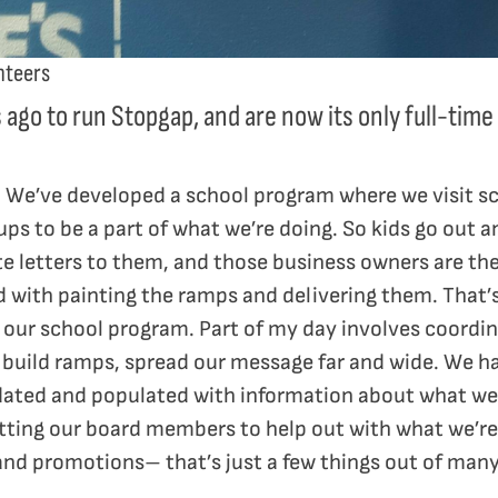
nteers
s ago to run Stopgap, and are now its only full-ti
on. We’ve developed a school program where we visit s
ups to be a part of what we’re doing. So kids go out 
te letters to them, and those business owners are th
d with painting the ramps and delivering them. That’s
our school program. Part of my day involves coordin
 build ramps, spread our message far and wide. We h
dated and populated with information about what we’
etting our board members to help out with what we’re
 and promotions– that’s just a few things out of many