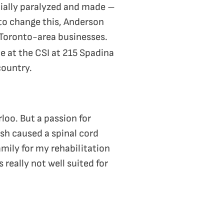
tially paralyzed and made –
to change this, Anderson
 Toronto-area businesses.
e at the CSI at 215 Spadina
country.
loo. But a passion for
sh caused a spinal cord
mily for my rehabilitation
 really not well suited for