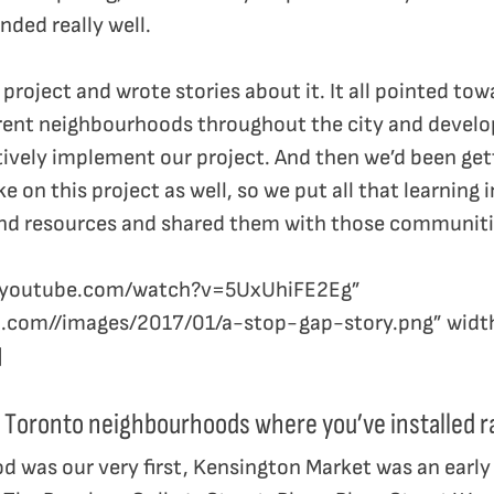
ded really well.
project and wrote stories about it. It all pointed to
rent neighbourhoods throughout the city and develo
tively implement our project. And then we’d been get
 on this project as well, so we put all that learning
nd resources and shared them with those communiti
ww.youtube.com/watch?v=5UxUhiFE2Eg”
m.com//images/2017/01/a-stop-gap-story.png” widt
]
 Toronto neighbourhoods where you’ve installed 
d was our very first, Kensington Market was an earl