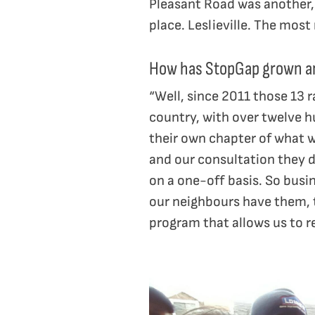
Pleasant Road was another, 
place. Leslieville. The mos
How has StopGap grown an
“Well, since 2011 those 13 
country, with over twelve h
their own chapter of what w
and our consultation they d
on a one-off basis. So busi
our neighbours have them, 
program that allows us to r