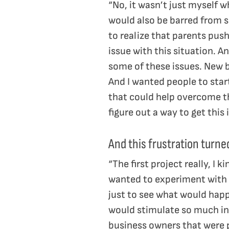
“No, it wasn’t just myself w
would also be barred from sh
to realize that parents push
issue with this situation. A
some of these issues. New b
And I wanted people to star
that could help overcome th
figure out a way to get this 
And this frustration turne
“The first project really, I k
wanted to experiment with t
just to see what would happe
would stimulate so much int
business owners that were p