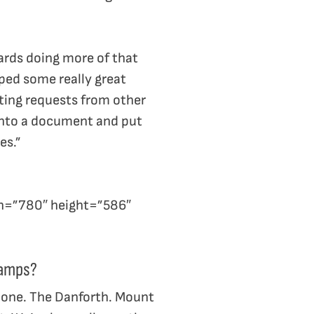
wards doing more of that
ped some really great
ting requests from other
 into a document and put
es.”
h=”780″ height=”586″
ramps?
y one. The Danforth. Mount