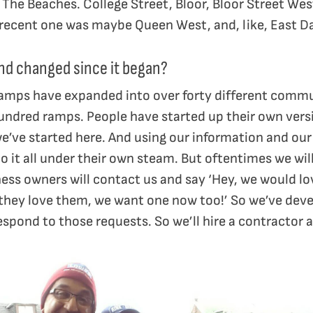
The Beaches. College Street, Bloor, Bloor Street West
t recent one was maybe Queen West, and, like, East 
d changed since it began?
ramps have expanded into over forty different commu
undred ramps. People have started up their own versio
e’ve started here. And using our information and our
o it all under their own steam. But oftentimes we wi
ness owners will contact us and say ‘Hey, we would l
they love them, we want one now too!’ So we’ve de
espond to those requests. So we’ll hire a contractor a