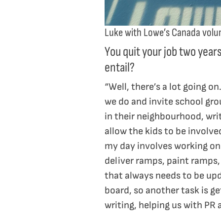
Luke with Lowe’s Canada volu
You quit your job two year
entail?
“Well, there’s a lot going 
we do and invite school gro
in their neighbourhood, wri
allow the kids to be involve
my day involves working on 
deliver ramps, paint ramps,
that always needs to be up
board, so another task is g
writing, helping us with PR