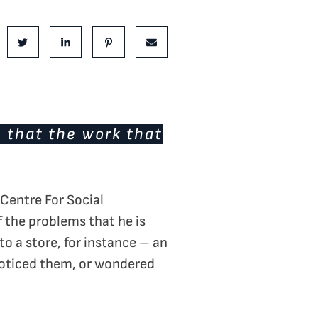
is Post:
e on Facebook
Share on Twitter
Share on LinkedIn
Share on Pinterest
Share via email
e that the work that
 Centre For Social
 the problems that he is
o a store, for instance – an
 noticed them, or wondered