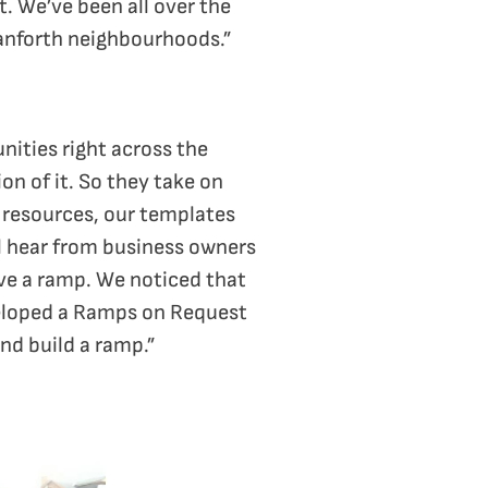
. We’ve been all over the
Danforth neighbourhoods.”
nities right across the
n of it. So they take on
 resources, our templates
ll hear from business owners
ove a ramp. We noticed that
veloped a Ramps on Request
nd build a ramp.”