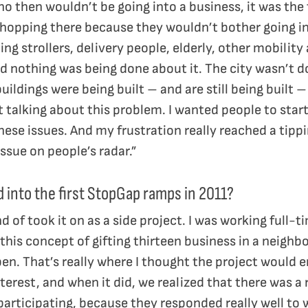
ho then wouldn’t be going into a business, it was the
opping there because they wouldn’t bother going in if
ing strollers, delivery people, elderly, other mobility
nd nothing was being done about it. The city wasn’t d
uildings were being built – and are still being built
t talking about this problem. I wanted people to star
ese issues. And my frustration really reached a tipp
issue on people’s radar.”
d into the first StopGap ramps in 2011?
ind of took it on as a side project. I was working full-
his concept of gifting thirteen business in a neighb
n. That’s really where I thought the project would end
erest, and when it did, we realized that there was a 
articipating, because they responded really well to