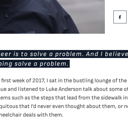
Share Th
Shar
eer is to solve a problem. And I believ
ping solve a problem.
first week of 2017, I sat in the bustling lounge of the
ue and listened to Luke Anderson talk about some of
lems such as the steps that lead from the sidewalk int
iquitous that I’d never even thought about them, or
eelchair deals with them.