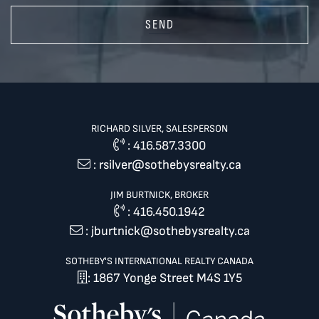
SEND
RICHARD SILVER, SALESPERSON
:
416.587.3300
:
rsilver@sothebysrealty.ca
JIM BURTNICK, BROKER
:
416.450.1942
:
jburtnick@sothebysrealty.ca
SOTHEBY'S INTERNATIONAL REALTY CANADA
: 1867 Yonge Street M4S 1Y5