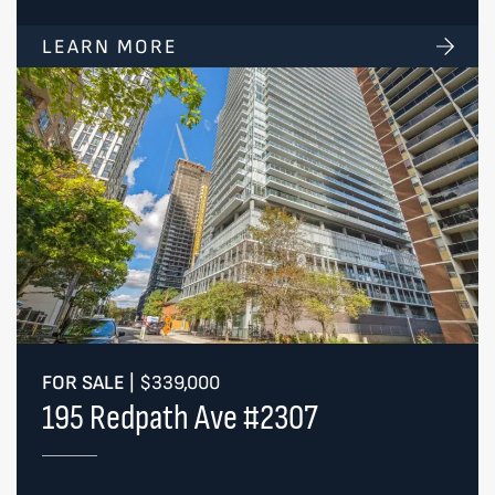
LEARN MORE
FOR SALE
|
$339,000
195 Redpath Ave #2307