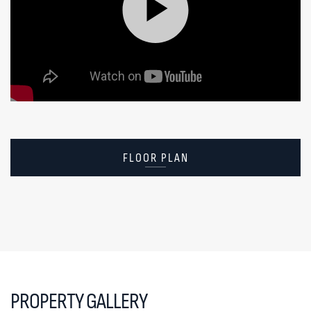
FLOOR PLAN
PROPERTY GALLERY