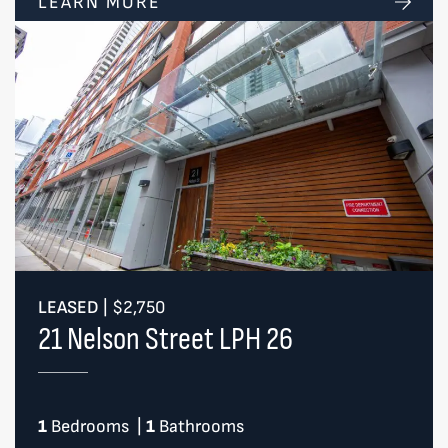
LEARN MORE
LEASED
|
$2,750
21 Nelson Street LPH 26
1
Bedrooms
|
1
Bathrooms