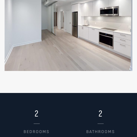
2
2
BEDROOMS
BATHROOMS