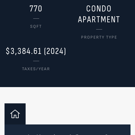
770
CONDO
APARTMENT
SQFT
PROPERTY TYPE
$3,384.61 (2024)
TAXES/YEAR