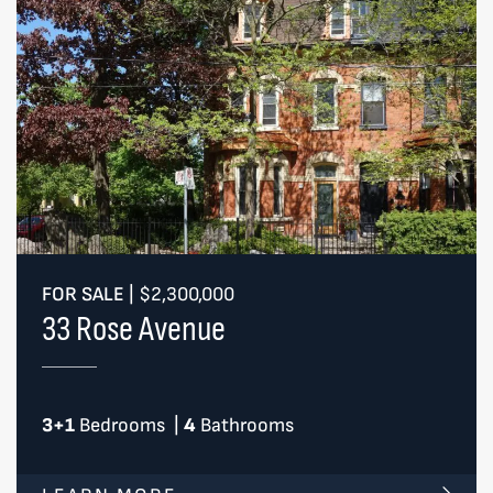
FOR SALE
|
$2,300,000
33 Rose Avenue
3+1
Bedrooms
|
4
Bathrooms