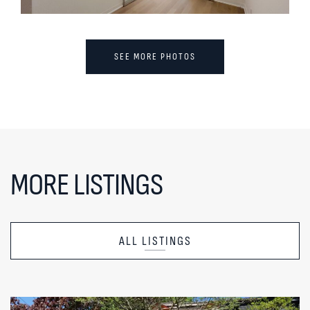
SEE MORE PHOTOS
MORE LISTINGS
ALL LISTINGS