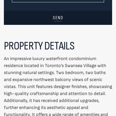
SEND
PROPERTY DETAILS
An impressive luxury waterfront condominium
residence located in Toronto’s Swansea Village with
stunning natural settings. Two bedroom, two baths
and expansive northwest balcony views of scenic
vistas. This unit features designer finishes, showcasing
high-quality craftsmanship and attention to detail.
Additionally, it has received additional upgrades,
further enhancing its aesthetic appeal and
functionality. It offers a wide range of amenities and