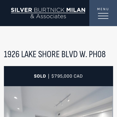
Skip to content
MENU
SilverBurtni
TREAT
YOUR INBOX...
...to consistent updates, insights, and reflections on
the Toronto market.
1926 LAKE SHORE BLVD W. PH08
Name
*
SOLD
$795,000
CAD
|
Your email address
*
SEND