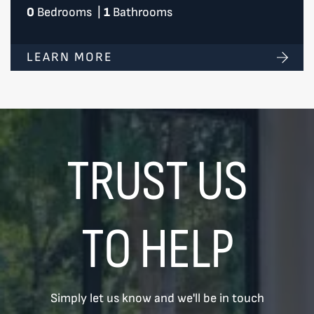
0
Bedrooms
|
1
Bathrooms
LEARN MORE
TRUST US
TO HELP
Simply let us know and we'll be in touch