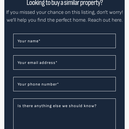
Looking to buy a similar property?
If you missed your chance on this listing, don't worry!
we'll help you find the perfect home. Reach out here.
Your name
*
Your email address
*
Your phone number
*
Is there anything else we should know?