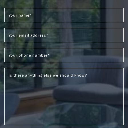
Your name
*
Your email address
*
Your phone number
*
Is there anything else we should know?