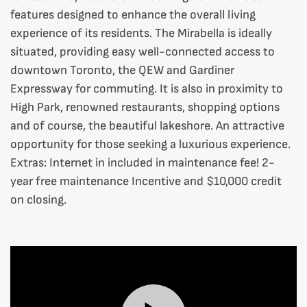
features designed to enhance the overall living
experience of its residents. The Mirabella is ideally
situated, providing easy well-connected access to
downtown Toronto, the QEW and Gardiner
Expressway for commuting. It is also in proximity to
High Park, renowned restaurants, shopping options
and of course, the beautiful lakeshore. An attractive
opportunity for those seeking a luxurious experience.
Extras:
Internet in included in maintenance fee! 2-
year free maintenance Incentive and $10,000 credit
on closing.