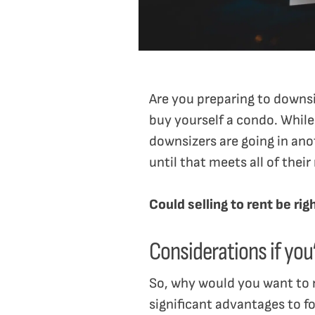
Are you preparing to downsi
buy yourself a condo. While 
downsizers are going in ano
until that meets all of their
Could selling to rent be ri
Considerations if you’
So, why would you want to 
significant advantages to 