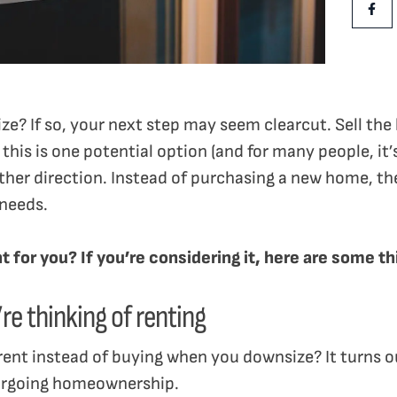
Shar
ze? If so, your next step may seem clearcut. Sell the
this is one potential option (and for many people, it’
ther direction. Instead of purchasing a new home, they
 needs.
ght for you? If you’re considering it, here are some
re thinking of renting
rent instead of buying when you downsize? It turns o
forgoing homeownership.