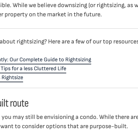
ble. While we believe downsizing (or rightsizing, as we
r property on the market in the future.
about rightsizing? Here are a few of our top resource
tly: Our Complete Guide to Rightsizing
ips for a less Cluttered Life
 Rightsize
ilt route
g, you may still be envisioning a condo. While there a
 want to consider options that are purpose-built.