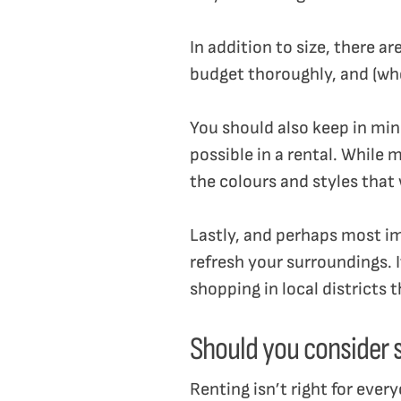
In addition to size, there a
budget thoroughly, and (whe
You should also keep in min
possible in a rental. While m
the colours and styles that 
Lastly, and perhaps most im
refresh your surroundings. 
shopping in local districts 
Should you consider s
Renting isn’t right for every