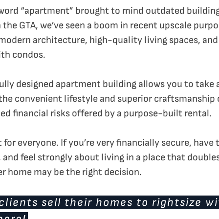
ord “apartment” brought to mind outdated buildings 
In the GTA, we’ve seen a boom in recent upscale purpo
 modern architecture, high-quality living spaces, an
with condos.
fully designed apartment building allows you to take 
the convenient lifestyle and superior craftsmanship 
d financial risks offered by a purpose-built rental.
ht for everyone. If you’re very financially secure, hav
and feel strongly about living in a place that double
er home may be the right decision.
lients sell their homes to rightsize w