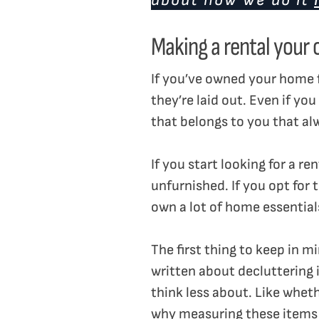
about how we do it
Making a rental your
If you’ve owned your home 
they’re laid out. Even if y
that belongs to you that al
If you start looking for a r
unfurnished. If you opt for
own a lot of home essential
The first thing to keep in m
written about decluttering 
think less about. Like wheth
why measuring these item