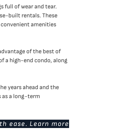
full of wear and tear.
se-built rentals. These
d convenient amenities
advantage of the best of
of a high-end condo, along
e the years ahead and the
s as a long-term
ith ease. Learn more