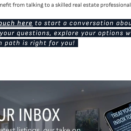
efit from talking to a skilled real estate professional
touch here
to start a conversation abou
your questions, explore your options w
 path is right for you!