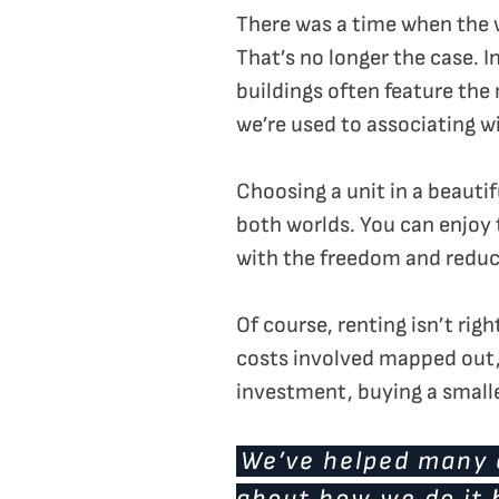
There was a time when the w
That’s no longer the case. 
buildings often feature the
we’re used to associating 
Choosing a unit in a beauti
both worlds. You can enjoy 
with the freedom and reduce
Of course, renting isn’t rig
costs involved mapped out, 
investment, buying a small
We’ve helped many c