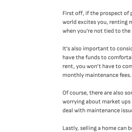
First off, if the prospect o
world excites you, renting 
when you’re not tied to the
It’s also important to consi
have the funds to comfortab
rent, you won’t have to co
monthly maintenance fees.
Of course, there are also s
worrying about market ups 
deal with maintenance issue
Lastly, selling a home can b