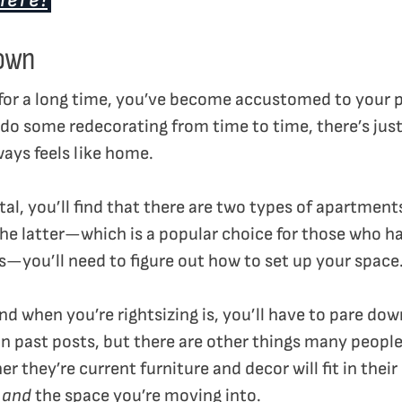
here!
 own
for a long time, you’ve become accustomed to your 
ou do some redecorating from time to time, there’s ju
ways feels like home.
ental, you’ll find that there are two types of apartmen
 the latter—which is a popular choice for those who h
s—you’ll need to figure out how to set up your space
ind when you’re rightsizing is, you’ll have to pare d
in past posts, but there are other things many peopl
er they’re current furniture and decor will fit in thei
s
and
the space you’re moving into.