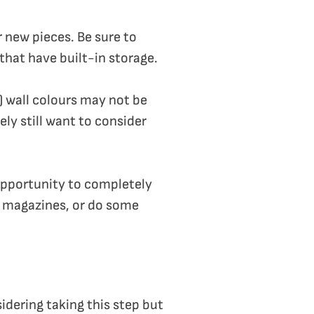
r new pieces. Be sure to
that have built-in storage.
) wall colours may not be
ely still want to consider
 opportunity to completely
or magazines, or do some
sidering taking this step but