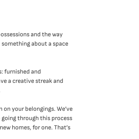
possessions and the way
st something about a space
ts: furnished and
ave a creative streak and
.
own on your belongings. We’ve
e going through this process
r new homes, for one. That’s