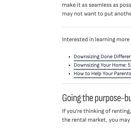
make it as seamless as possi
may not want to put anothe
Interested in learning more 
Downsizing Done Differen
Downsizing Your Home: 5 T
How to Help Your Parents
Going the purpose-bu
If you’re thinking of rentin
the rental market, you may