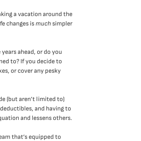
taking a vacation around the
ife changes is
much
simpler
e years ahead, or do you
med to? If you decide to
es, or cover any pesky
e (but aren’t limited to)
deductibles, and having to
quation and lessens others.
 team that’s equipped to