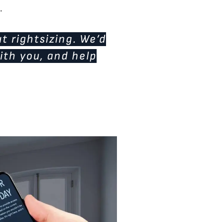
.
t rightsizing. We’d
ith you, and help