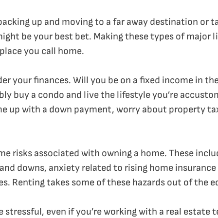
f packing up and moving to a far away destination or 
might be your best bet. Making these types of major l
 place you call home.
der your finances. Will you be on a fixed income in th
ly buy a condo and live the lifestyle you’re accusto
me up with a down payment, worry about property tax
ome risks associated with owning a home. These includ
and downs, anxiety related to rising home insurance 
s. Renting takes some of these hazards out of the e
e stressful, even if you’re working with a real estate