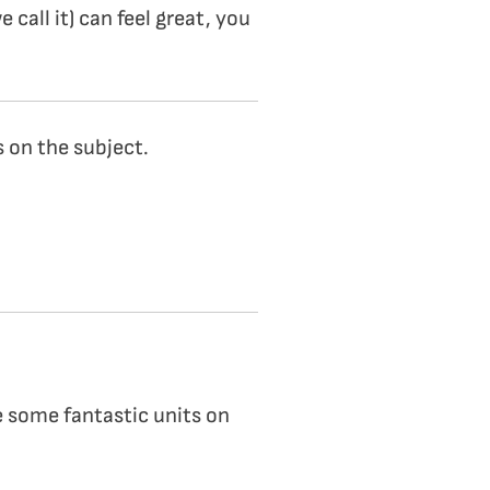
 call it) can feel great, you
s on the subject.
re some fantastic units on