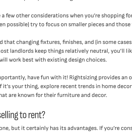
re a few other considerations when you’re shopping fo
n possible) try to focus on smaller pieces and those 
d that changing fixtures, finishes, and (in some cases
ost landlords keep things relatively neutral, you’ll lik
will work best with existing design choices.
portantly, have fun with it! Rightsizing provides an
If it’s your thing, explore recent trends in home dec
that are known for their furniture and decor.
elling to rent?
one, but it certainly has its advantages. If you’re con