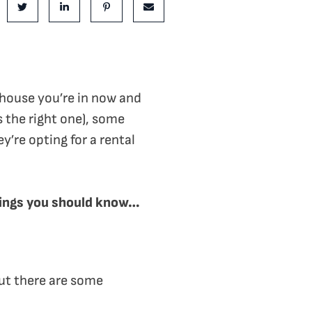
e on Facebook
Share on Twitter
Share on LinkedIn
Share on Pinterest
Share via email
 house you’re in now and
s the right one), some
’re opting for a rental
 things you should know…
ut there are some