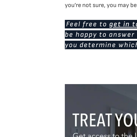
you’re not sure, you may ben
Feel free to
get in 
be happy to answer 
you determine which