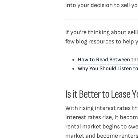
into your decision to sell 
If you’re thinking about sel
few blog resources to help 
How to Read Between the
Why You Should Listen to
Is it Better to Lease
With rising interest rates t
interest rates rise, it beco
rental market begins to swel
market and become renter