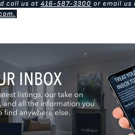
d call us at
416-587-3300
or email us 
com.