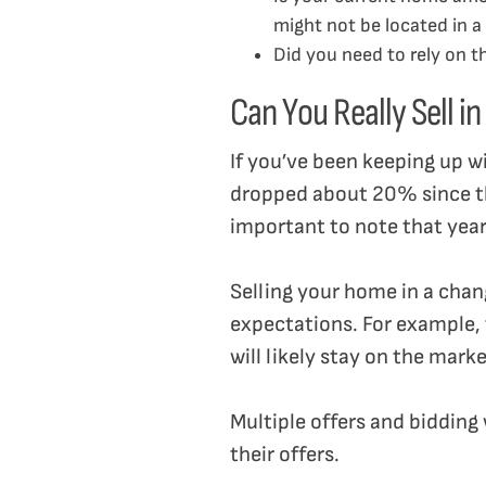
might not be located in a 
Did you need to rely on 
Can You Really Sell i
If you’ve been keeping up w
dropped about 20% since the 
important to note that year-
Selling your home in a chang
expectations. For example,
will likely stay on the mark
Multiple offers and bidding
their offers.