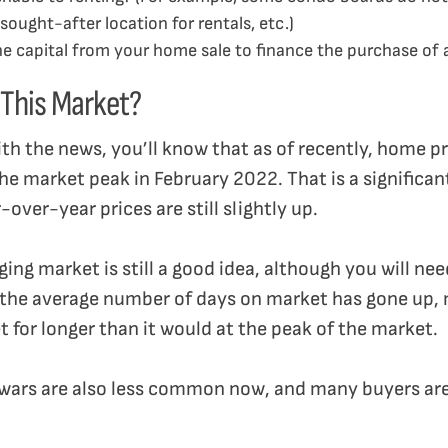
sought-after location for rentals, etc.)
the capital from your home sale to finance the purchase o
n This Market?
ith the news, you’ll know that as of recently, home p
market peak in February 2022. That is a significant d
over-year prices are still slightly up.
ing market is still a good idea, although you will nee
 the average number of days on market has gone up,
et for longer than it would at the peak of the market.
 wars are also less common now, and many buyers are