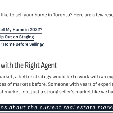
like to sell your home in Toronto? Here are a few res
 Sell My Home in 2022?
ip Out on Staging
r Home Before Selling?
 with the Right Agent
market, a better strategy would be to work with an ex
pes of markets before. Someone with years of exper
f market, not just a strong seller’s market like we h
ns about the current real estate marke