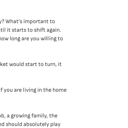
lly? What’s important to
l it starts to shift again.
how long are you willing to
et would start to turn, it
if you are living in the home
b, a growing family, the
and should absolutely play