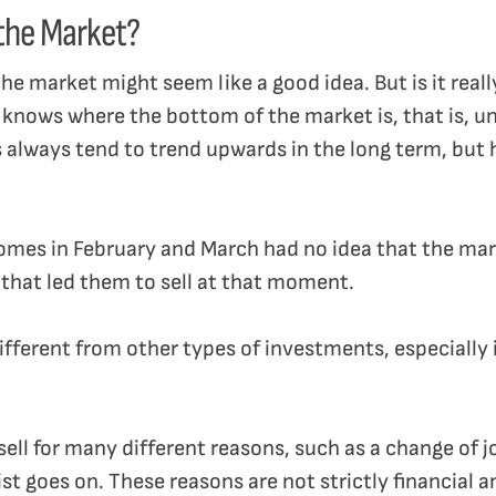
 the Market?
 the market might seem like a good idea. But is it rea
 knows where the bottom of the market is, that is, unti
s always tend to trend upwards in the long term, but 
homes in February and March had no idea that the mark
 that led them to sell at that moment.
 different from other types of investments, especially 
ll for many different reasons, such as a change of jo
st goes on. These reasons are not strictly financial 