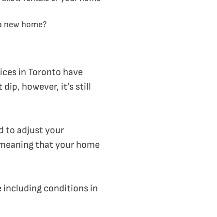
f a new home?
rices in Toronto have
ip, however, it’s still
d to adjust your
 meaning that your home
 including conditions in