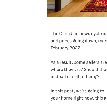
The Canadian news cycle is f
and prices going down, many
February 2022.
As a result, some sellers ar
where they are? Should the
instead of sellin themg?
In this post, we’re going to
your home right now, this ar