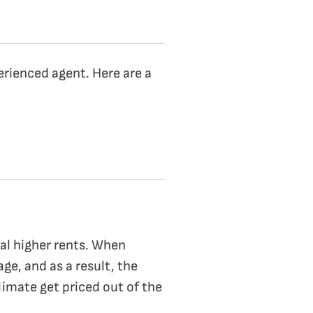
perienced agent. Here are a
ual higher rents. When
age, and as a result, the
limate get priced out of the