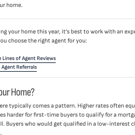
your home.
ling your home this year, it’s best to work with an ex
you choose the right agent for you:
 Lines of Agent Reviews
 Agent Referrals
 Your Home?
here typically comes a pattern. Higher rates often eq
mes harder for first-time buyers to qualify for a mortg
l. Buyers who would get qualified in a low-interest c
s.