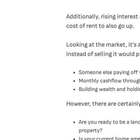
Additionally, rising intere
cost of rent to also go up.
Looking at the market, it’s 
instead of selling it would 
Someone else paying off 
Monthly cashflow throug
Building wealth and holdin
However, there are certainl
Are you ready to be a lan
property?
Is your current home ame