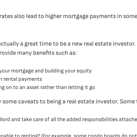
st rates also lead to higher mortgage payments in som
actually a great time to be a new real estate investo
provide many benefits such as:
your mortgage and building your equity
h rental payments
g on to an asset rather than letting it go
y some caveats to being a real estate investor. Some 
dlord and take care of all the added responsibilities attac
nable to renting? (For example, some condo boards do not