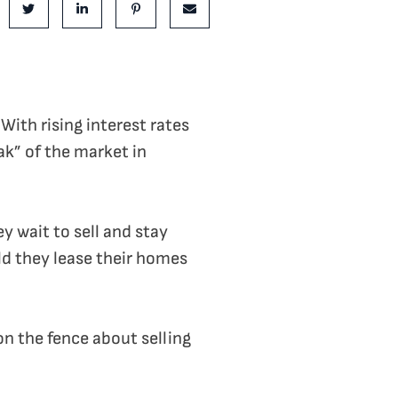
e on Facebook
Share on Twitter
Share on LinkedIn
Share on Pinterest
Share via email
With rising interest rates
ak” of the market in
y wait to sell and stay
ld they lease their homes
 on the fence about selling