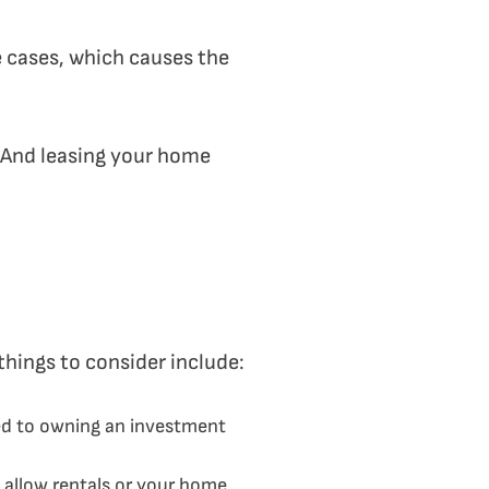
e cases, which causes the
r. And leasing your home
things to consider include:
hed to owning an investment
 allow rentals or your home