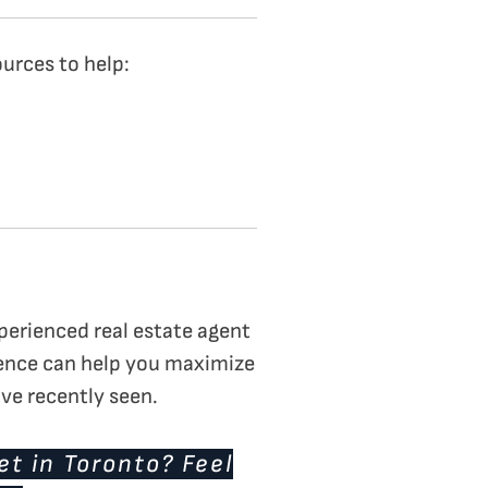
ources to help:
perienced real estate agent
ience can help you maximize
ave recently seen.
t in Toronto? Feel