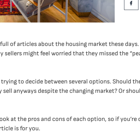
Shar
ull of articles about the housing market these days. 
 sellers might feel worried that they missed the “pe
e trying to decide between several options. Should the
y sell anyways despite the changing market? Or shou
 look at the pros and cons of each option, so if you’re
ticle is for you.