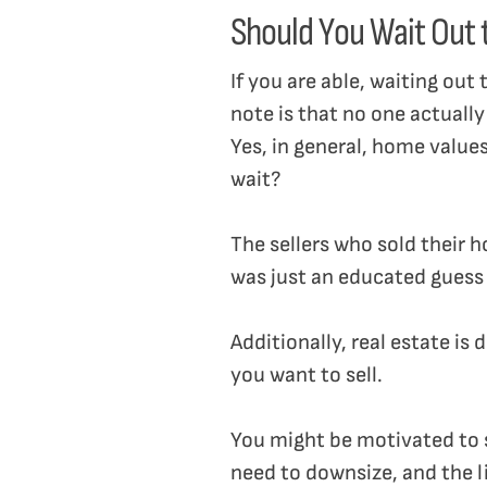
Should You Wait Out
If you are able, waiting out
note is that no one actually
Yes, in general, home value
wait?
The sellers who sold their 
was just an educated guess
Additionally, real estate is
you want to sell.
You might be motivated to se
need to downsize, and the li