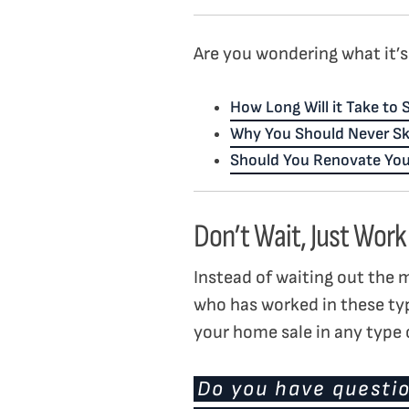
Are you wondering what it’s 
How Long Will it Take to
Why You Should Never Sk
Should You Renovate You
Don’t Wait, Just Work
Instead of waiting out the 
who has worked in these ty
your home sale in any type o
Do you have questio