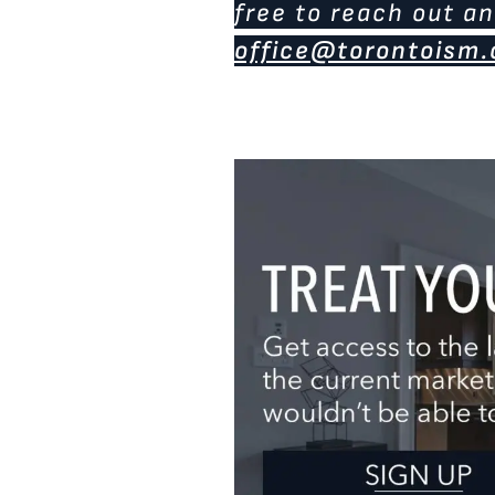
free to reach out an
office@torontoism.