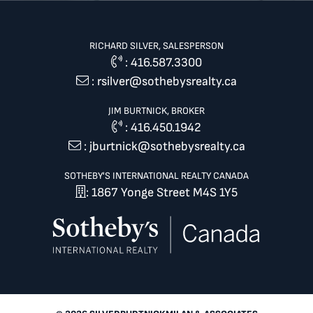
RICHARD SILVER, SALESPERSON
:
416.587.3300
:
rsilver@sothebysrealty.ca
JIM BURTNICK, BROKER
:
416.450.1942
:
jburtnick@sothebysrealty.ca
SOTHEBY'S INTERNATIONAL REALTY CANADA
: 1867 Yonge Street M4S 1Y5