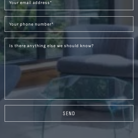
Your email address
*
Your phone number
*
Is there anything else we should know?
SEND