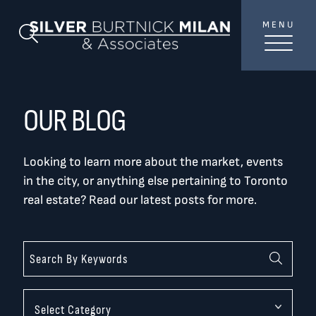
Skip to content
MENU
SilverBurtni
Search Blog
TREAT
YOUR INBOX...
...to consistent updates, insights, and reflections on
OUR BLOG
the Toronto market.
Looking to learn more about the market, events
Name
*
in the city, or anything else pertaining to Toronto
real estate? Read our latest posts for more.
Your email address
*
SEND
Categories