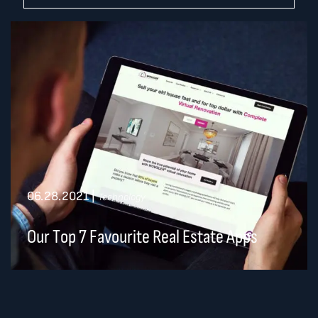
06.28.2021
|
Technology
Our Top 7 Favourite Real Estate Apps