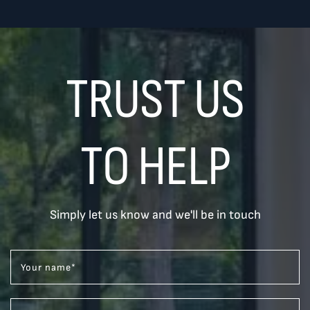
TRUST US
TO HELP
Simply let us know and we'll be in touch
Your name
*