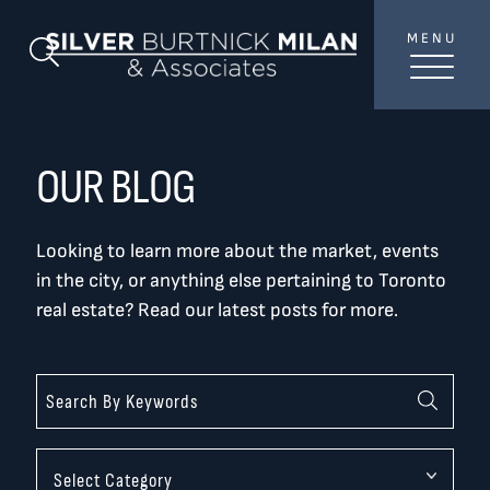
Skip to content
MENU
SilverBurtni
Search Blog
TREAT
YOUR INBOX...
...to consistent updates, insights, and reflections on
OUR BLOG
the Toronto market.
Looking to learn more about the market, events
Name
*
in the city, or anything else pertaining to Toronto
real estate? Read our latest posts for more.
Your email address
*
SEND
Categories