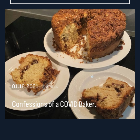
01.18.2021
|
Business
Confessions of a COVID Baker.