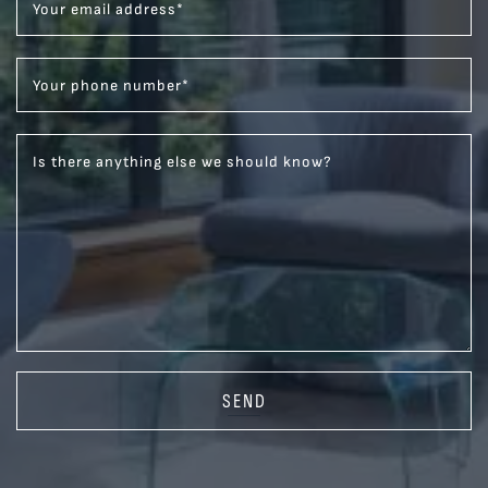
Your email address
*
Your phone number
*
Is there anything else we should know?
SEND