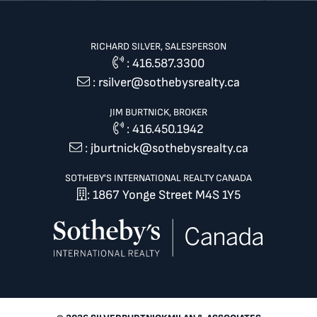
RICHARD SILVER, SALESPERSON
:
416.587.3300
:
rsilver@sothebysrealty.ca
JIM BURTNICK, BROKER
:
416.450.1942
:
jburtnick@sothebysrealty.ca
SOTHEBY'S INTERNATIONAL REALTY CANADA
: 1867 Yonge Street M4S 1Y5