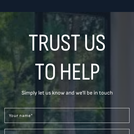
TRUST US
TO HELP
Simply let us know and we'll be in touch
Your name
*