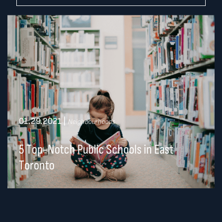
01.29.2021
|
Neighbourhoods
5 Top-Notch Public Schools in East
Toronto