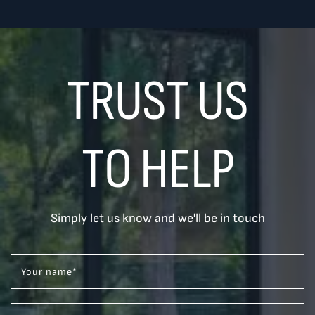
TRUST US
TO HELP
Simply let us know and we'll be in touch
Your name
*