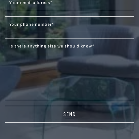
Your email address
*
Your phone number
*
Is there anything else we should know?
SEND