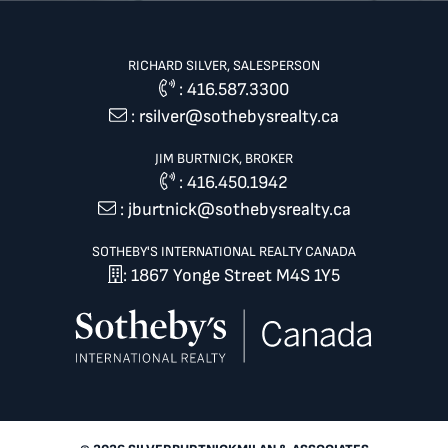
RICHARD SILVER, SALESPERSON
:
416.587.3300
:
rsilver@sothebysrealty.ca
JIM BURTNICK, BROKER
:
416.450.1942
:
jburtnick@sothebysrealty.ca
SOTHEBY'S INTERNATIONAL REALTY CANADA
: 1867 Yonge Street M4S 1Y5