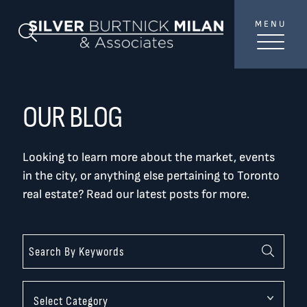
Skip to content
MENU
SilverBurtni
Search Blog
TREAT
YOUR INBOX...
...to consistent updates, insights, and reflections on
OUR BLOG
the Toronto market.
Looking to learn more about the market, events
Name
*
in the city, or anything else pertaining to Toronto
real estate? Read our latest posts for more.
Your email address
*
SEND
Categories