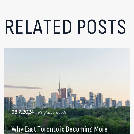
RELATED POSTS
08.7.2024
|
Neighbourhoods
Why East Toronto is Becoming More