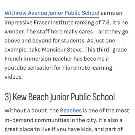
Withrow Avenue Junior Public School
earns an
impressive Fraser Institute ranking of 7.8. It’s no
wonder. The staff here really cares—and they go
above and beyond for students. As just one
example, take Monsieur Steve. This third-grade
French immersion teacher has become a
youtube sensation for his remote learning
videos!
3) Kew Beach Junior Public School
Without a doubt, the
Beaches
is one of the most
in-demand communities in the city. It’s also a
great place to live if you have kids, and part of