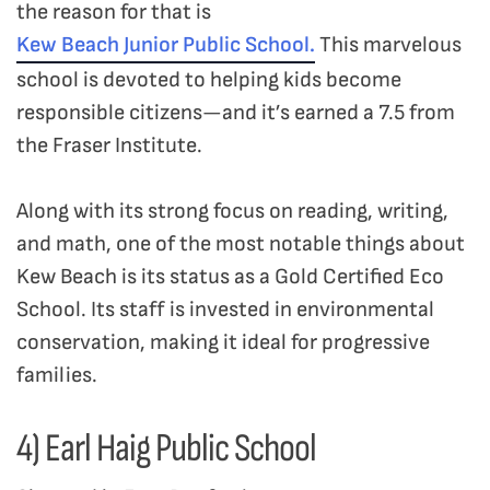
the reason for that is
Kew Beach Junior Public School.
This marvelous
school is devoted to helping kids become
responsible citizens—and it’s earned a 7.5 from
the Fraser Institute.
Along with its strong focus on reading, writing,
and math, one of the most notable things about
Kew Beach is its status as a Gold Certified Eco
School. Its staff is invested in environmental
conservation, making it ideal for progressive
families.
4) Earl Haig Public School