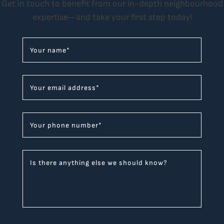
Get in touch to benefit from our in-depth neighbourhood
expertise—and take your first step today!
Your name
*
Your email address
*
Your phone number
*
Is there anything else we should know?