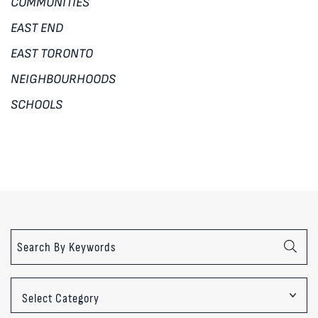
COMMUNITIES
EAST END
EAST TORONTO
NEIGHBOURHOODS
SCHOOLS
Categories