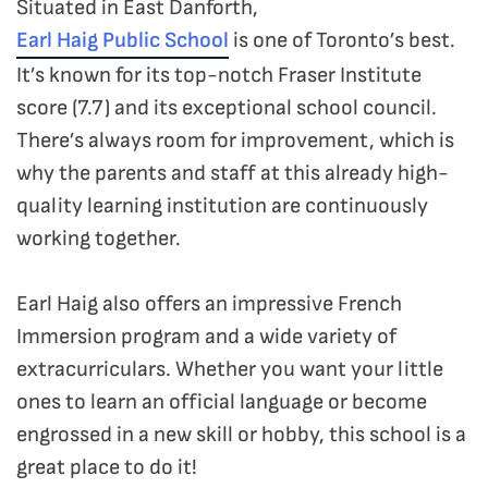
Situated in East Danforth,
Earl Haig Public School
is one of Toronto’s best.
It’s known for its top-notch Fraser Institute
score (7.7) and its exceptional school council.
There’s always room for improvement, which is
why the parents and staff at this already high-
quality learning institution are continuously
working together.
Earl Haig also offers an impressive French
Immersion program and a wide variety of
extracurriculars. Whether you want your little
ones to learn an official language or become
engrossed in a new skill or hobby, this school is a
great place to do it!