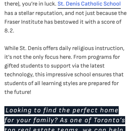
there), you’re in luck.
St. Denis Catholic School
has a stellar reputation, and not just because the
Fraser Institute has bestowed it with a score of
8.2.
While St. Denis offers daily religious instruction,
it’s not the only focus here. From programs for
gifted students to support via the latest
technology, this impressive school ensures that
students of all learning styles are prepared for
the future!
Looking to find the perfect home
for your family? As one of Toronto’s
top real estate teams, we can help.