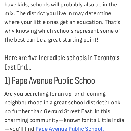
have kids, schools will probably also be in the
mix. The district you live in may determine
where your little ones get an education. That’s
why knowing which schools represent some of
the best can be a great starting point!
Here are five incredible schools in Toronto’s
East End…
1) Pape Avenue Public School
Are you searching for an up-and-coming
neighbourhood in a great school district? Look
no further than Gerrard Street East. In this
charming community—known for its Little India
—you’ll find
Pape Avenue Public School.