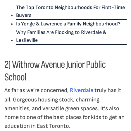
The Top Toronto Neighbourhoods For First-Time
Buyers
Is Yonge & Lawrence a Family Neighbourhood?
Why Families Are Flocking to Riverdale &
Leslieville
2) Withrow Avenue Junior Public
School
As far as we’re concerned,
Riverdale
truly has it
all. Gorgeous housing stock, charming
amenities, and versatile green spaces. It’s also
home to one of the best places for kids to get an
education in East Toronto.