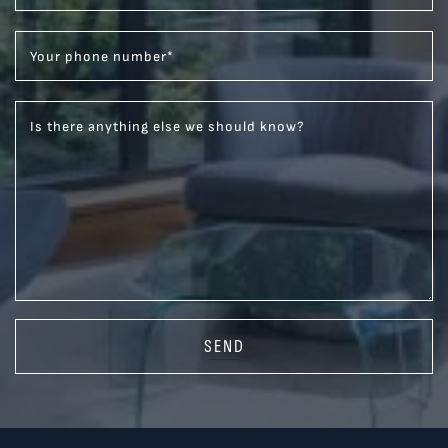
Your phone number
*
Is there anything else we should know?
SEND