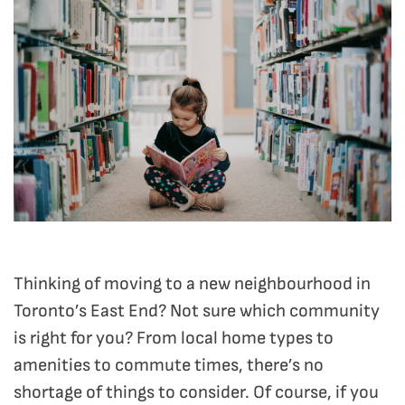
Thinking of moving to a new neighbourhood in
Toronto’s East End? Not sure which community
is right for you? From local home types to
amenities to commute times, there’s no
shortage of things to consider. Of course, if you