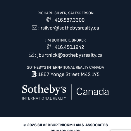
RICHARD SILVER, SALESPERSON
:
416.587.3300
:
rsilver@sothebysrealty.ca
JIM BURTNICK, BROKER
:
416.450.1942
:
jburtnick@sothebysrealty.ca
SOTHEBY'S INTERNATIONAL REALTY CANADA
: 1867 Yonge Street M4S 1Y5
© 2026 SILVERBURTNICKMILAN & ASSOCIATES