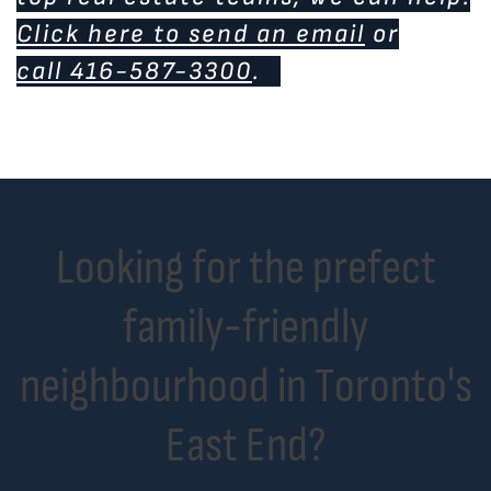
Click here to send an email
or
call 416-587-3300
.
Looking for the prefect
family-friendly
neighbourhood in Toronto's
East End?