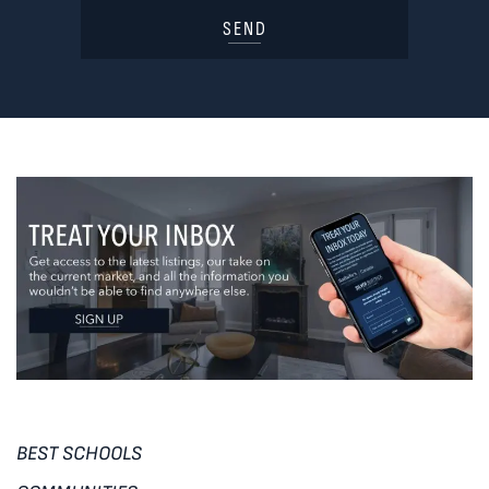
SEND
BEST SCHOOLS