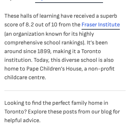
These halls of learning have received a superb
score of 8.2 out of 10 from the
Fraser Institute
(an organization known for its highly
comprehensive school rankings). It’s been
around since 1899, making it a Toronto
institution. Today, this diverse school is also
home to Pape Children’s House, a non-profit
childcare centre.
Looking to find the perfect family home in
Toronto? Explore these posts from our blog for
helpful advice.