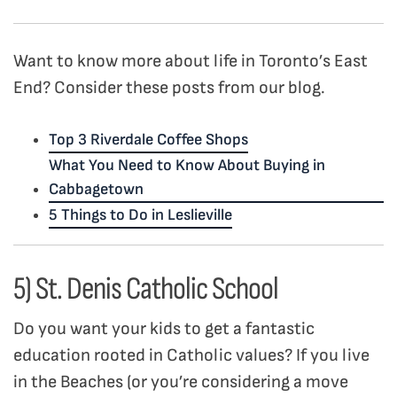
Want to know more about life in Toronto’s East
End? Consider these posts from our blog.
Top 3 Riverdale Coffee Shops
What You Need to Know About Buying in
Cabbagetown
5 Things to Do in Leslieville
5) St. Denis Catholic School
Do you want your kids to get a fantastic
education rooted in Catholic values? If you live
in the Beaches (or you’re considering a move