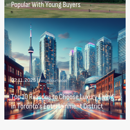
Popular With Young Buyers
02.11.2025
|
Neighbourhoods
Top 10 Reasons to Choose Luxury Living
in Toronto’s Entertainment District