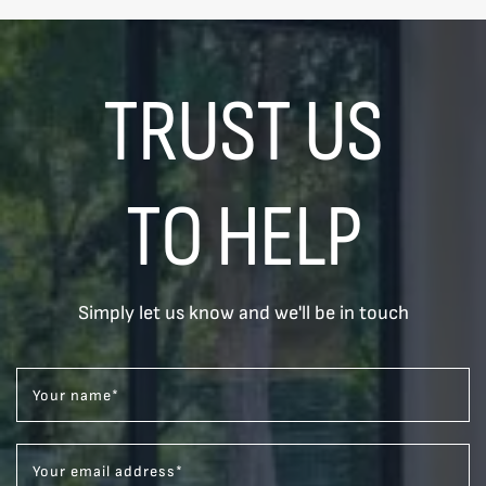
TRUST US
TO HELP
Simply let us know and we'll be in touch
Your name
*
Your email address
*