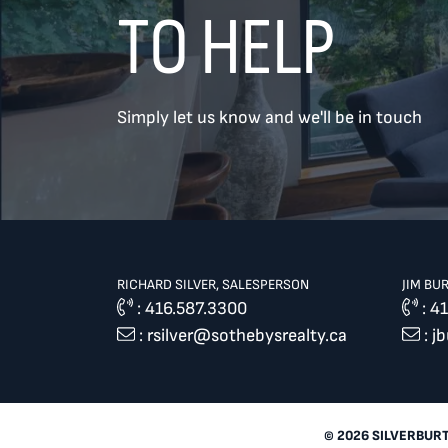
TO HELP
TREAT
YOUR INBOX...
Simply let us know and we'll be in touch
...to consistent updates, insights,
and reflections on the Toronto
market.
Name
*
RICHARD SILVER, SALESPERSON
JIM BU
:
416.587.3300
:
41
:
rsilver@sothebysrealty.ca
:
j
Your email address
*
SEND
© 2026 SILVERBUR