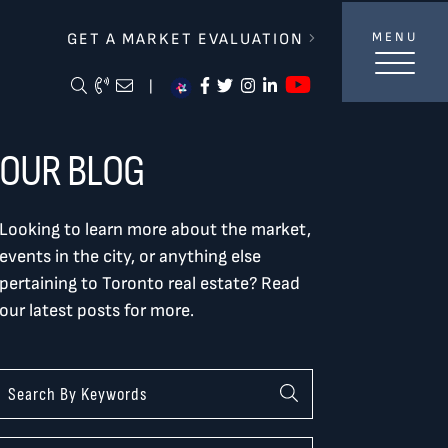
lverBurtnickMilan & Associates
GET A MARKET EVALUATION
MENU
https://ww
Search Blog
Call Me
Email Me Me
https://www.facebook.com/
https://twitter.com/tor
https://www.instagra
https://www.linke
|
OUR BLOG
Looking to learn more about the market,
events in the city, or anything else
pertaining to Toronto real estate? Read
our latest posts for more.
Categories