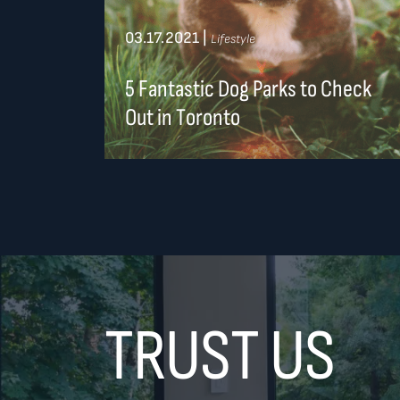
03.17.2021
|
Lifestyle
5 Fantastic Dog Parks to Check
Out in Toronto
TRUST US