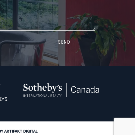
SEND
Y
1Y5
BY
ARTIFAKT DIGITAL