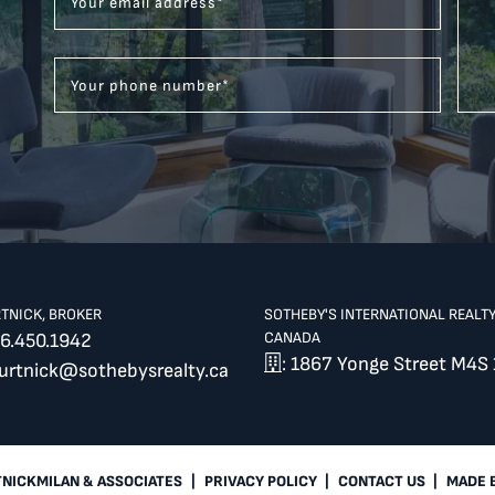
Your email address
*
Your phone number
*
RTNICK, BROKER
SOTHEBY'S INTERNATIONAL REALT
CANADA
6.450.1942
: 1867 Yonge Street M4S 
burtnick@sothebysrealty.ca
TNICKMILAN & ASSOCIATES
|
PRIVACY POLICY
|
CONTACT US
|
MADE 