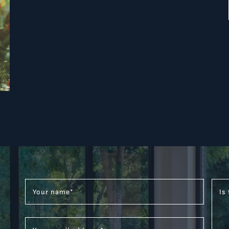
Your name
*
Is