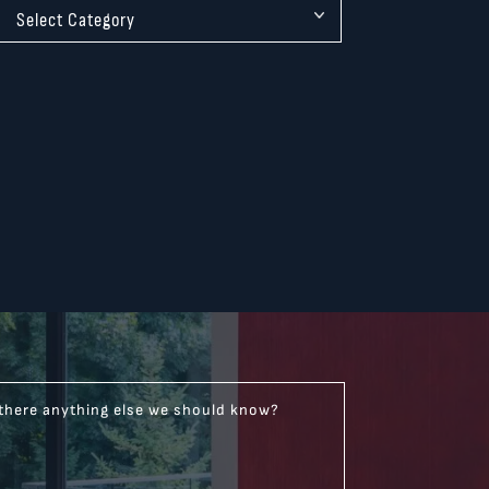
 there anything else we should know?