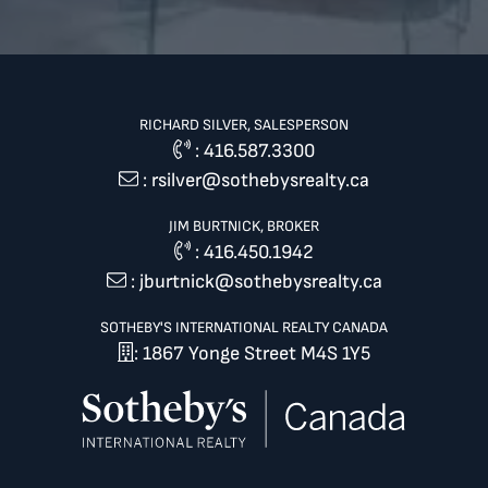
RICHARD SILVER, SALESPERSON
:
416.587.3300
:
rsilver@sothebysrealty.ca
JIM BURTNICK, BROKER
:
416.450.1942
:
jburtnick@sothebysrealty.ca
SOTHEBY'S INTERNATIONAL REALTY CANADA
: 1867 Yonge Street M4S 1Y5