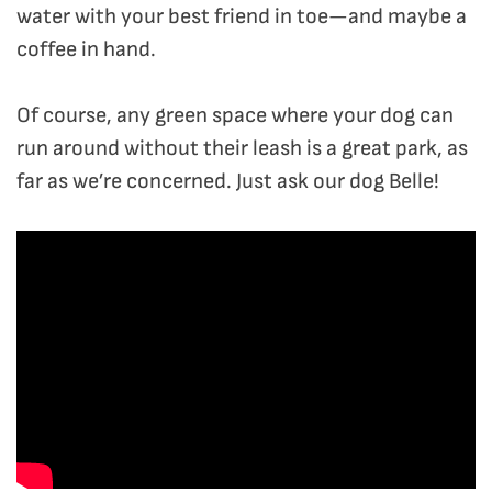
water with your best friend in toe—and maybe a
coffee in hand.
Of course, any green space where your dog can
run around without their leash is a great park, as
far as we’re concerned. Just ask our dog Belle!