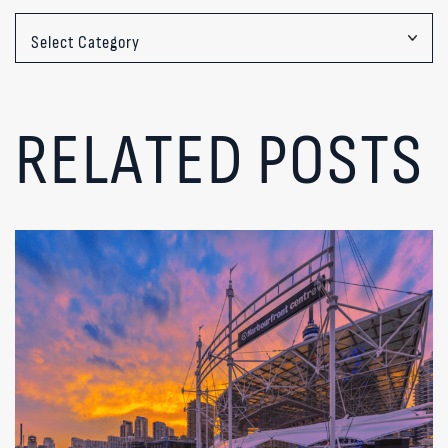
Categories
RELATED POSTS