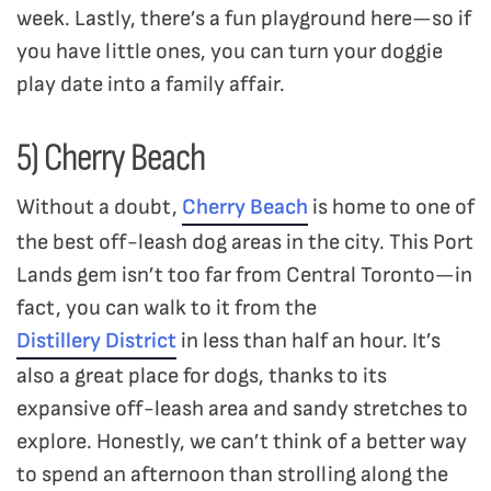
week. Lastly, there’s a fun playground here—so if
you have little ones, you can turn your doggie
play date into a family affair.
5) Cherry Beach
Without a doubt,
Cherry Beach
is home to one of
the best off-leash dog areas in the city. This Port
Lands gem isn’t too far from Central Toronto—in
fact, you can walk to it from the
Distillery District
in less than half an hour. It’s
also a great place for dogs, thanks to its
expansive off-leash area and sandy stretches to
explore. Honestly, we can’t think of a better way
to spend an afternoon than strolling along the