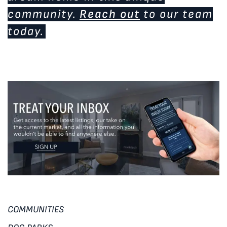
community.
Reach out
to our team
today.
COMMUNITIES