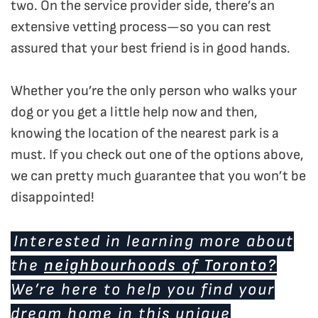
two. On the service provider side, there’s an
extensive vetting process—so you can rest
assured that your best friend is in good hands.
Whether you’re the only person who walks your
dog or you get a little help now and then,
knowing the location of the nearest park is a
must. If you check out one of the options above,
we can pretty much guarantee that you won’t be
disappointed!
Interested in learning more about
the
neighbourhoods of Toronto?
We’re here to help you find your
dream home in this unique