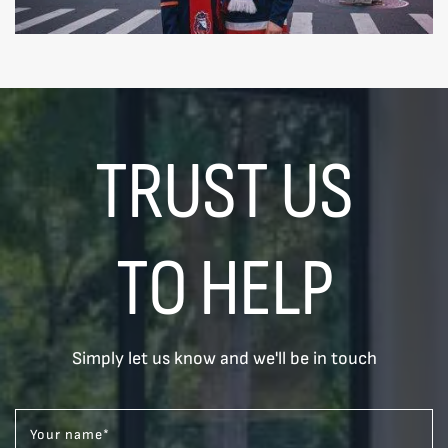
TRUST US
TO HELP
Simply let us know and we'll be in touch
Your name
*