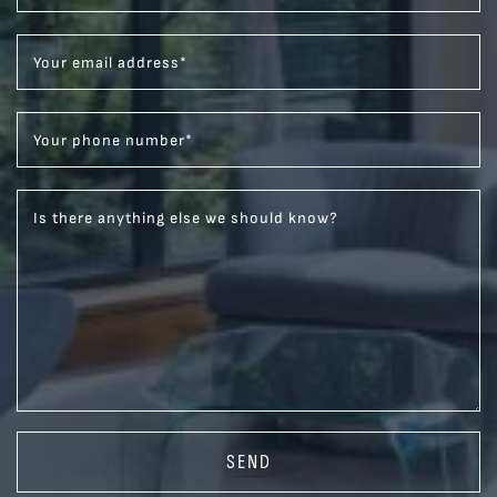
Your email address
*
Your phone number
*
Is there anything else we should know?
SEND