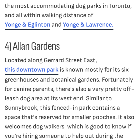
the most accommodating dog parks in Toronto,
and all within walking distance of
Yonge & Eglinton
and
Yonge & Lawrence.
4) Allan Gardens
Located along Gerrard Street East,
this downtown park
is known mostly for its six
greenhouses and botanical gardens. Fortunately
for canine parents, there’s also a very pretty off-
leash dog area at its west end. Similar to
Sunnybrook, this fenced-in park contains a
space that’s reserved for smaller pooches. It also
welcomes dog walkers, which is good to know if
you’re hiring someone to help out during the