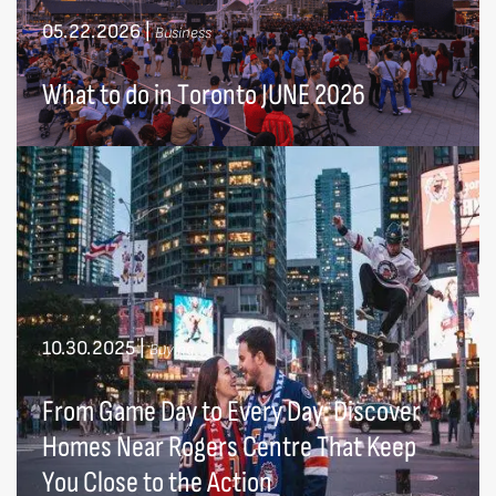
05.22.2026
|
Business
What to do in Toronto JUNE 2026
10.30.2025
|
Buying
From Game Day to Every Day: Discover
Homes Near Rogers Centre That Keep
You Close to the Action