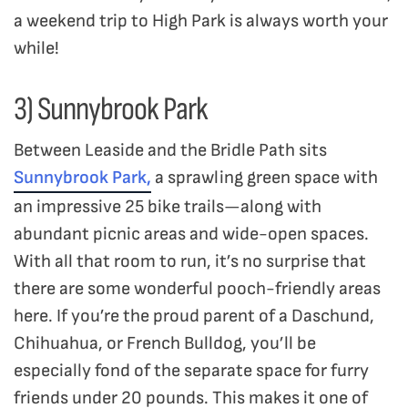
a weekend trip to High Park is always worth your
while!
3) Sunnybrook Park
Between Leaside and the Bridle Path sits
Sunnybrook Park,
a sprawling green space with
an impressive 25 bike trails—along with
abundant picnic areas and wide-open spaces.
With all that room to run, it’s no surprise that
there are some wonderful pooch-friendly areas
here. If you’re the proud parent of a Daschund,
Chihuahua, or French Bulldog, you’ll be
especially fond of the separate space for furry
friends under 20 pounds. This makes it one of