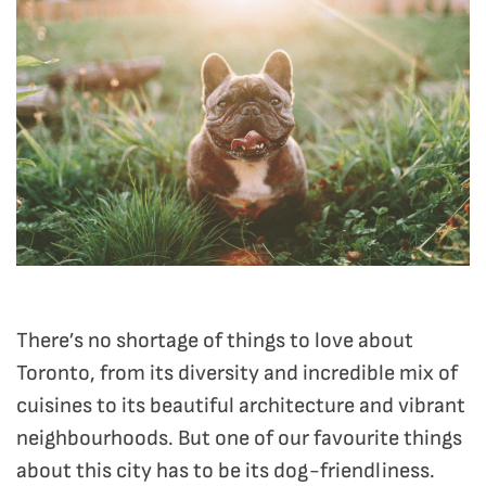
There’s no shortage of things to love about
Toronto, from its diversity and incredible mix of
cuisines to its beautiful architecture and vibrant
neighbourhoods. But one of our favourite things
about this city has to be its dog-friendliness.