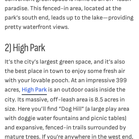
paradise. This fenced-in area, located at the
park’s south end, leads up to the lake—providing
pretty waterfront views.
2) High Park
It’s the city’s largest green space, and it’s also
the best place in town to enjoy some fresh air
with your lovable pooch. At an impressive 399
acres,
High Park
is an outdoor oasis inside the
city. Its massive, off-leash area is 8.5 acres in
size. Here you’ll find “Dog Hill” (a large play area
with doggie water fountains and picnic tables)
and expansive, fenced-in trails surrounded by
mature trees. If you’re anywhere in the west end,