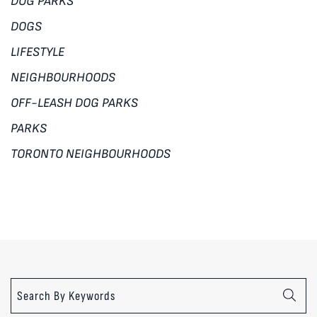
DOG PARKS
DOGS
LIFESTYLE
NEIGHBOURHOODS
OFF-LEASH DOG PARKS
PARKS
TORONTO NEIGHBOURHOODS