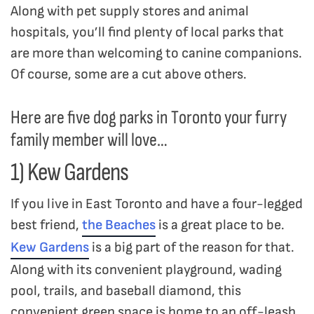
Along with pet supply stores and animal
hospitals, you’ll find plenty of local parks that
are more than welcoming to canine companions.
Of course, some are a cut above others.
Here are five dog parks in Toronto your furry
family member will love…
1) Kew Gardens
If you live in East Toronto and have a four-legged
best friend,
the Beaches
is a great place to be.
Kew Gardens
is a big part of the reason for that.
Along with its convenient playground, wading
pool, trails, and baseball diamond, this
convenient green space is home to an off-leash