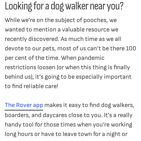
Looking for a dog walker near you?
While we’re on the subject of pooches, we
wanted to mention a valuable resource we
recently discovered. As much time as we all
devote to our pets, most of us can’t be there 100
per cent of the time. When pandemic
restrictions loosen (or when this thing is finally
behind us), it’s going to be especially important
to find reliable care!
The Rover app
makes it easy to find dog walkers,
boarders, and daycares close to you. It’s a really
handy tool for those times when you’re working
long hours or have to leave town for a night or