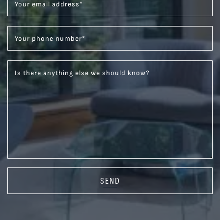
Your email address
*
Your phone number
*
Is there anything else we should know?
SEND