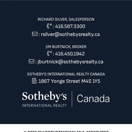
RICHARD SILVER, SALESPERSON
:
416.587.3300
:
rsilver@sothebysrealty.ca
JIM BURTNICK, BROKER
:
416.450.1942
:
jburtnick@sothebysrealty.ca
SOTHEBY'S INTERNATIONAL REALTY CANADA
: 1867 Yonge Street M4S 1Y5