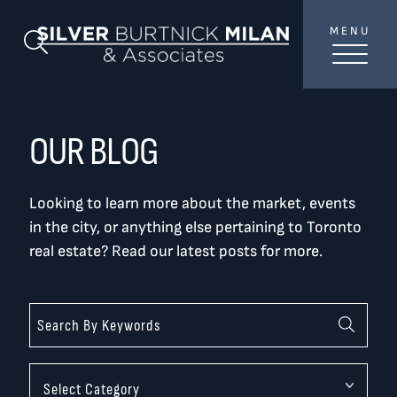
Skip to content
MENU
SilverBurtni
Search Blog
TREAT
YOUR INBOX...
...to consistent updates, insights, and reflections on
OUR BLOG
the Toronto market.
Looking to learn more about the market, events
Name
*
in the city, or anything else pertaining to Toronto
real estate? Read our latest posts for more.
Your email address
*
SEND
Categories