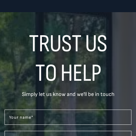
TRUST US
TO HELP
Simply let us know and we'll be in touch
Your name
*