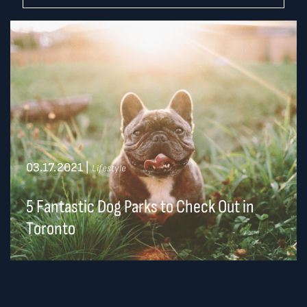
03.17.2021
|
Lifestyle
5 Fantastic Dog Parks to Check Out in
Toronto